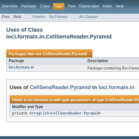
Overview
Package
Class
Tree
Deprecated
Index
Help
Use
Prev
Next
Frames
No Frames
All Classes
Uses of Class
loci.formats.in.CellSensReader.Pyramid
Packages that use
CellSensReader.Pyramid
Package
Description
loci.formats.in
Package containing Bio-Formats
Uses of
CellSensReader.Pyramid
in
loci.formats.in
Fields in
loci.formats.in
with type parameters of type
CellSensReader.P
Modifier and Type
private
ArrayList
<
CellSensReader.Pyramid
>