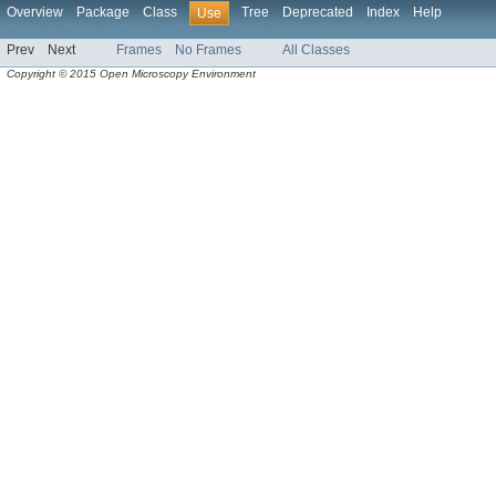
Overview
Package
Class
Tree
Deprecated
Index
Help
Use
Prev
Next
Frames
No Frames
All Classes
Copyright © 2015 Open Microscopy Environment