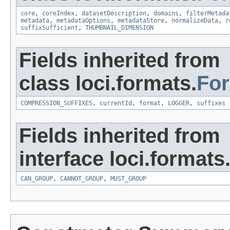
core
,
coreIndex
,
datasetDescription
,
domains
,
filterMetada
metadata
,
metadataOptions
,
metadataStore
,
normalizeData
,
r
suffixSufficient
,
THUMBNAIL_DIMENSION
Fields inherited from
class loci.formats.
Fo
COMPRESSION_SUFFIXES
,
currentId
,
format
,
LOGGER
,
suffixes
Fields inherited from
interface loci.formats
CAN_GROUP
,
CANNOT_GROUP
,
MUST_GROUP