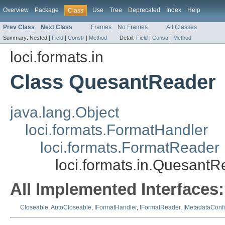
Overview
Package
Use
Tree
Deprecated
Index
Help
Class
Prev Class
Next Class
Frames
No Frames
All Classes
Summary:
Nested |
Field
|
Constr
|
Method
Detail:
Field
|
Constr
|
Method
loci.formats.in
Class QuesantReader
java.lang.Object
loci.formats.FormatHandler
loci.formats.FormatReader
loci.formats.in.QuesantR
All Implemented Interfaces:
Closeable
,
AutoCloseable
,
IFormatHandler
,
IFormatReader
,
IMetadataConf