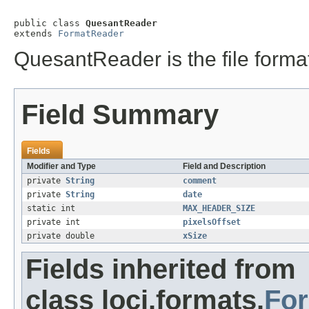
public class 
QuesantReader
extends 
FormatReader
QuesantReader is the file format
Field Summary
Fields
Modifier and Type
Field and Description
private
String
comment
private
String
date
static int
MAX_HEADER_SIZE
private int
pixelsOffset
private double
xSize
Fields inherited from
class loci.formats.
Fo