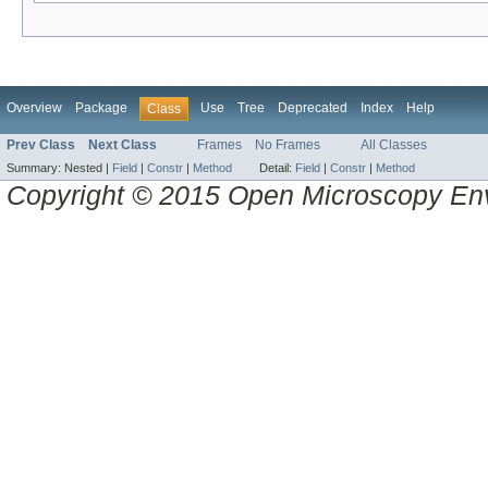
Overview
Package
Use
Tree
Deprecated
Index
Help
Class
Prev Class
Next Class
Frames
No Frames
All Classes
Summary:
Nested |
Field
|
Constr
|
Method
Detail:
Field
|
Constr
|
Method
Copyright © 2015 Open Microscopy En