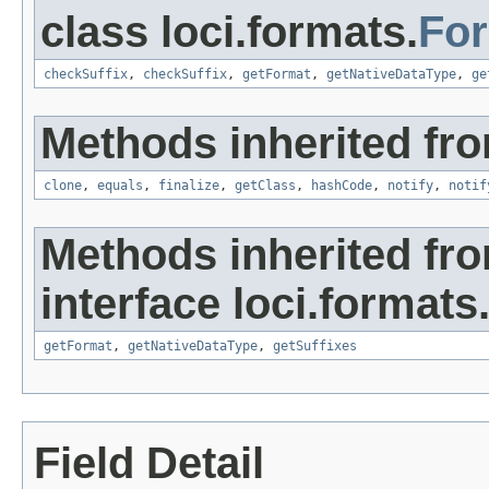
class loci.formats.
Fo
checkSuffix
,
checkSuffix
,
getFormat
,
getNativeDataType
,
ge
Methods inherited fro
clone
,
equals
,
finalize
,
getClass
,
hashCode
,
notify
,
notif
Methods inherited fr
interface loci.formats
getFormat
,
getNativeDataType
,
getSuffixes
Field Detail