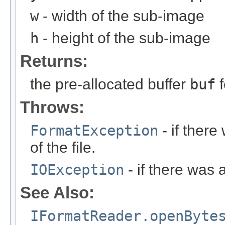
w
- width of the sub-image
h
- height of the sub-image
Returns:
the pre-allocated buffer
buf
f
Throws:
FormatException
- if ther
of the file.
IOException
- if there was 
See Also:
IFormatReader.openByte