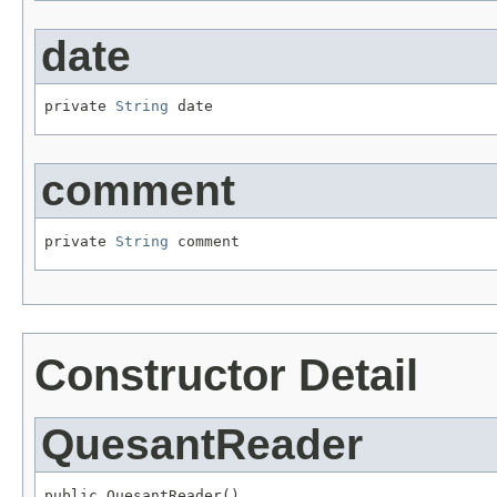
date
private 
String
 date
comment
private 
String
 comment
Constructor Detail
QuesantReader
public QuesantReader()