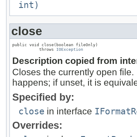
int)
close
public void close(boolean fileOnly)

           throws 
IOException
Description copied from int
Closes the currently open file. If
happens; if unset, it is equival
Specified by:
close
in interface
IFormatR
Overrides: