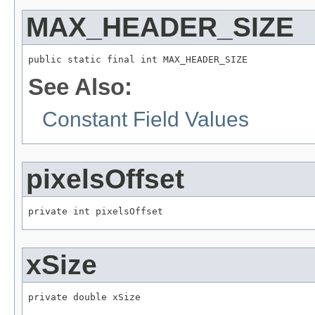
MAX_HEADER_SIZE
public static final int MAX_HEADER_SIZE
See Also:
Constant Field Values
pixelsOffset
private int pixelsOffset
xSize
private double xSize