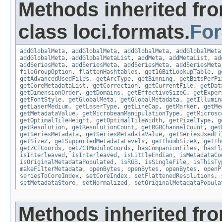
Methods inherited fr
class loci.formats.
Fo
addGlobalMeta
,
addGlobalMeta
,
addGlobalMeta
,
addGlobalMeta
addGlobalMeta
,
addGlobalMetaList
,
addMeta
,
addMetaList
,
ad
addSeriesMeta
,
addSeriesMeta
,
addSeriesMeta
,
addSeriesMeta
fileGroupOption
,
flattenHashtables
,
get16BitLookupTable
,
g
getAdvancedUsedFiles
,
getArcType
,
getBinning
,
getBitsPerPi
getCoreMetadataList
,
getCorrection
,
getCurrentFile
,
getDat
getDimensionOrder
,
getDomains
,
getEffectiveSizeC
,
getExper
getFontStyle
,
getGlobalMeta
,
getGlobalMetadata
,
getIllumin
getLaserMedium
,
getLaserType
,
getLineCap
,
getMarker
,
getMe
getMetadataValue
,
getMicrobeamManipulationType
,
getMicrosc
getOptimalTileHeight
,
getOptimalTileWidth
,
getPixelType
,
g
getResolution
,
getResolutionCount
,
getRGBChannelCount
,
get
getSeriesMetadata
,
getSeriesMetadataValue
,
getSeriesUsedFi
getSizeZ
,
getSupportedMetadataLevels
,
getThumbSizeX
,
getTh
getZCTCoords
,
getZCTModuloCoords
,
hasCompanionFiles
,
hasFl
isInterleaved
,
isInterleaved
,
isLittleEndian
,
isMetadataCo
isOriginalMetadataPopulated
,
isRGB
,
isSingleFile
,
isThisTy
makeFilterMetadata
,
openBytes
,
openBytes
,
openBytes
,
openP
seriesToCoreIndex
,
setCoreIndex
,
setFlattenedResolutions
,
setMetadataStore
,
setNormalized
,
setOriginalMetadataPopula
Methods inherited fr