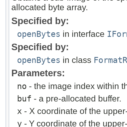
allocated byte array.
Specified by:
openBytes
in interface
IFor
Specified by:
openBytes
in class
Format
Parameters:
no
- the image index within th
buf
- a pre-allocated buffer.
x
- X coordinate of the upper-
y
- Y coordinate of the upper-