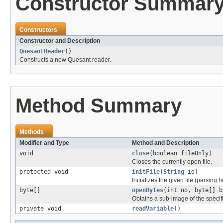
Constructor Summar
Constructors
Constructor and Description
QuesantReader
()
Constructs a new Quesant reader.
Method Summary
Methods
Modifier and Type
Method and Description
void
close
(boolean fileOnly)
Closes the currently open file.
protected void
initFile
(
String
id)
Initializes the given file (parsing 
byte[]
openBytes
(int no, byte[] b
Obtains a sub-image of the specif
private void
readVariable
()