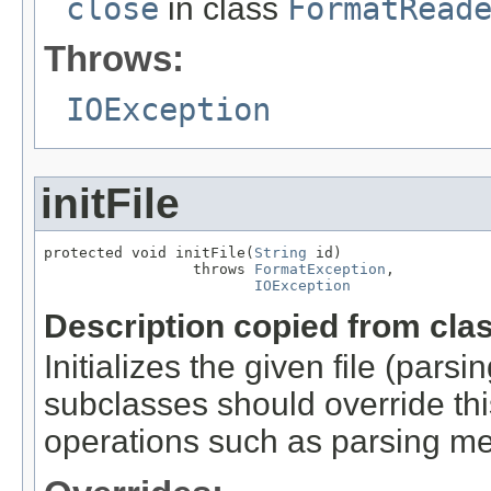
close
in class
FormatRead
Throws:
IOException
initFile
protected void initFile(
String
 id)

                 throws 
FormatException
,

IOException
Description copied from cla
Initializes the given file (pars
subclasses should override this
operations such as parsing me