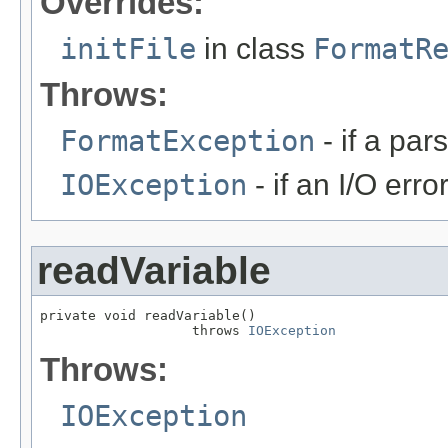
Overrides:
initFile
in class
FormatR
Throws:
FormatException
- if a par
IOException
- if an I/O erro
readVariable
private void readVariable()

                   throws 
IOException
Throws:
IOException