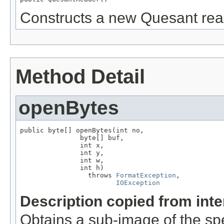
Constructs a new Quesant rea
Method Detail
openBytes
public byte[] openBytes(int no,

               byte[] buf,

               int x,

               int y,

               int w,

               int h)

                 throws 
FormatException
,

IOException
Description copied from int
Obtains a sub-image of the spe