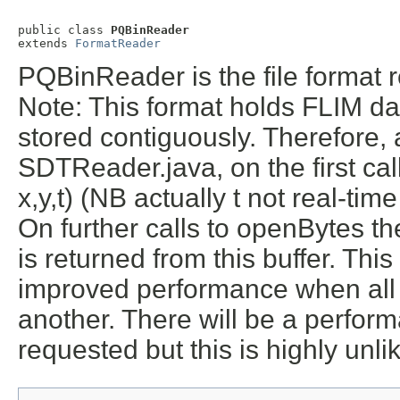
public class 
PQBinReader
extends 
FormatReader
PQBinReader is the file format r
Note: This format holds FLIM da
stored contiguously. Therefore, 
SDTReader.java, on the first ca
x,y,t) (NB actually t not real-time
On further calls to openBytes th
is returned from this buffer. This 
improved performance when all 
another. There will be a performa
requested but this is highly unli