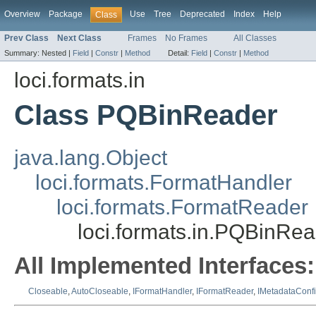
Overview
Package
Use
Tree
Deprecated
Index
Help
Class
Prev Class
Next Class
Frames
No Frames
All Classes
Summary:
Nested |
Field
|
Constr
|
Method
Detail:
Field
|
Constr
|
Method
loci.formats.in
Class PQBinReader
java.lang.Object
loci.formats.FormatHandler
loci.formats.FormatReader
loci.formats.in.PQBinRe
All Implemented Interfaces:
Closeable
,
AutoCloseable
,
IFormatHandler
,
IFormatReader
,
IMetadataConf