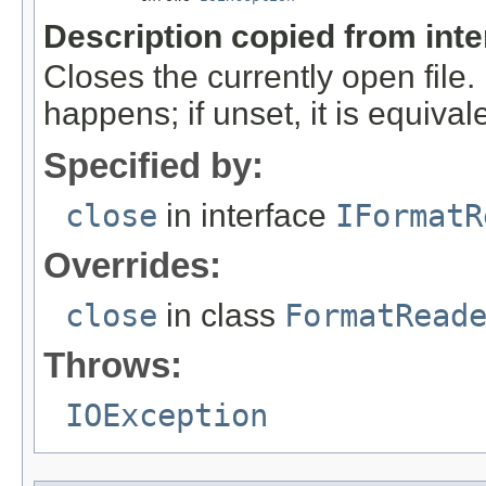
Description copied from int
Closes the currently open file. If
happens; if unset, it is equival
Specified by:
close
in interface
IFormatR
Overrides:
close
in class
FormatRead
Throws:
IOException