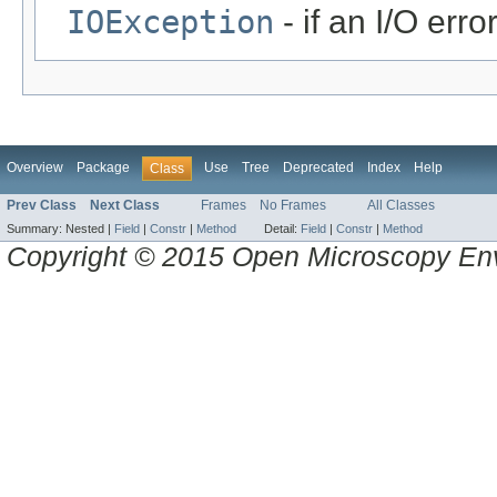
IOException
- if an I/O erro
Overview
Package
Use
Tree
Deprecated
Index
Help
Class
Prev Class
Next Class
Frames
No Frames
All Classes
Summary:
Nested |
Field
|
Constr
|
Method
Detail:
Field
|
Constr
|
Method
Copyright © 2015 Open Microscopy En