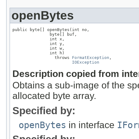
openBytes
public byte[] openBytes(int no,

               byte[] buf,

               int x,

               int y,

               int w,

               int h)

                 throws 
FormatException
,

IOException
Description copied from int
Obtains a sub-image of the spe
allocated byte array.
Specified by:
openBytes
in interface
IFor