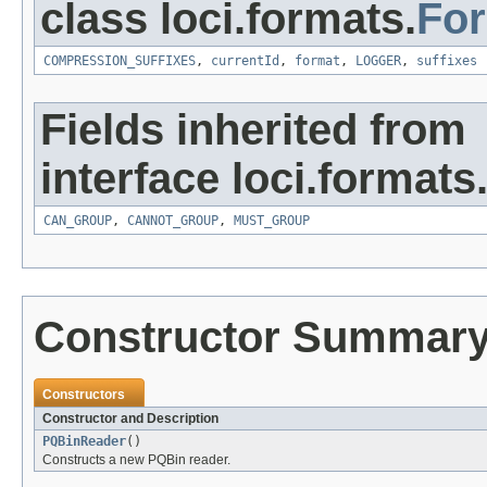
class loci.formats.
Fo
COMPRESSION_SUFFIXES
,
currentId
,
format
,
LOGGER
,
suffixes
Fields inherited from
interface loci.formats
CAN_GROUP
,
CANNOT_GROUP
,
MUST_GROUP
Constructor Summar
Constructors
Constructor and Description
PQBinReader
()
Constructs a new PQBin reader.