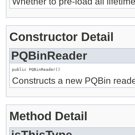
Whether to pre-load all lifetime
Constructor Detail
PQBinReader
public PQBinReader()
Constructs a new PQBin reade
Method Detail
isThisType