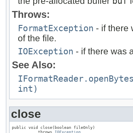
the pre-allocated buffer
buf
f
Throws:
FormatException
- if ther
of the file.
IOException
- if there was 
See Also:
IFormatReader.openByte
int)
close
public void close(boolean fileOnly)

           throws 
IOException