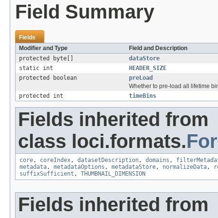
Field Summary
Fields
Modifier and Type
Field and Description
protected byte[]
dataStore
static int
HEADER_SIZE
protected boolean
preLoad
Whether to pre-load all lifetime bin
protected int
timeBins
Fields inherited from
class loci.formats.
Fo
core
,
coreIndex
,
datasetDescription
,
domains
,
filterMetada
metadata
,
metadataOptions
,
metadataStore
,
normalizeData
,
r
suffixSufficient
,
THUMBNAIL_DIMENSION
Fields inherited from