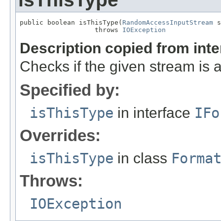
public boolean isThisType(
RandomAccessInputStream
 s
                   throws 
IOException
Description copied from int
Checks if the given stream is a 
Specified by:
isThisType
in interface
IFo
Overrides:
isThisType
in class
Forma
Throws:
IOException