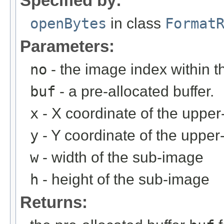
Specified by:
openBytes
in class
Format
Parameters:
no
- the image index within th
buf
- a pre-allocated buffer.
x
- X coordinate of the upper-
y
- Y coordinate of the upper-
w
- width of the sub-image
h
- height of the sub-image
Returns: