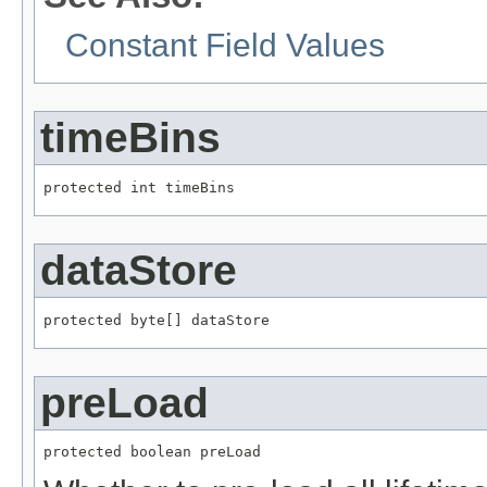
Constant Field Values
timeBins
protected int timeBins
dataStore
protected byte[] dataStore
preLoad
protected boolean preLoad