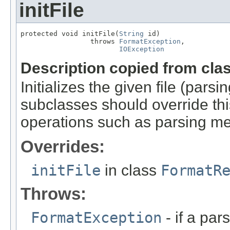
initFile
protected void initFile(
String
 id)

                 throws 
FormatException
,

IOException
Description copied from cla
Initializes the given file (pars
subclasses should override this
operations such as parsing me
Overrides:
initFile
in class
FormatR
Throws:
FormatException
- if a par