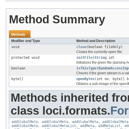
Method Summary
Methods
Modifier and Type
Method and Description
void
close
(boolean fileOnly)
Closes the currently open file.
protected void
initFile
(
String
id)
Initializes the given file (parsing 
boolean
isThisType
(
RandomAccessInp
Checks if the given stream is a vali
byte[]
openBytes
(int no, byte[] b
Obtains a sub-image of the specif
Methods inherited fr
class loci.formats.
Fo
addGlobalMeta
,
addGlobalMeta
,
addGlobalMeta
,
addGlobalMeta
addGlobalMeta
,
addGlobalMetaList
,
addMeta
,
addMetaList
,
ad