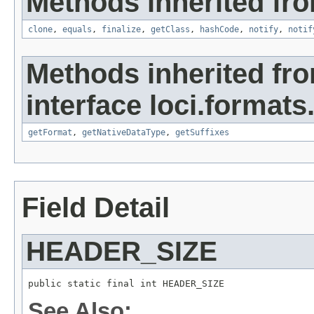
Methods inherited fro
clone
,
equals
,
finalize
,
getClass
,
hashCode
,
notify
,
notif
Methods inherited fr
interface loci.formats
getFormat
,
getNativeDataType
,
getSuffixes
Field Detail
HEADER_SIZE
public static final int HEADER_SIZE
See Also: