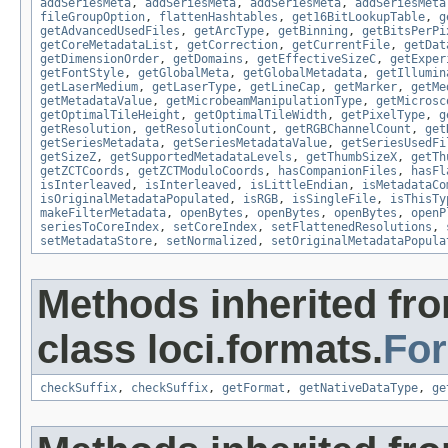
addSeriesMeta
,
addSeriesMeta
,
addSeriesMeta
,
addSeriesMeta
fileGroupOption
,
flattenHashtables
,
get16BitLookupTable
,
g
getAdvancedUsedFiles
,
getArcType
,
getBinning
,
getBitsPerPi
getCoreMetadataList
,
getCorrection
,
getCurrentFile
,
getDat
getDimensionOrder
,
getDomains
,
getEffectiveSizeC
,
getExper
getFontStyle
,
getGlobalMeta
,
getGlobalMetadata
,
getIllumin
getLaserMedium
,
getLaserType
,
getLineCap
,
getMarker
,
getMe
getMetadataValue
,
getMicrobeamManipulationType
,
getMicrosc
getOptimalTileHeight
,
getOptimalTileWidth
,
getPixelType
,
g
getResolution
,
getResolutionCount
,
getRGBChannelCount
,
get
getSeriesMetadata
,
getSeriesMetadataValue
,
getSeriesUsedFi
getSizeZ
,
getSupportedMetadataLevels
,
getThumbSizeX
,
getTh
getZCTCoords
,
getZCTModuloCoords
,
hasCompanionFiles
,
hasFl
isInterleaved
,
isInterleaved
,
isLittleEndian
,
isMetadataCo
isOriginalMetadataPopulated
,
isRGB
,
isSingleFile
,
isThisTy
makeFilterMetadata
,
openBytes
,
openBytes
,
openBytes
,
openP
seriesToCoreIndex
,
setCoreIndex
,
setFlattenedResolutions
,
setMetadataStore
,
setNormalized
,
setOriginalMetadataPopula
Methods inherited fr
class loci.formats.
Fo
checkSuffix
,
checkSuffix
,
getFormat
,
getNativeDataType
,
ge