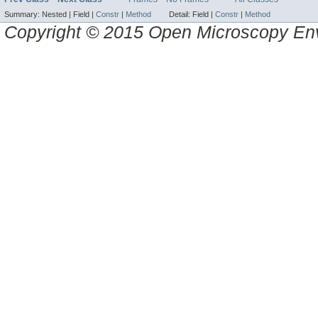
Summary:
Nested |
Field |
Constr
|
Method
Detail:
Field |
Constr
|
Method
Copyright © 2015 Open Microscopy En