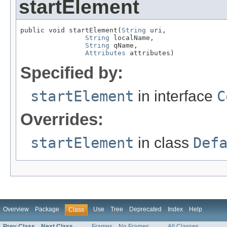
startElement
public void startElement(
String
 uri,

String
 localName,

String
 qName,

Attributes
 attributes)
Specified by:
startElement
in interface
C
Overrides:
startElement
in class
Def
Overview
Package
Use
Tree
Deprecated
Index
Help
Class
Prev Class
Next Class
Frames
No Frames
All Classes