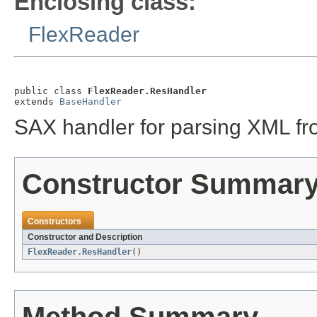
Enclosing class:
FlexReader
public class 
FlexReader.ResHandler
extends 
BaseHandler
SAX handler for parsing XML from
Constructor Summar
Constructors
Constructor and Description
FlexReader.ResHandler
()