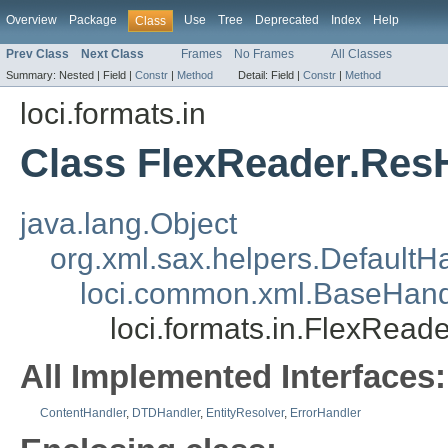
Overview
Package
Use
Tree
Deprecated
Index
Help
Class
Prev Class
Next Class
Frames
No Frames
All Classes
Summary:
Nested |
Field |
Constr
|
Method
Detail:
Field |
Constr
|
Method
loci.formats.in
Class FlexReader.Res
java.lang.Object
org.xml.sax.helpers.DefaultH
loci.common.xml.BaseHand
loci.formats.in.FlexRead
All Implemented Interfaces:
ContentHandler
,
DTDHandler
,
EntityResolver
,
ErrorHandler