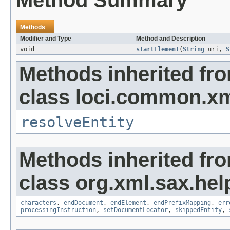
Method Summary
Methods
Modifier and Type
Method and Description
void
startElement
(
String
uri,
S
Methods inherited fr
class loci.common.xm
resolveEntity
Methods inherited fr
class org.xml.sax.hel
characters
,
endDocument
,
endElement
,
endPrefixMapping
,
err
processingInstruction
,
setDocumentLocator
,
skippedEntity
,