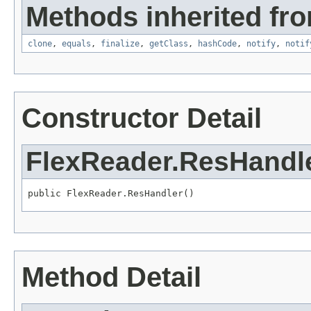
Methods inherited fro
clone
,
equals
,
finalize
,
getClass
,
hashCode
,
notify
,
notif
Constructor Detail
FlexReader.ResHandl
public FlexReader.ResHandler()
Method Detail