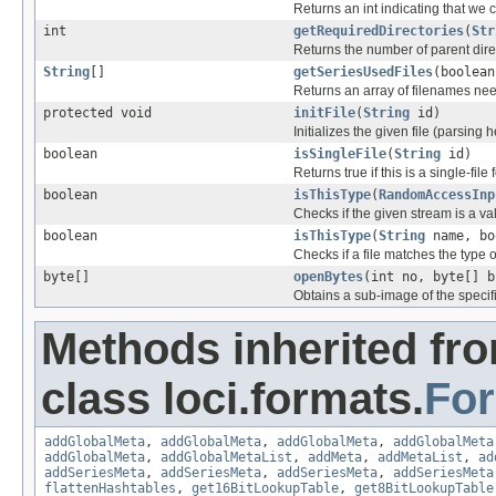
Returns an int indicating that we c
int
getRequiredDirectories
(
Str
Returns the number of parent direc
String
[]
getSeriesUsedFiles
(boolean
Returns an array of filenames nee
protected void
initFile
(
String
id)
Initializes the given file (parsing 
boolean
isSingleFile
(
String
id)
Returns true if this is a single-file 
boolean
isThisType
(
RandomAccessInp
Checks if the given stream is a vali
boolean
isThisType
(
String
name, bo
Checks if a file matches the type o
byte[]
openBytes
(int no, byte[] b
Obtains a sub-image of the specif
Methods inherited fr
class loci.formats.
Fo
addGlobalMeta
,
addGlobalMeta
,
addGlobalMeta
,
addGlobalMeta
addGlobalMeta
,
addGlobalMetaList
,
addMeta
,
addMetaList
,
ad
addSeriesMeta
,
addSeriesMeta
,
addSeriesMeta
,
addSeriesMeta
flattenHashtables
,
get16BitLookupTable
,
get8BitLookupTable