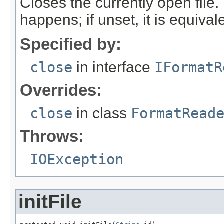
Closes the currently open file. If
happens; if unset, it is equival
Specified by:
close
in interface
IFormatR
Overrides:
close
in class
FormatRead
Throws:
IOException
initFile