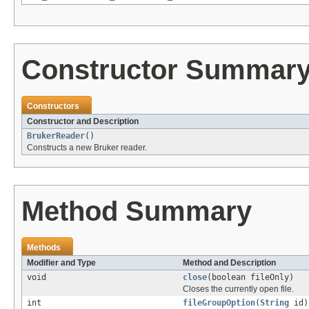
Constructor Summar
Constructors
Constructor and Description
BrukerReader
()
Constructs a new Bruker reader.
Method Summary
Methods
Modifier and Type
Method and Description
void
close
(boolean fileOnly)
Closes the currently open file.
int
fileGroupOption
(
String
id)