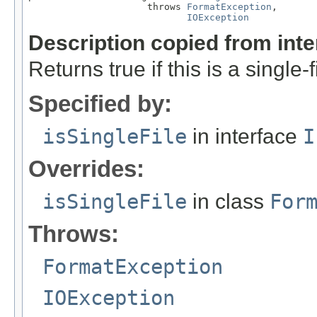
                     throws 
FormatException
,

IOException
Description copied from int
Returns true if this is a single-f
Specified by:
isSingleFile
in interface
I
Overrides:
isSingleFile
in class
For
Throws:
FormatException
IOException