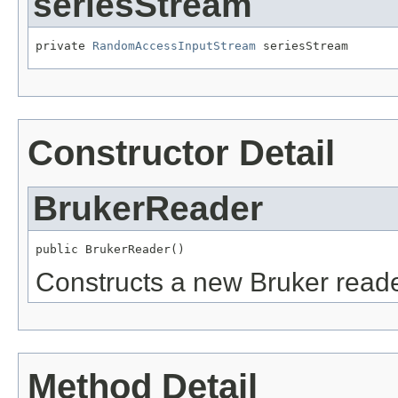
seriesStream
private 
RandomAccessInputStream
 seriesStream
Constructor Detail
BrukerReader
public BrukerReader()
Constructs a new Bruker reade
Method Detail