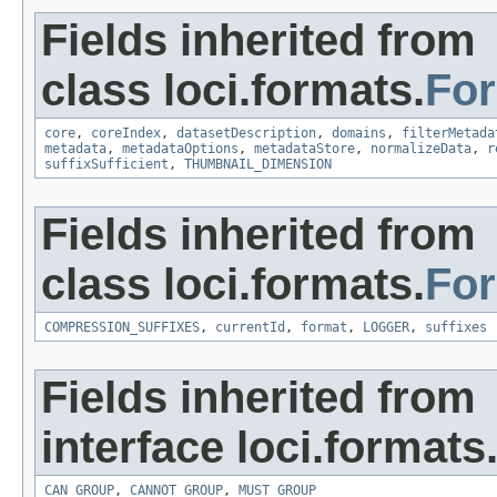
Fields inherited from
class loci.formats.
Fo
core
,
coreIndex
,
datasetDescription
,
domains
,
filterMetada
metadata
,
metadataOptions
,
metadataStore
,
normalizeData
,
r
suffixSufficient
,
THUMBNAIL_DIMENSION
Fields inherited from
class loci.formats.
Fo
COMPRESSION_SUFFIXES
,
currentId
,
format
,
LOGGER
,
suffixes
Fields inherited from
interface loci.formats
CAN_GROUP
,
CANNOT_GROUP
,
MUST_GROUP