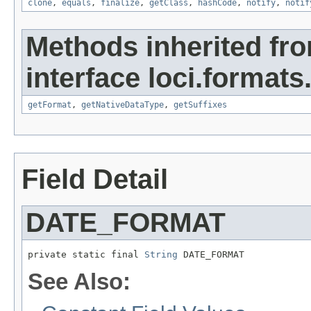
clone
,
equals
,
finalize
,
getClass
,
hashCode
,
notify
,
notif
Methods inherited fr
interface loci.formats
getFormat
,
getNativeDataType
,
getSuffixes
Field Detail
DATE_FORMAT
private static final 
String
 DATE_FORMAT
See Also: