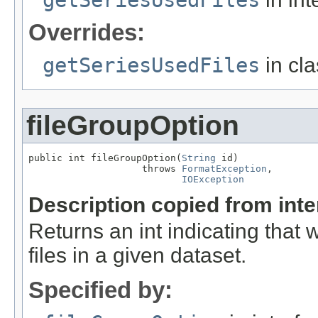
Overrides:
getSeriesUsedFiles
in cl
fileGroupOption
public int fileGroupOption(
String
 id)

                    throws 
FormatException
,

IOException
Description copied from int
Returns an int indicating that
files in a given dataset.
Specified by: