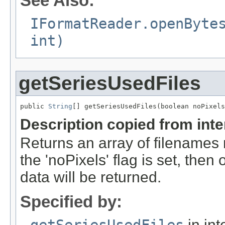
See Also:
IFormatReader.openByte
int)
getSeriesUsedFiles
public 
String
[] getSeriesUsedFiles(boolean noPixels
Description copied from int
Returns an array of filenames 
the 'noPixels' flag is set, then 
data will be returned.
Specified by:
getSeriesUsedFiles
in int