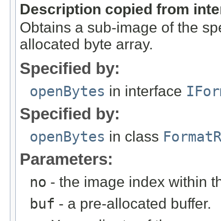
Description copied from int
Obtains a sub-image of the spe
allocated byte array.
Specified by:
openBytes
in interface
IFor
Specified by:
openBytes
in class
Format
Parameters:
no
- the image index within th
buf
- a pre-allocated buffer.