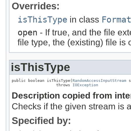
Overrides:
isThisType
in class
Forma
open
- If true, and the file ex
file type, the (existing) file i
isThisType
public boolean isThisType(
RandomAccessInputStream
 s
                   throws 
IOException
Description copied from int
Checks if the given stream is a 
Specified by: