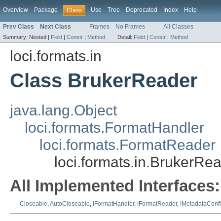
Overview
Package
Use
Tree
Deprecated
Index
Help
Class
Prev Class
Next Class
Frames
No Frames
All Classes
Summary:
Nested |
Field
|
Constr
|
Method
Detail:
Field
|
Constr
|
Method
loci.formats.in
Class BrukerReader
java.lang.Object
loci.formats.FormatHandler
loci.formats.FormatReader
loci.formats.in.BrukerRe
All Implemented Interfaces:
Closeable
,
AutoCloseable
,
IFormatHandler
,
IFormatReader
,
IMetadataConf