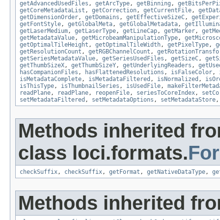
getAdvancedUsedFiles
,
getArcType
,
getBinning
,
getBitsPerPi
getCoreMetadataList
,
getCorrection
,
getCurrentFile
,
getDat
getDimensionOrder
,
getDomains
,
getEffectiveSizeC
,
getExper
getFontStyle
,
getGlobalMeta
,
getGlobalMetadata
,
getIllumin
getLaserMedium
,
getLaserType
,
getLineCap
,
getMarker
,
getMe
getMetadataValue
,
getMicrobeamManipulationType
,
getMicrosc
getOptimalTileHeight
,
getOptimalTileWidth
,
getPixelType
,
g
getResolutionCount
,
getRGBChannelCount
,
getRotationTransfo
getSeriesMetadataValue
,
getSeriesUsedFiles
,
getSizeC
,
getS
getThumbSizeX
,
getThumbSizeY
,
getUnderlyingReaders
,
getUse
hasCompanionFiles
,
hasFlattenedResolutions
,
isFalseColor
,
isMetadataComplete
,
isMetadataFiltered
,
isNormalized
,
isOr
isThisType
,
isThumbnailSeries
,
isUsedFile
,
makeFilterMetad
readPlane
,
readPlane
,
reopenFile
,
seriesToCoreIndex
,
setCo
setMetadataFiltered
,
setMetadataOptions
,
setMetadataStore
Methods inherited fr
class loci.formats.
Fo
checkSuffix
,
checkSuffix
,
getFormat
,
getNativeDataType
,
ge
Methods inherited fro