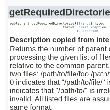
getRequiredDirectori
public int getRequiredDirectories(
String
[] files)

                           throws 
FormatException
,

IOException
Description copied from int
Returns the number of parent d
processing the given list of fil
relative to the common parent.
two files: /path/to/file/foo /path
0 indicates that "/path/to/file/" 
indicates that "/path/to/" is ir
invalid. All listed files are as
same format.