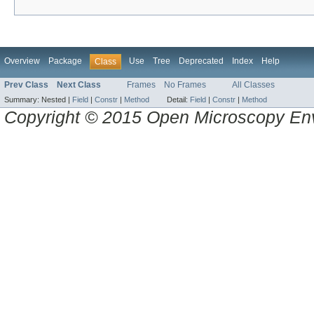
Overview
Package
Use
Tree
Deprecated
Index
Help
Class
Prev Class
Next Class
Frames
No Frames
All Classes
Summary:
Nested |
Field
|
Constr
|
Method
Detail:
Field
|
Constr
|
Method
Copyright © 2015 Open Microscopy En