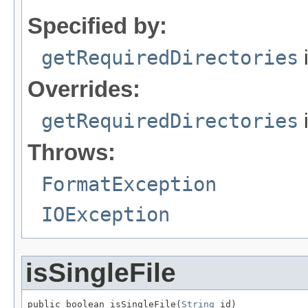
Specified by:
getRequiredDirectories
i
Overrides:
getRequiredDirectories
Throws:
FormatException
IOException
isSingleFile
public boolean isSingleFile(
String
 id)
