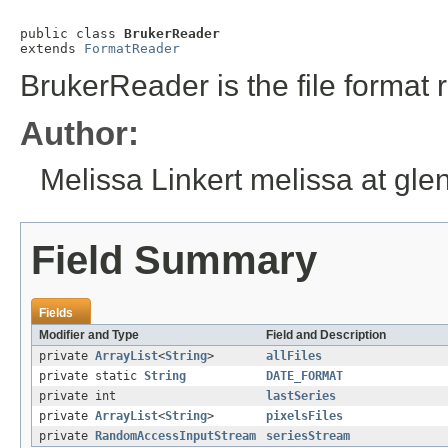
public class 
BrukerReader
extends 
FormatReader
BrukerReader is the file format r
Author:
Melissa Linkert melissa at gl
Field Summary
Fields
Modifier and Type
Field and Description
private
ArrayList
<
String
>
allFiles
private static
String
DATE_FORMAT
private int
lastSeries
private
ArrayList
<
String
>
pixelsFiles
private
RandomAccessInputStream
seriesStream