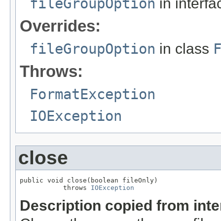
fileGroupOption
in interf
Overrides:
fileGroupOption
in class
Throws:
FormatException
IOException
close
public void close(boolean fileOnly)

           throws 
IOException
Description copied from int