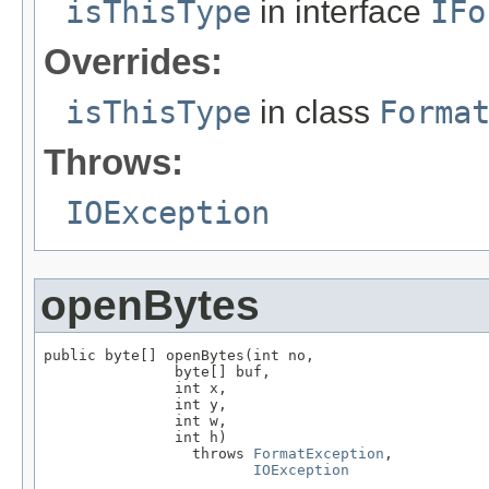
isThisType
in interface
IFo
Overrides:
isThisType
in class
Forma
Throws:
IOException
openBytes
public byte[] openBytes(int no,

               byte[] buf,

               int x,

               int y,

               int w,

               int h)

                 throws 
FormatException
,

IOException