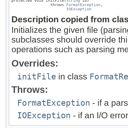
protected void initFile(
String
 id)

                 throws 
FormatException
,

IOException
Description copied from cla
Initializes the given file (pars
subclasses should override this
operations such as parsing me
Overrides:
initFile
in class
FormatR
Throws:
FormatException
- if a par
IOException
- if an I/O erro