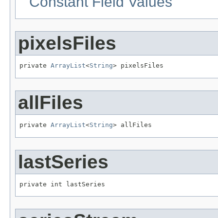
Constant Field Values
pixelsFiles
private 
ArrayList
<
String
> pixelsFiles
allFiles
private 
ArrayList
<
String
> allFiles
lastSeries
private int lastSeries