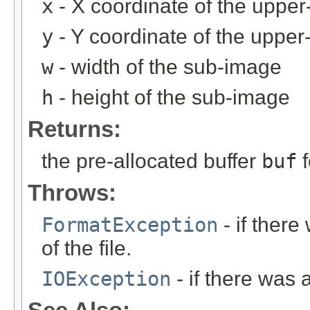
x
- X coordinate of the upper-
y
- Y coordinate of the upper-
w
- width of the sub-image
h
- height of the sub-image
Returns:
the pre-allocated buffer
buf
f
Throws:
FormatException
- if ther
of the file.
IOException
- if there was 