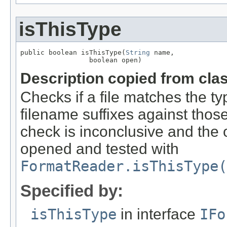
isThisType
public boolean isThisType(
String
 name,

                 boolean open)
Description copied from cla
Checks if a file matches the ty
filename suffixes against those 
check is inconclusive and the o
opened and tested with
FormatReader.isThisType(
Specified by:
isThisType
in interface
IFo