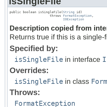
isSingleFile
public boolean isSingleFile(
String
 id)

                     throws 
FormatException
,

IOException
Description copied from int
Returns true if this is a single-f
Specified by:
isSingleFile
in interface
I
Overrides:
isSingleFile
in class
For
Throws:
FormatException