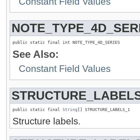
Constant Field Values
NOTE_TYPE_4D_SER
public static final int NOTE_TYPE_4D_SERIES
See Also:
Constant Field Values
STRUCTURE_LABELS
public static final 
String
[] STRUCTURE_LABELS_1
Structure labels.