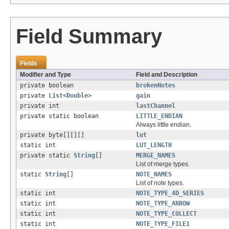
Field Summary
Fields
Modifier and Type
Field and Description
private boolean
brokenNotes
private
List
<
Double
>
gain
private int
lastChannel
private static boolean
LITTLE_ENDIAN
Always little endian.
private byte[][][]
lut
static int
LUT_LENGTH
private static
String
[]
MERGE_NAMES
List of merge types.
static
String
[]
NOTE_NAMES
List of note types.
static int
NOTE_TYPE_4D_SERIES
static int
NOTE_TYPE_ARROW
static int
NOTE_TYPE_COLLECT
static int
NOTE_TYPE_FILE1