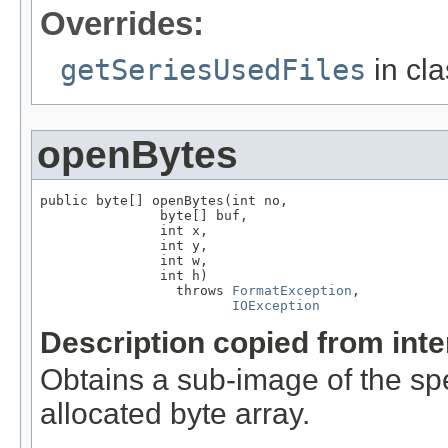
Overrides:
getSeriesUsedFiles
in cl
openBytes
public byte[] openBytes(int no,

               byte[] buf,

               int x,

               int y,

               int w,

               int h)

                 throws 
FormatException
,

IOException
Description copied from int
Obtains a sub-image of the spe
allocated byte array.