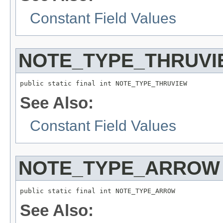
Constant Field Values
NOTE_TYPE_THRUVI
public static final int NOTE_TYPE_THRUVIEW
See Also:
Constant Field Values
NOTE_TYPE_ARROW
public static final int NOTE_TYPE_ARROW
See Also: