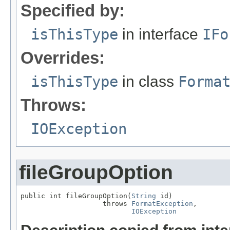
Specified by:
isThisType
in interface
IFo
Overrides:
isThisType
in class
Forma
Throws:
IOException
fileGroupOption
public int fileGroupOption(
String
 id)

                    throws 
FormatException
,

IOException