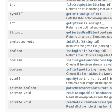
int
fileGroupOption
(
String
id)
Returns an int indicating that we c
byte[][]
get8BitLookupTable
()
Gets the 8-bit color lookup table
int
getOptimalTileHeight
()
Returns the optimal sub-image he
String
[]
getSeriesUsedFiles
(boolean
Returns an array of filenames nee
protected void
initFile
(
String
id)
Initializes the given file (parsing 
boolean
isSingleFile
(
String
id)
Returns true if this is a single-file 
boolean
isThisType
(
RandomAccessInp
Checks if the given stream is a vali
boolean
isThisType
(
String
name, bo
Checks if a file matches the type o
byte[]
openBytes
(int no, byte[] b
Obtains a sub-image of the specif
private boolean
parseNotes
(
MetadataStore
s
private void
readLookupTables
(
RandomAcc
Read all lookup tables from the give
private void
readNotes
(
RandomAccessInpu
Read all of the note strings from th