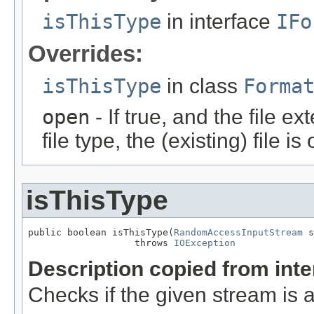
isThisType
in interface
IFo
Overrides:
isThisType
in class
Forma
open
- If true, and the file ex
file type, the (existing) file i
isThisType
public boolean isThisType(
RandomAccessInputStream
 s
                   throws 
IOException
Description copied from int
Checks if the given stream is a 