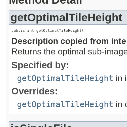
getOptimalTileHeight
public int getOptimalTileHeight()
Description copied from int
Returns the optimal sub-image
Specified by:
getOptimalTileHeight
in 
Overrides:
getOptimalTileHeight
in 