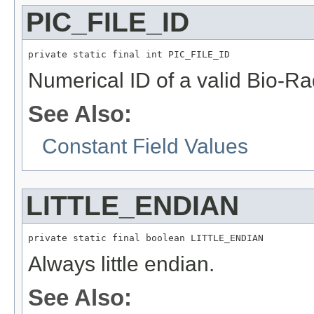
PIC_FILE_ID
private static final int PIC_FILE_ID
Numerical ID of a valid Bio-Rad
See Also:
Constant Field Values
LITTLE_ENDIAN
private static final boolean LITTLE_ENDIAN
Always little endian.
See Also: