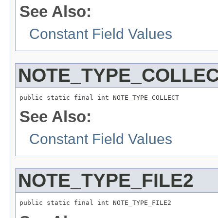
See Also:
Constant Field Values
NOTE_TYPE_COLLE
public static final int NOTE_TYPE_COLLECT
See Also:
Constant Field Values
NOTE_TYPE_FILE2
public static final int NOTE_TYPE_FILE2