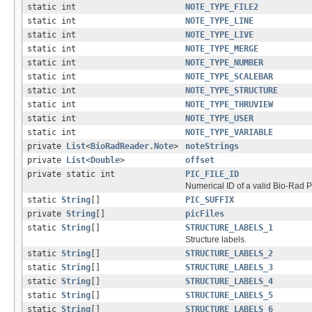
static int
NOTE_TYPE_FILE2
static int
NOTE_TYPE_LINE
static int
NOTE_TYPE_LIVE
static int
NOTE_TYPE_MERGE
static int
NOTE_TYPE_NUMBER
static int
NOTE_TYPE_SCALEBAR
static int
NOTE_TYPE_STRUCTURE
static int
NOTE_TYPE_THRUVIEW
static int
NOTE_TYPE_USER
static int
NOTE_TYPE_VARIABLE
private
List
<
BioRadReader.Note
>
noteStrings
private
List
<
Double
>
offset
private static int
PIC_FILE_ID
Numerical ID of a valid Bio-Rad PI
static
String
[]
PIC_SUFFIX
private
String
[]
picFiles
static
String
[]
STRUCTURE_LABELS_1
Structure labels.
static
String
[]
STRUCTURE_LABELS_2
static
String
[]
STRUCTURE_LABELS_3
static
String
[]
STRUCTURE_LABELS_4
static
String
[]
STRUCTURE_LABELS_5
static
String
[]
STRUCTURE_LABELS_6