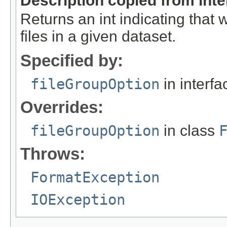
Description copied from int
Returns an int indicating that
files in a given dataset.
Specified by:
fileGroupOption
in interf
Overrides:
fileGroupOption
in class
Throws:
FormatException
IOException