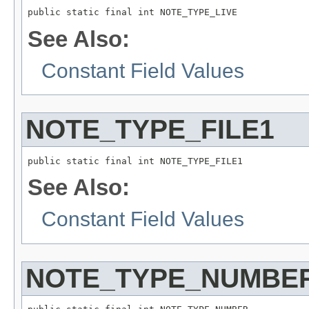
public static final int NOTE_TYPE_LIVE
See Also:
Constant Field Values
NOTE_TYPE_FILE1
public static final int NOTE_TYPE_FILE1
See Also:
Constant Field Values
NOTE_TYPE_NUMBE