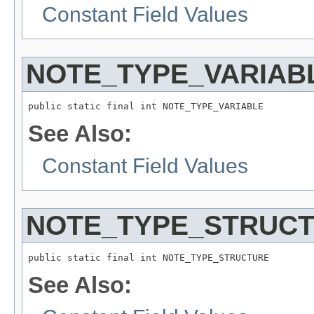
Constant Field Values
NOTE_TYPE_VARIAB
public static final int NOTE_TYPE_VARIABLE
See Also:
Constant Field Values
NOTE_TYPE_STRUC
public static final int NOTE_TYPE_STRUCTURE
See Also: