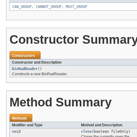
CAN_GROUP
,
CANNOT_GROUP
,
MUST_GROUP
Constructor Summar
Constructors
Constructor and Description
BioRadReader
()
Constructs a new BioRadReader.
Method Summary
Methods
Modifier and Type
Method and Description
void
close
(boolean fileOnly)
Closes the currently open file.