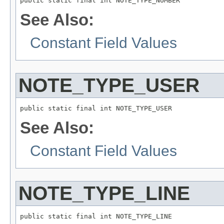
public static final int NOTE_TYPE_NUMBER
See Also:
Constant Field Values
NOTE_TYPE_USER
public static final int NOTE_TYPE_USER
See Also:
Constant Field Values
NOTE_TYPE_LINE
public static final int NOTE_TYPE_LINE