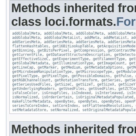
Methods inherited fr
class loci.formats.
Fo
addGlobalMeta
,
addGlobalMeta
,
addGlobalMeta
,
addGlobalMeta
addGlobalMeta
,
addGlobalMetaList
,
addMeta
,
addMetaList
,
ad
addSeriesMeta
,
addSeriesMeta
,
addSeriesMeta
,
addSeriesMeta
flattenHashtables
,
get16BitLookupTable
,
getAcquisitionMode
getBinning
,
getBitsPerPixel
,
getCompression
,
getContrastMe
getCurrentFile
,
getDatasetStructureDescription
,
getDetecto
getEffectiveSizeC
,
getExperimentType
,
getFilamentType
,
get
getGlobalMetadata
,
getIlluminationType
,
getImageCount
,
get
getLineCap
,
getMarker
,
getMedium
,
getMetadataOptions
,
getM
getMicrobeamManipulationType
,
getMicroscopeType
,
getModulo
getPixelType
,
getPixelType
,
getPossibleDomains
,
getPulse
,
getRGBChannelCount
,
getRotationTransform
,
getSeries
,
getSe
getSeriesUsedFiles
,
getSizeC
,
getSizeT
,
getSizeX
,
getSizeY
getUnderlyingReaders
,
getUsedFiles
,
getUsedFiles
,
getZCTCo
isFalseColor
,
isGroupFiles
,
isIndexed
,
isInterleaved
,
isIn
isNormalized
,
isOrderCertain
,
isOriginalMetadataPopulated
makeFilterMetadata
,
openBytes
,
openBytes
,
openBytes
,
openP
seriesToCoreIndex
,
setCoreIndex
,
setFlattenedResolutions
,
setMetadataStore
,
setNormalized
,
setOriginalMetadataPopula
Methods inherited fr