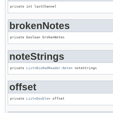
private int lastChannel
brokenNotes
private boolean brokenNotes
noteStrings
private 
List
<
BioRadReader.Note
> noteStrings
offset
private 
List
<
Double
> offset