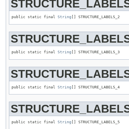
STRUCTURE_LABELS
public static final 
String
[] STRUCTURE_LABELS_2
STRUCTURE_LABELS
public static final 
String
[] STRUCTURE_LABELS_3
STRUCTURE_LABELS
public static final 
String
[] STRUCTURE_LABELS_4
STRUCTURE_LABELS
public static final 
String
[] STRUCTURE_LABELS_5