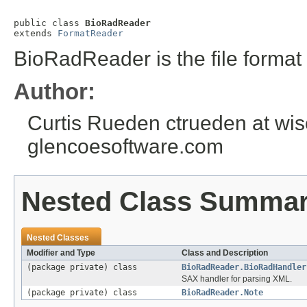
public class 
BioRadReader
extends 
FormatReader
BioRadReader is the file format 
Author:
Curtis Rueden ctrueden at wisc
glencoesoftware.com
Nested Class Summa
Nested Classes
Modifier and Type
Class and Description
(package private) class
BioRadReader.BioRadHandler
SAX handler for parsing XML.
(package private) class
BioRadReader.Note