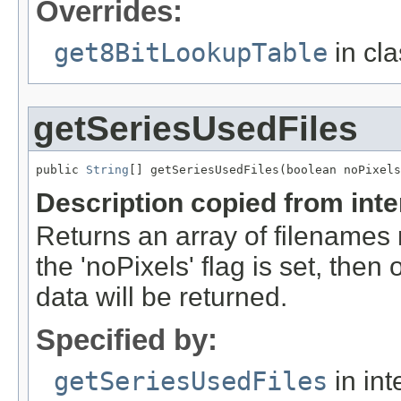
Overrides:
get8BitLookupTable
in cl
getSeriesUsedFiles
public 
String
[] getSeriesUsedFiles(boolean noPixels
Description copied from int
Returns an array of filenames 
the 'noPixels' flag is set, then 
data will be returned.
Specified by:
getSeriesUsedFiles
in int