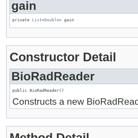
gain
private 
List
<
Double
> gain
Constructor Detail
BioRadReader
public BioRadReader()
Constructs a new BioRadRead
Method Detail