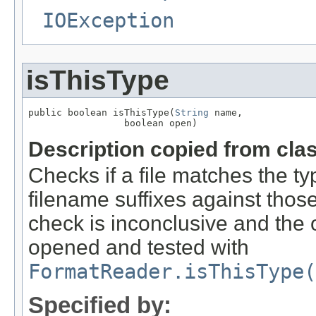
IOException
isThisType
public boolean isThisType(
String
 name,

                 boolean open)
Description copied from cla
Checks if a file matches the ty
filename suffixes against those 
check is inconclusive and the o
opened and tested with
FormatReader.isThisType(
Specified by: