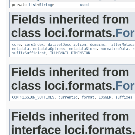
private
List
<
String
>
used
Fields inherited from
class loci.formats.
Fo
core
,
coreIndex
,
datasetDescription
,
domains
,
filterMetada
metadata
,
metadataOptions
,
metadataStore
,
normalizeData
,
r
suffixSufficient
,
THUMBNAIL_DIMENSION
Fields inherited from
class loci.formats.
Fo
COMPRESSION_SUFFIXES
,
currentId
,
format
,
LOGGER
,
suffixes
Fields inherited from
interface loci.formats