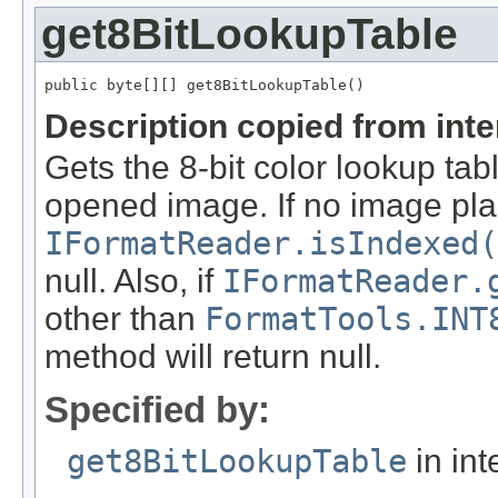
get8BitLookupTable
public byte[][] get8BitLookupTable()
Description copied from int
Gets the 8-bit color lookup tab
opened image. If no image pla
IFormatReader.isIndexed(
null. Also, if
IFormatReader.
other than
FormatTools.INT
method will return null.
Specified by:
get8BitLookupTable
in int