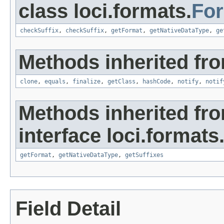
class loci.formats.
Fo
checkSuffix
,
checkSuffix
,
getFormat
,
getNativeDataType
,
ge
Methods inherited fro
clone
,
equals
,
finalize
,
getClass
,
hashCode
,
notify
,
notif
Methods inherited fr
interface loci.formats
getFormat
,
getNativeDataType
,
getSuffixes
Field Detail