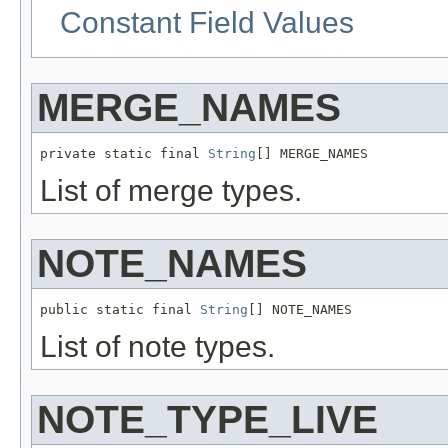
Constant Field Values
MERGE_NAMES
private static final 
String
[] MERGE_NAMES
List of merge types.
NOTE_NAMES
public static final 
String
[] NOTE_NAMES
List of note types.
NOTE_TYPE_LIVE