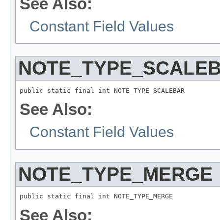
See Also:
Constant Field Values
NOTE_TYPE_SCALE
public static final int NOTE_TYPE_SCALEBAR
See Also:
Constant Field Values
NOTE_TYPE_MERGE
public static final int NOTE_TYPE_MERGE
See Also: