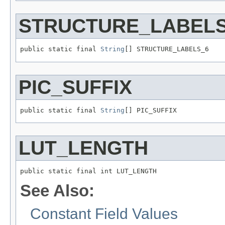
STRUCTURE_LABELS
public static final 
String
[] STRUCTURE_LABELS_6
PIC_SUFFIX
public static final 
String
[] PIC_SUFFIX
LUT_LENGTH
public static final int LUT_LENGTH
See Also:
Constant Field Values