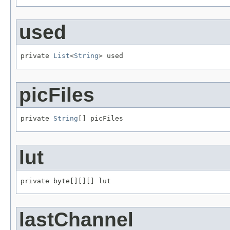
used
private 
List
<
String
> used
picFiles
private 
String
[] picFiles
lut
private byte[][][] lut
lastChannel