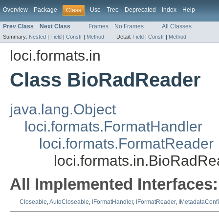
Overview
Package
Use
Tree
Deprecated
Index
Help
Class
Prev Class
Next Class
Frames
No Frames
All Classes
Summary:
Nested
|
Field
|
Constr
|
Method
Detail:
Field
|
Constr
|
Method
loci.formats.in
Class BioRadReader
java.lang.Object
loci.formats.FormatHandler
loci.formats.FormatReader
loci.formats.in.BioRadRe
All Implemented Interfaces:
Closeable
,
AutoCloseable
,
IFormatHandler
,
IFormatReader
,
IMetadataConf