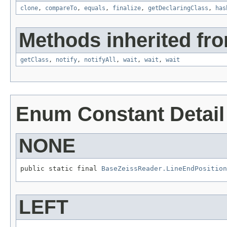
clone
,
compareTo
,
equals
,
finalize
,
getDeclaringClass
,
has
Methods inherited fro
getClass
,
notify
,
notifyAll
,
wait
,
wait
,
wait
Enum Constant Detail
NONE
public static final 
BaseZeissReader.LineEndPosition
LEFT