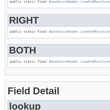
public static final 
BaseZeissReader.LineEndPosition
RIGHT
public static final 
BaseZeissReader.LineEndPosition
BOTH
public static final 
BaseZeissReader.LineEndPosition
Field Detail
lookup