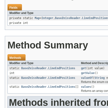
Fields
Modifier and Type
private static
Map
<
Integer
,
BaseZeissReader.LineEndPosition
private int
Method Summary
Methods
Modifier and Type
Method and Descrip
static
BaseZeissReader.LineEndPositions
get
(int value)
int
getValue
()
static
BaseZeissReader.LineEndPositions
valueOf
(
String
n
Returns the enum con
static
BaseZeissReader.LineEndPositions
[]
values
()
Returns an array cont
Methods inherited fro