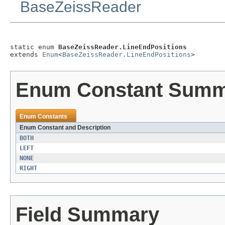
BaseZeissReader
static enum 
BaseZeissReader.LineEndPositions
extends 
Enum
<
BaseZeissReader.LineEndPositions
>
Enum Constant Sum
Enum Constants
Enum Constant and Description
BOTH
LEFT
NONE
RIGHT
Field Summary