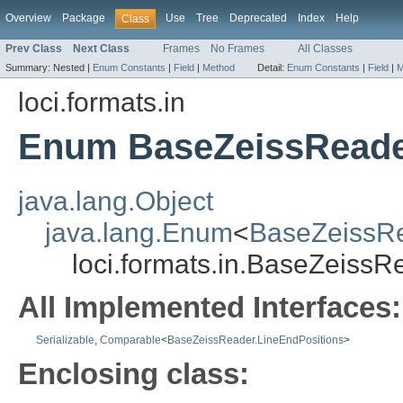
Overview
Package
Use
Tree
Deprecated
Index
Help
Class
Prev Class
Next Class
Frames
No Frames
All Classes
Summary:
Nested |
Enum Constants
|
Field
|
Method
Detail:
Enum Constants
|
Field
|
M
loci.formats.in
Enum BaseZeissReade
java.lang.Object
java.lang.Enum
<
BaseZeissRe
loci.formats.in.BaseZeissR
All Implemented Interfaces:
Serializable
,
Comparable
<
BaseZeissReader.LineEndPositions
>
Enclosing class: