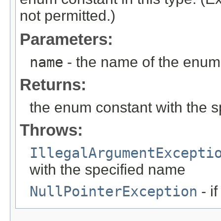
not permitted.)
Parameters:
name
- the name of the enum 
Returns:
the enum constant with the 
Throws:
IllegalArgumentExcepti
with the specified name
NullPointerException
- i