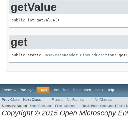
getValue
public int getValue()
get
public static 
BaseZeissReader.LineEndPositions
 get(
Overview
Package
Use
Tree
Deprecated
Index
Help
Class
Prev Class
Next Class
Frames
No Frames
All Classes
Summary:
Nested |
Enum Constants
|
Field
|
Method
Detail:
Enum Constants
|
Field
|
M
Copyright © 2015 Open Microscopy En