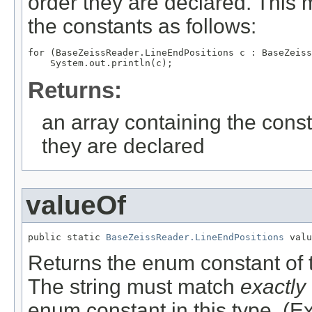
order they are declared. This 
the constants as follows:
for (BaseZeissReader.LineEndPositions c : BaseZeiss
Returns:
an array containing the const
they are declared
valueOf
public static 
BaseZeissReader.LineEndPositions
 valu
Returns the enum constant of t
The string must match
exactly
enum constant in this type. (