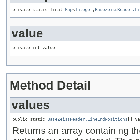
private static final 
Map
<
Integer
,
BaseZeissReader.Li
value
private int value
Method Detail
values
public static 
BaseZeissReader.LineEndPositions
[] va
Returns an array containing th