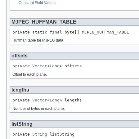
Constant Field Values
MJPEG_HUFFMAN_TABLE
private static final byte[] MJPEG_HUFFMAN_TABLE
Huffman table for MJPEG data.
offsets
private 
Vector
<
Long
> offsets
Offset to each plane.
lengths
private 
Vector
<
Long
> lengths
Number of bytes in each plane.
listString
private 
String
 listString