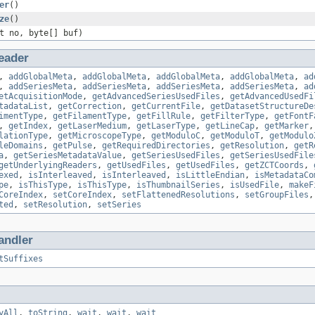
er
()
ze
()
t no, byte[] buf)
eader
,
addGlobalMeta
,
addGlobalMeta
,
addGlobalMeta
,
addGlobalMeta
,
ad
,
addSeriesMeta
,
addSeriesMeta
,
addSeriesMeta
,
addSeriesMeta
,
ad
etAcquisitionMode
,
getAdvancedSeriesUsedFiles
,
getAdvancedUsedFi
tadataList
,
getCorrection
,
getCurrentFile
,
getDatasetStructureDe
imentType
,
getFilamentType
,
getFillRule
,
getFilterType
,
getFontF
,
getIndex
,
getLaserMedium
,
getLaserType
,
getLineCap
,
getMarker
lationType
,
getMicroscopeType
,
getModuloC
,
getModuloT
,
getModulo
leDomains
,
getPulse
,
getRequiredDirectories
,
getResolution
,
getR
a
,
getSeriesMetadataValue
,
getSeriesUsedFiles
,
getSeriesUsedFile
getUnderlyingReaders
,
getUsedFiles
,
getUsedFiles
,
getZCTCoords
,
exed
,
isInterleaved
,
isInterleaved
,
isLittleEndian
,
isMetadataCo
pe
,
isThisType
,
isThisType
,
isThumbnailSeries
,
isUsedFile
,
makeF
CoreIndex
,
setCoreIndex
,
setFlattenedResolutions
,
setGroupFiles
ted
,
setResolution
,
setSeries
andler
tSuffixes
yAll
,
toString
,
wait
,
wait
,
wait