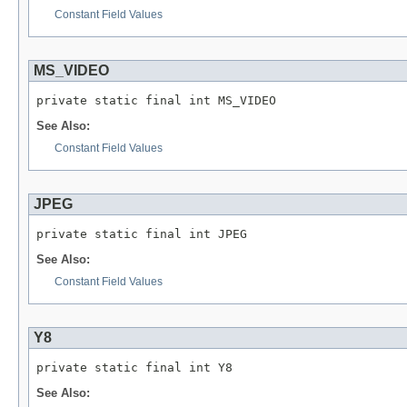
Constant Field Values
MS_VIDEO
private static final int MS_VIDEO
See Also:
Constant Field Values
JPEG
private static final int JPEG
See Also:
Constant Field Values
Y8
private static final int Y8
See Also: