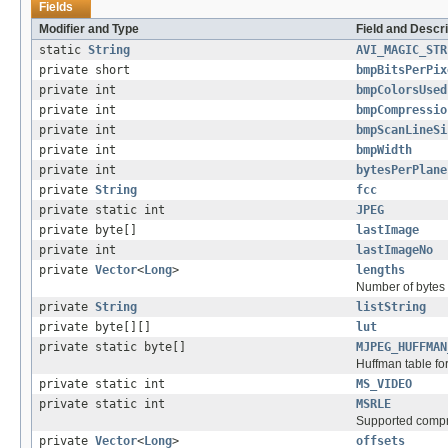
Fields
Modifier and Type
Field and Descri
static
String
AVI_MAGIC_STR
private short
bmpBitsPerPix
private int
bmpColorsUsed
private int
bmpCompressio
private int
bmpScanLineSi
private int
bmpWidth
private int
bytesPerPlane
private
String
fcc
private static int
JPEG
private byte[]
lastImage
private int
lastImageNo
private
Vector
<
Long
>
lengths
Number of bytes 
private
String
listString
private byte[][]
lut
private static byte[]
MJPEG_HUFFMAN
Huffman table f
private static int
MS_VIDEO
private static int
MSRLE
Supported compr
private
Vector
<
Long
>
offsets