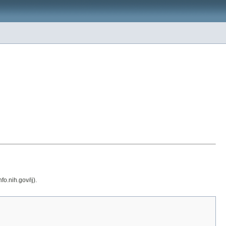
o.nih.gov/ij).