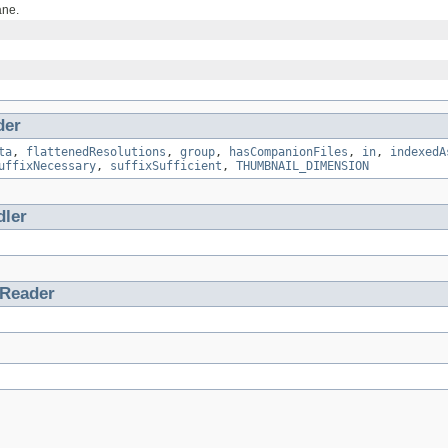
ane.
der
ta
,
flattenedResolutions
,
group
,
hasCompanionFiles
,
in
,
indexedA
uffixNecessary
,
suffixSufficient
,
THUMBNAIL_DIMENSION
ler
tReader