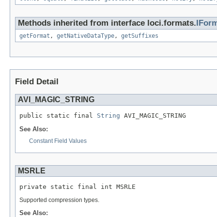
Methods inherited from interface loci.formats.
IFor
getFormat
,
getNativeDataType
,
getSuffixes
Field Detail
AVI_MAGIC_STRING
public static final 
String
 AVI_MAGIC_STRING
See Also:
Constant Field Values
MSRLE
private static final int MSRLE
Supported compression types.
See Also: