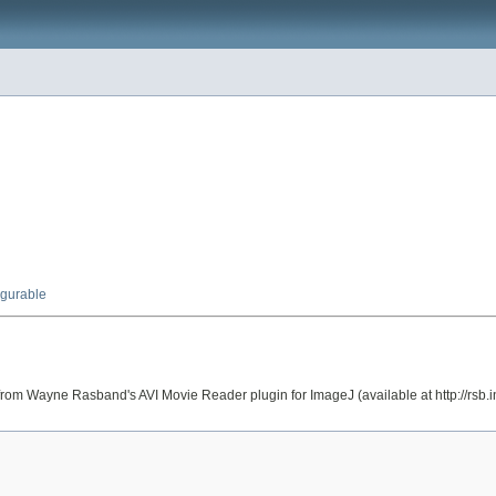
igurable
 from Wayne Rasband's AVI Movie Reader plugin for ImageJ (available at http://rsb.inf