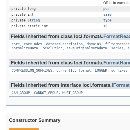
Offset to each pl
private long
pos
private int
size
private
String
type
private static int
Y8
Fields inherited from class loci.formats.
FormatRea
core
,
coreIndex
,
datasetDescription
,
domains
,
filterMetada
normalizeData
,
resolution
,
saveOriginalMetadata
,
series
,
s
Fields inherited from class loci.formats.
FormatHand
COMPRESSION_SUFFIXES
,
currentId
,
format
,
LOGGER
,
suffixes
Fields inherited from interface loci.formats.
IForma
CAN_GROUP
,
CANNOT_GROUP
,
MUST_GROUP
Constructor Summary