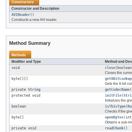
Constructors
Constructor and Description
AVIReader
()
Constructs a new AVI reader.
Method Summary
Methods
Modifier and Type
Method and Des
void
close
(boolean
Closes the curren
byte[][]
get8BitLookup
Gets the 8-bit c
private
String
getCodecName
(
protected void
initFile
(
Stri
Initializes the gi
boolean
isThisType
(
Ra
Checks if the give
byte[]
openBytes
(int
Obtains a sub-ima
private void
readChunk
()