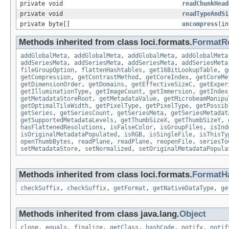
private void
readChunkHead
private void
readTypeAndSi
private byte[]
uncompress
(in
Methods inherited from class loci.formats.
FormatR
addGlobalMeta
,
addGlobalMeta
,
addGlobalMeta
,
addGlobalMeta
addSeriesMeta
,
addSeriesMeta
,
addSeriesMeta
,
addSeriesMeta
fileGroupOption
,
flattenHashtables
,
get16BitLookupTable
,
g
getCompression
,
getContrastMethod
,
getCoreIndex
,
getCoreMe
getDimensionOrder
,
getDomains
,
getEffectiveSizeC
,
getExper
getIlluminationType
,
getImageCount
,
getImmersion
,
getIndex
getMetadataStoreRoot
,
getMetadataValue
,
getMicrobeamManipu
getOptimalTileWidth
,
getPixelType
,
getPixelType
,
getPossib
getSeries
,
getSeriesCount
,
getSeriesMeta
,
getSeriesMetadat
getSupportedMetadataLevels
,
getThumbSizeX
,
getThumbSizeY
,
hasFlattenedResolutions
,
isFalseColor
,
isGroupFiles
,
isInd
isOriginalMetadataPopulated
,
isRGB
,
isSingleFile
,
isThisTy
openThumbBytes
,
readPlane
,
readPlane
,
reopenFile
,
seriesTo
setMetadataStore
,
setNormalized
,
setOriginalMetadataPopula
Methods inherited from class loci.formats.
FormatH
checkSuffix
,
checkSuffix
,
getFormat
,
getNativeDataType
,
ge
Methods inherited from class java.lang.
Object
clone
,
equals
,
finalize
,
getClass
,
hashCode
,
notify
,
notif