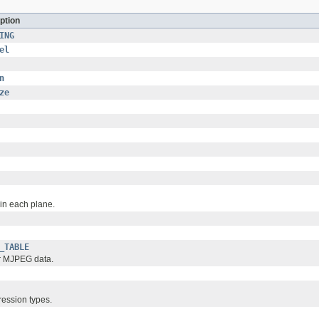
ption
ING
el
n
ze
in each plane.
_TABLE
or MJPEG data.
ession types.