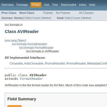
Overview
Package
Use
Tree
Deprecated
Index
Help
Class
Prev Class
Next Class
Frames
No Frames
All Classes
Summary:
Nested |
Field
|
Constr
|
Method
Detail:
Field
|
Constr
|
Method
loci.formats.in
Class AVIReader
java.lang.Object
loci.formats.FormatHandler
loci.formats.FormatReader
loci.formats.in.AVIReader
All Implemented Interfaces:
Closeable
,
AutoCloseable
,
IFormatHandler
,
IFormatReader
,
IMetadataConf
public class 
AVIReader
extends 
FormatReader
AVIReader is the file format reader for AVI files. Much of this code was adapted
Field Summary