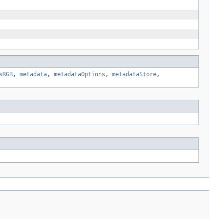
sRGB
,
metadata
,
metadataOptions
,
metadataStore
,