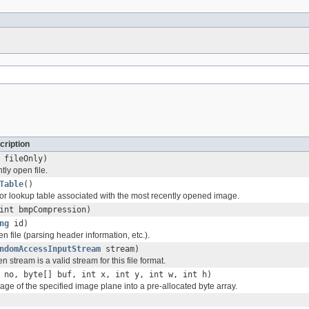
cription
 fileOnly)
tly open file.
Table
()
olor lookup table associated with the most recently opened image.
int bmpCompression)
ng
id)
ven file (parsing header information, etc.).
ndomAccessInputStream
stream)
n stream is a valid stream for this file format.
 no, byte[] buf, int x, int y, int w, int h)
ge of the specified image plane into a pre-allocated byte array.