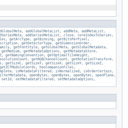
dGlobalMeta
,
addGlobalMetaList
,
addMeta
,
addMetaList
,
dSeriesMeta
,
addSeriesMetaList
,
close
,
coreIndexToSeries
,
les
,
getArcType
,
getBinning
,
getBitsPerPixel
,
scription
,
getDetectorType
,
getDimensionOrder
,
amily
,
getFontStyle
,
getGlobalMeta
,
getGlobalMetadata
,
,
getMedium
,
getMetadataOptions
,
getMetadataStore
,
Z
,
getNamingConvention
,
getOptimalTileHeight
,
esolutionCount
,
getRGBChannelCount
,
getRotationTransform
,
s
,
getSizeC
,
getSizeT
,
getSizeX
,
getSizeY
,
getSizeZ
,
getZCTModuloCoords
,
hasCompanionFiles
,
mplete
,
isMetadataFiltered
,
isNormalized
,
isOrderCertain
,
ilterMetadata
,
openBytes
,
openBytes
,
openBytes
,
openPlane
,
,
setId
,
setMetadataFiltered
,
setMetadataOptions
,