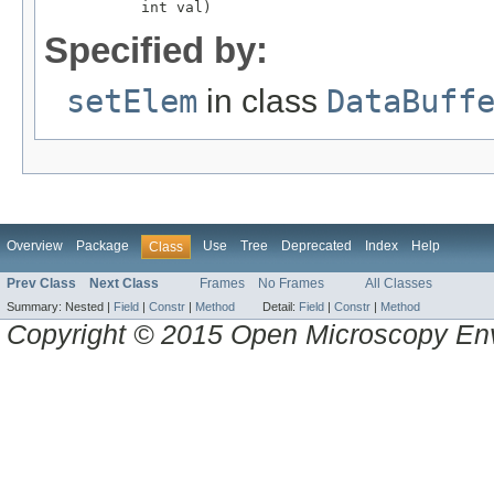
           int val)
Specified by:
setElem
in class
DataBuff
Overview
Package
Use
Tree
Deprecated
Index
Help
Class
Prev Class
Next Class
Frames
No Frames
All Classes
Summary:
Nested |
Field
|
Constr
|
Method
Detail:
Field
|
Constr
|
Method
Copyright © 2015 Open Microscopy En