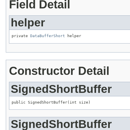
Field Detail
helper
private 
DataBufferShort
 helper
Constructor Detail
SignedShortBuffer
public SignedShortBuffer(int size)
SignedShortBuffer