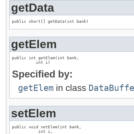
getData
public short[] getData(int bank)
getElem
public int getElem(int bank,

          int i)
Specified by:
getElem
in class
DataBuff
setElem
public void setElem(int bank,

           int i,
