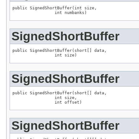
public SignedShortBuffer(int size,

                 int numbanks)
SignedShortBuffer
public SignedShortBuffer(short[] data,

                 int size)
SignedShortBuffer
public SignedShortBuffer(short[] data,

                 int size,

                 int offset)
SignedShortBuffer