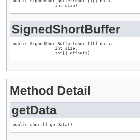
public SignedShortBuffer(short[][] data,

                 int size)
SignedShortBuffer
public SignedShortBuffer(short[][] data,

                 int size,

                 int[] offsets)
Method Detail
getData
public short[] getData()