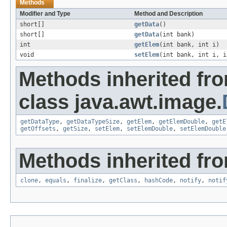
Methods
Modifier and Type
Method and Description
short[]
getData
()
short[]
getData
(int bank)
int
getElem
(int bank, int i)
void
setElem
(int bank, int i, i
Methods inherited fr
class java.awt.image.
getDataType
,
getDataTypeSize
,
getElem
,
getElemDouble
,
getE
getOffsets
,
getSize
,
setElem
,
setElemDouble
,
setElemDouble
Methods inherited fro
clone
,
equals
,
finalize
,
getClass
,
hashCode
,
notify
,
notif