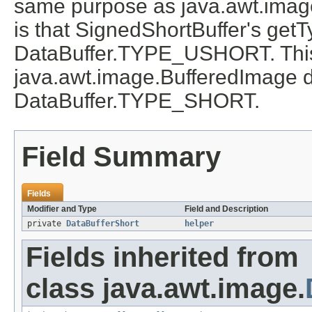
same purpose as java.awt.image
is that SignedShortBuffer's get
DataBuffer.TYPE_USHORT. This i
java.awt.image.BufferedImage d
DataBuffer.TYPE_SHORT.
Field Summary
Fields
Modifier and Type
Field and Description
private
DataBufferShort
helper
Fields inherited from
class java.awt.image.