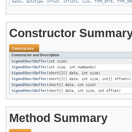
banks
,
dataType
,
offset
,
offsets
,
size
,
TYPE_BYTE
,
TYPE_DO
Constructor Summar
Constructors
Constructor and Description
SignedShortBuffer
(int size)
SignedShortBuffer
(int size, int numbanks)
SignedShortBuffer
(short[][] data, int size)
SignedShortBuffer
(short[][] data, int size, int[] offsets)
SignedShortBuffer
(short[] data, int size)
SignedShortBuffer
(short[] data, int size, int offset)
Method Summary