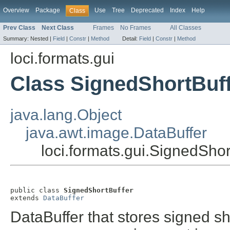
Overview
Package
Use
Tree
Deprecated
Index
Help
Class
Prev Class
Next Class
Frames
No Frames
All Classes
Summary:
Nested |
Field
|
Constr
|
Method
Detail:
Field
|
Constr
|
Method
loci.formats.gui
Class SignedShortBuf
java.lang.Object
java.awt.image.DataBuffer
loci.formats.gui.SignedShor
public class 
SignedShortBuffer
extends 
DataBuffer
DataBuffer that stores signed s