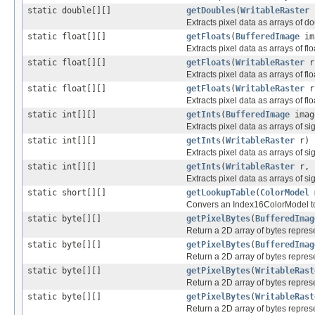
static double[][]
getDoubles
(
WritableRaster
r
Extracts pixel data as arrays of d
static float[][]
getFloats
(
BufferedImage
im
Extracts pixel data as arrays of fl
static float[][]
getFloats
(
WritableRaster
r
Extracts pixel data as arrays of fl
static float[][]
getFloats
(
WritableRaster
r,
Extracts pixel data as arrays of fl
static int[][]
getInts
(
BufferedImage
imag
Extracts pixel data as arrays of s
static int[][]
getInts
(
WritableRaster
r)
Extracts pixel data as arrays of s
static int[][]
getInts
(
WritableRaster
r, i
Extracts pixel data as arrays of s
static short[][]
getLookupTable
(
ColorModel
Convers an Index16ColorModel to 
static byte[][]
getPixelBytes
(
BufferedImag
Return a 2D array of bytes repres
static byte[][]
getPixelBytes
(
BufferedImag
Return a 2D array of bytes repres
static byte[][]
getPixelBytes
(
WritableRast
Return a 2D array of bytes repres
static byte[][]
getPixelBytes
(
WritableRast
Return a 2D array of bytes repres