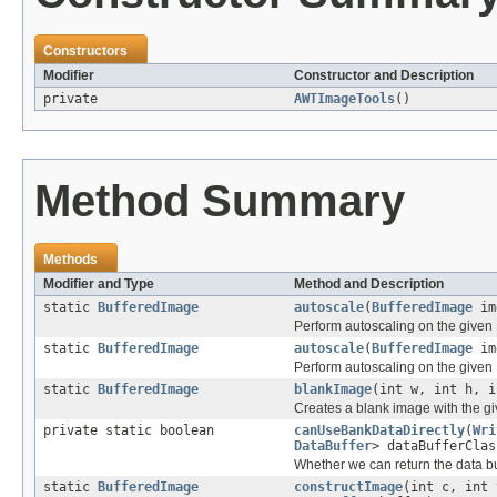
Constructors
Modifier
Constructor and Description
private
AWTImageTools
()
Method Summary
Methods
Modifier and Type
Method and Description
static
BufferedImage
autoscale
(
BufferedImage
im
Perform autoscaling on the given
static
BufferedImage
autoscale
(
BufferedImage
img
Perform autoscaling on the given
static
BufferedImage
blankImage
(int w, int h, i
Creates a blank image with the gi
private static boolean
canUseBankDataDirectly
(
Wri
DataBuffer
> dataBufferClas
Whether we can return the data bu
static
BufferedImage
constructImage
(int c, int 