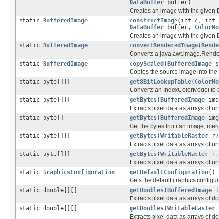
DataBuffer
buffer)
Creates an image with the given D
static
BufferedImage
constructImage
(int c, int 
DataBuffer
buffer,
ColorMo
Creates an image with the given D
static
BufferedImage
convertRenderedImage
(
Rende
Converts a java.awt.image.Rende
static
BufferedImage
copyScaled
(
BufferedImage
s
Copies the source image into the t
static byte[][]
get8BitLookupTable
(
ColorMo
Converts an IndexColorModel to a
static byte[][]
getBytes
(
BufferedImage
ima
Extracts pixel data as arrays of u
static byte[]
getBytes
(
BufferedImage
img
Get the bytes from an image, mer
static byte[][]
getBytes
(
WritableRaster
r)
Extracts pixel data as arrays of u
static byte[][]
getBytes
(
WritableRaster
r, 
Extracts pixel data as arrays of u
static
GraphicsConfiguration
getDefaultConfiguration
()
Gets the default graphics configur
static double[][]
getDoubles
(
BufferedImage
i
Extracts pixel data as arrays of d
static double[][]
getDoubles
(
WritableRaster
Extracts pixel data as arrays of d