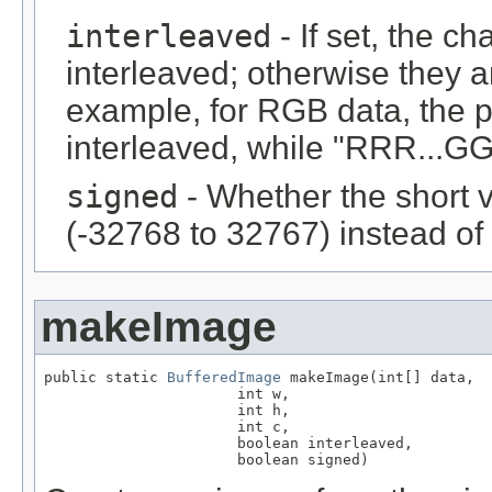
interleaved
- If set, the c
interleaved; otherwise they 
example, for RGB data, the 
interleaved, while "RRR...GGG
signed
- Whether the short 
(-32768 to 32767) instead of
makeImage
public static 
BufferedImage
 makeImage(int[] data,

                      int w,

                      int h,

                      int c,

                      boolean interleaved,

                      boolean signed)