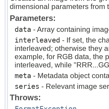
dimensional parameters from t
Parameters:
data
- Array containing imag
interleaved
- If set, the c
interleaved; otherwise they 
example, for RGB data, the 
interleaved, while "RRR...GGG
meta
- Metadata object cont
series
- Relevant image ser
Throws:
FormatException