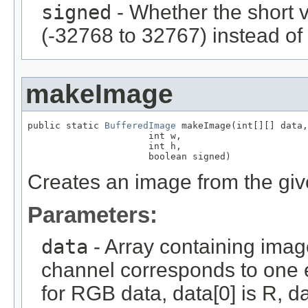
signed
- Whether the short 
(-32768 to 32767) instead of
makeImage
public static 
BufferedImage
 makeImage(int[][] data,

                      int w,

                      int h,

                      boolean signed)
Creates an image from the give
Parameters:
data
- Array containing imag
channel corresponds to one e
for RGB data, data[0] is R, da