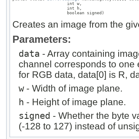
                      int w,

                      int h,

                      boolean signed)
Creates an image from the giv
Parameters:
data
- Array containing imag
channel corresponds to one e
for RGB data, data[0] is R, da
w
- Width of image plane.
h
- Height of image plane.
signed
- Whether the byte v
(-128 to 127) instead of unsi