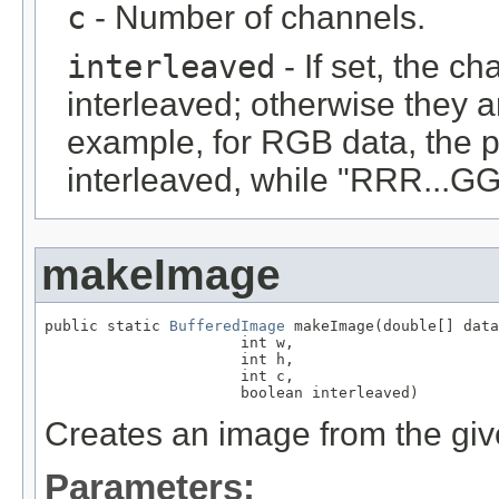
c
- Number of channels.
interleaved
- If set, the c
interleaved; otherwise they 
example, for RGB data, the 
interleaved, while "RRR...GGG
makeImage
public static 
BufferedImage
 makeImage(double[] data
                      int w,

                      int h,

                      int c,

                      boolean interleaved)
Creates an image from the giv
Parameters: