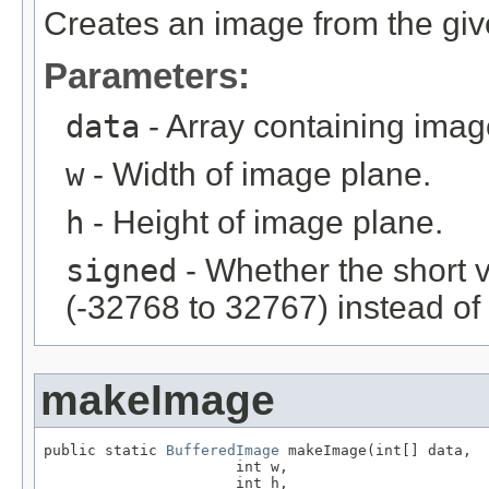
Creates an image from the giv
Parameters:
data
- Array containing imag
w
- Width of image plane.
h
- Height of image plane.
signed
- Whether the short 
(-32768 to 32767) instead of
makeImage
public static 
BufferedImage
 makeImage(int[] data,

                      int w,

                      int h,
