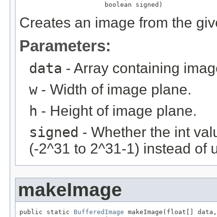
                      boolean signed)
Creates an image from the give
Parameters:
data
- Array containing imag
w
- Width of image plane.
h
- Height of image plane.
signed
- Whether the int val
(-2^31 to 2^31-1) instead of 
makeImage
public static 
BufferedImage
 makeImage(float[] data,
