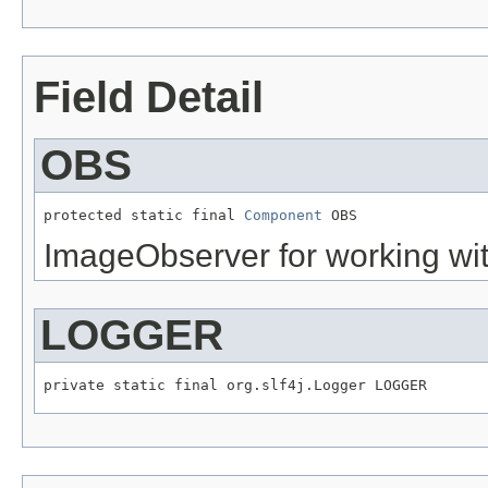
Field Detail
OBS
protected static final 
Component
 OBS
ImageObserver for working wi
LOGGER
private static final org.slf4j.Logger LOGGER