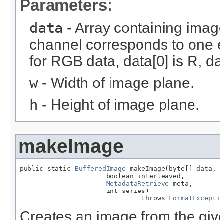
Parameters:
data
- Array containing imag
channel corresponds to one e
for RGB data, data[0] is R, da
w
- Width of image plane.
h
- Height of image plane.
makeImage
public static 
BufferedImage
 makeImage(byte[] data,

                      boolean interleaved,

MetadataRetrieve
 meta,

                      int series)

                               throws 
FormatExcepti
Creates an image from the give