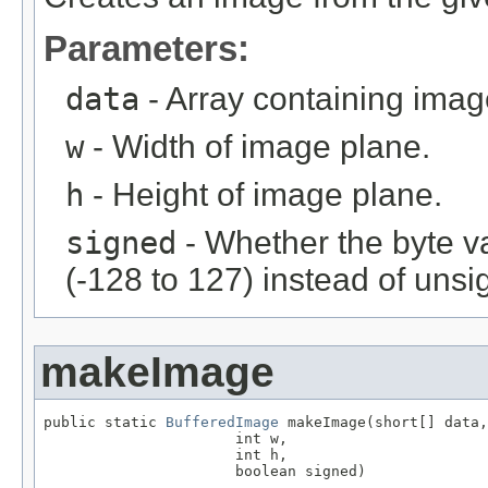
Parameters:
data
- Array containing imag
w
- Width of image plane.
h
- Height of image plane.
signed
- Whether the byte v
(-128 to 127) instead of unsi
makeImage
public static 
BufferedImage
 makeImage(short[] data,

                      int w,

                      int h,

                      boolean signed)