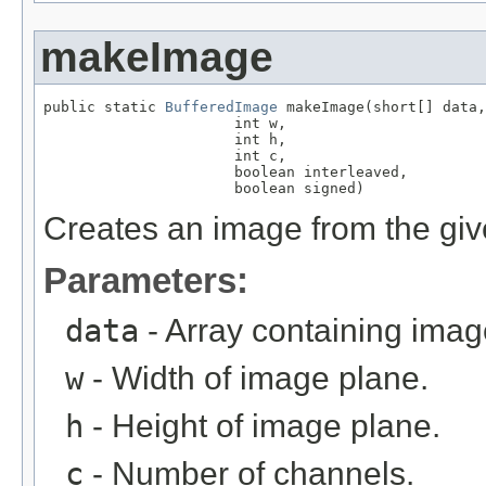
makeImage
public static 
BufferedImage
 makeImage(short[] data,

                      int w,

                      int h,

                      int c,

                      boolean interleaved,

                      boolean signed)
Creates an image from the giv
Parameters:
data
- Array containing imag
w
- Width of image plane.
h
- Height of image plane.
c
- Number of channels.