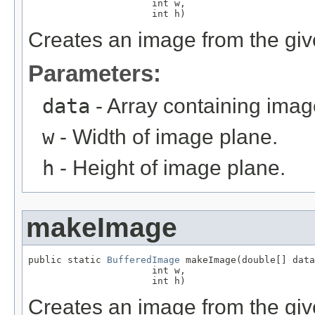
                      int w,

                      int h)
Creates an image from the give
Parameters:
data
- Array containing imag
w
- Width of image plane.
h
- Height of image plane.
makeImage
public static 
BufferedImage
 makeImage(double[] data
                      int w,

                      int h)
Creates an image from the giv