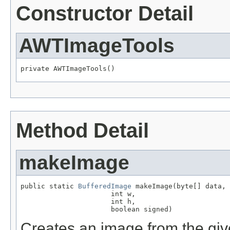
Constructor Detail
AWTImageTools
private AWTImageTools()
Method Detail
makeImage
public static 
BufferedImage
 makeImage(byte[] data,

                      int w,

                      int h,

                      boolean signed)
Creates an image from the giv