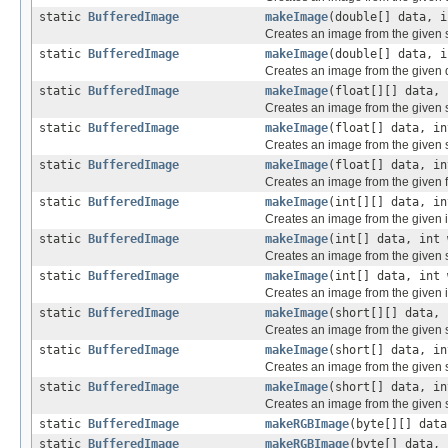
static
BufferedImage
makeImage
(double[] data, i
Creates an image from the given 
static
BufferedImage
makeImage
(double[] data, i
Creates an image from the given 
static
BufferedImage
makeImage
(float[][] data, 
Creates an image from the given si
static
BufferedImage
makeImage
(float[] data, in
Creates an image from the given s
static
BufferedImage
makeImage
(float[] data, in
Creates an image from the given f
static
BufferedImage
makeImage
(int[][] data, in
Creates an image from the given i
static
BufferedImage
makeImage
(int[] data, int 
Creates an image from the given s
static
BufferedImage
makeImage
(int[] data, int 
Creates an image from the given i
static
BufferedImage
makeImage
(short[][] data, 
Creates an image from the given s
static
BufferedImage
makeImage
(short[] data, in
Creates an image from the given s
static
BufferedImage
makeImage
(short[] data, in
Creates an image from the given s
static
BufferedImage
makeRGBImage
(byte[][] data
static
BufferedImage
makeRGBImage
(byte[] data, 