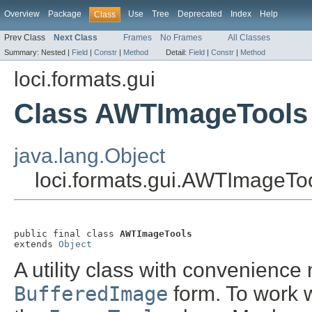
Overview
Package
Use
Tree
Deprecated
Index
Help
Class
Prev Class
Next Class
Frames
No Frames
All Classes
Summary:
Nested |
Field
|
Constr
|
Method
Detail:
Field
|
Constr
|
Method
loci.formats.gui
Class AWTImageTools
java.lang.Object
loci.formats.gui.AWTImageTo
public final class 
AWTImageTools
extends 
Object
A utility class with convenienc
BufferedImage
form. To work w