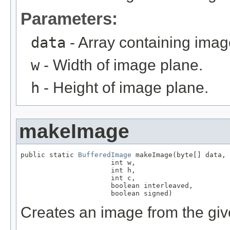
Parameters:
data
- Array containing imag
w
- Width of image plane.
h
- Height of image plane.
makeImage
public static 
BufferedImage
 makeImage(byte[] data,

                      int w,

                      int h,

                      int c,

                      boolean interleaved,

                      boolean signed)
Creates an image from the giv