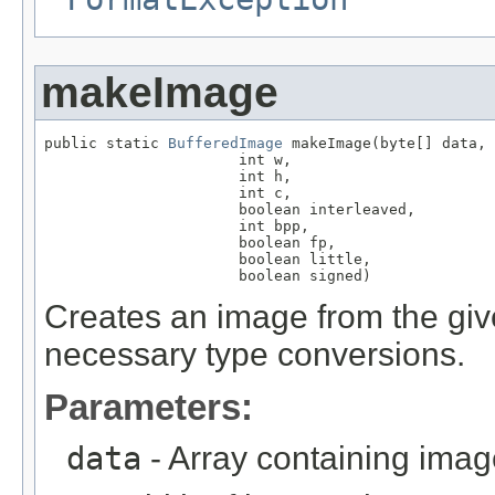
makeImage
public static 
BufferedImage
 makeImage(byte[] data,

                      int w,

                      int h,

                      int c,

                      boolean interleaved,

                      int bpp,

                      boolean fp,

                      boolean little,

                      boolean signed)
Creates an image from the giv
necessary type conversions.
Parameters:
data
- Array containing imag