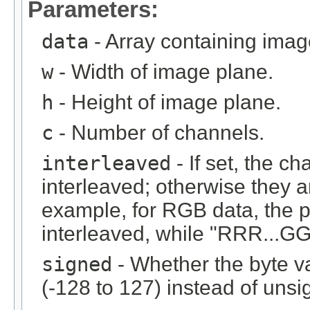
Parameters:
data
- Array containing imag
w
- Width of image plane.
h
- Height of image plane.
c
- Number of channels.
interleaved
- If set, the c
interleaved; otherwise they 
example, for RGB data, the 
interleaved, while "RRR...GGG
signed
- Whether the byte v
(-128 to 127) instead of unsi