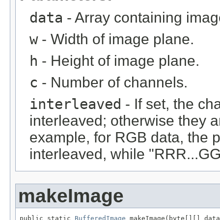
data
- Array containing imag
w
- Width of image plane.
h
- Height of image plane.
c
- Number of channels.
interleaved
- If set, the c
interleaved; otherwise they 
example, for RGB data, the 
interleaved, while "RRR...GGG
makeImage
public static 
BufferedImage
 makeImage(byte[][] data