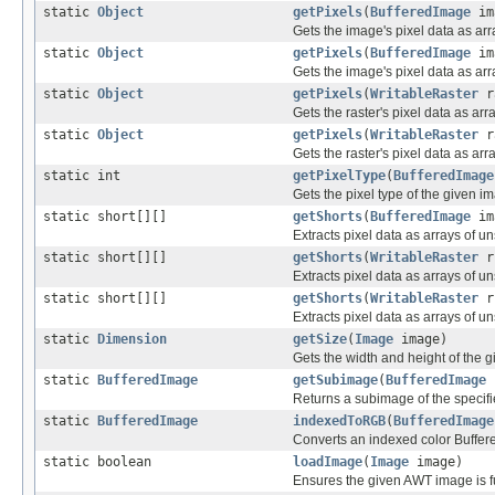
static
Object
getPixels
(
BufferedImage
im
Gets the image's pixel data as arr
static
Object
getPixels
(
BufferedImage
ima
Gets the image's pixel data as arr
static
Object
getPixels
(
WritableRaster
r
Gets the raster's pixel data as arr
static
Object
getPixels
(
WritableRaster
ra
Gets the raster's pixel data as arr
static int
getPixelType
(
BufferedImage
Gets the pixel type of the given i
static short[][]
getShorts
(
BufferedImage
im
Extracts pixel data as arrays of u
static short[][]
getShorts
(
WritableRaster
r
Extracts pixel data as arrays of u
static short[][]
getShorts
(
WritableRaster
r,
Extracts pixel data as arrays of u
static
Dimension
getSize
(
Image
image)
Gets the width and height of the gi
static
BufferedImage
getSubimage
(
BufferedImage
i
Returns a subimage of the specif
static
BufferedImage
indexedToRGB
(
BufferedImage
Converts an indexed color Buffe
static boolean
loadImage
(
Image
image)
Ensures the given AWT image is fu