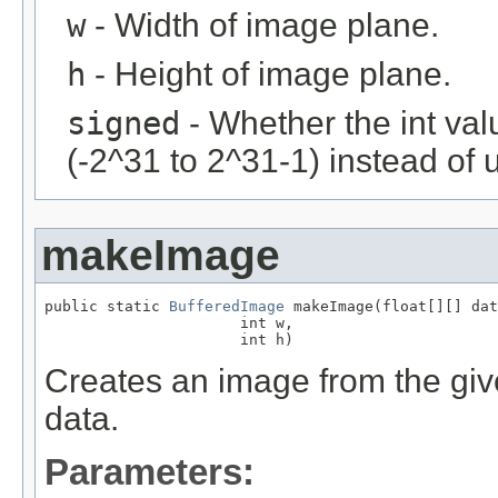
w
- Width of image plane.
h
- Height of image plane.
signed
- Whether the int val
(-2^31 to 2^31-1) instead of 
makeImage
public static 
BufferedImage
 makeImage(float[][] dat
                      int w,

                      int h)
Creates an image from the give
data.
Parameters: