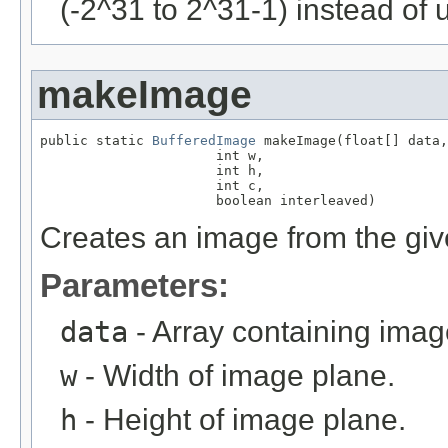
(-2^31 to 2^31-1) instead of 
makeImage
public static 
BufferedImage
 makeImage(float[] data,

                      int w,

                      int h,

                      int c,

                      boolean interleaved)
Creates an image from the give
Parameters:
data
- Array containing imag
w
- Width of image plane.
h
- Height of image plane.