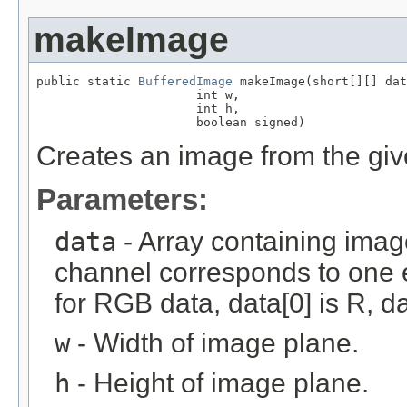
makeImage
public static 
BufferedImage
 makeImage(short[][] dat
                      int w,

                      int h,

                      boolean signed)
Creates an image from the giv
Parameters:
data
- Array containing imag
channel corresponds to one e
for RGB data, data[0] is R, da
w
- Width of image plane.
h
- Height of image plane.