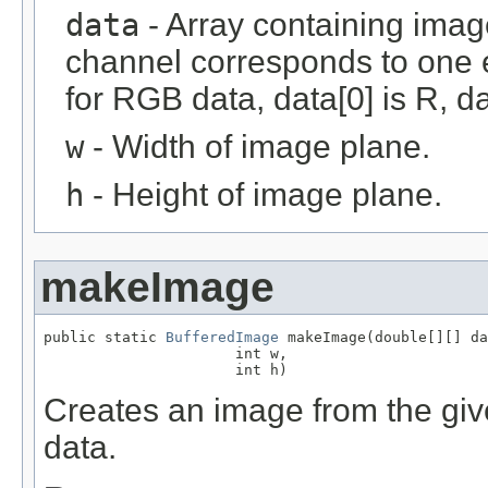
data
- Array containing imag
channel corresponds to one e
for RGB data, data[0] is R, da
w
- Width of image plane.
h
- Height of image plane.
makeImage
public static 
BufferedImage
 makeImage(double[][] da
                      int w,

                      int h)
Creates an image from the give
data.