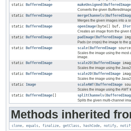
static
BufferedImage
makeUnsigned
(
BufferedImage
Converts the given BufferedImage
static
BufferedImage
mergeChannels
(
BufferedImag
Merges the given images into a s
static
BufferedImage
openImage
(byte[] buf,
IFor
Creates an image from the given b
static
BufferedImage
padImage
(
BufferedImage
img
Pads (or crops) the image to the 
static
BufferedImage
scale
(
BufferedImage
source
Scales the image using the most a
image.
static
BufferedImage
scale2D
(
BufferedImage
imag
Scales the image using the Java2D
static
BufferedImage
scale2D
(
BufferedImage
imag
Scales the image using the Java2D
static
Image
scaleAWT
(
BufferedImage
sour
Scales the image using the AWT 
static
BufferedImage
[]
splitChannels
(
BufferedImag
Splits the given multi-channel im
Methods inherited fro
clone
,
equals
,
finalize
,
getClass
,
hashCode
,
notify
,
notif