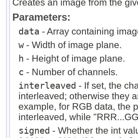
Creates an image from the give
Parameters:
data
- Array containing imag
w
- Width of image plane.
h
- Height of image plane.
c
- Number of channels.
interleaved
- If set, the c
interleaved; otherwise they 
example, for RGB data, the 
interleaved, while "RRR...GGG
signed
- Whether the int val