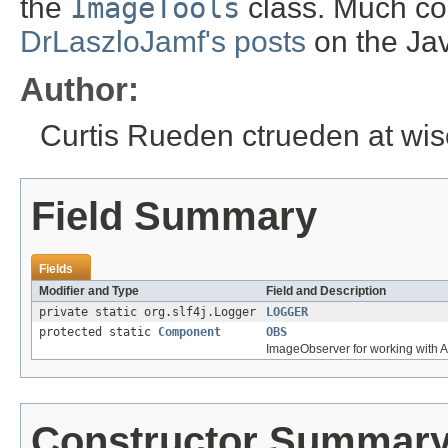
the
ImageTools
class. Much co
DrLaszloJamf's posts
on the Ja
Author:
Curtis Rueden ctrueden at wi
Field Summary
Fields
Modifier and Type
Field and Description
private static org.slf4j.Logger
LOGGER
protected static
Component
OBS
ImageObserver for working with 
Constructor Summar