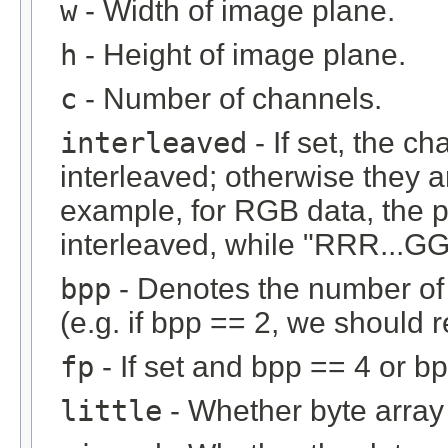
w
- Width of image plane.
h
- Height of image plane.
c
- Number of channels.
interleaved
- If set, the c
interleaved; otherwise they 
example, for RGB data, the 
interleaved, while "RRR...GGG
bpp
- Denotes the number of b
(e.g. if bpp == 2, we should r
fp
- If set and bpp == 4 or bp
little
- Whether byte array i