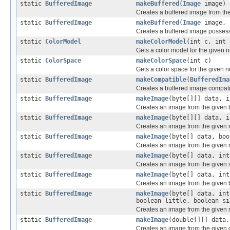
static
BufferedImage
makeBuffered
(
Image
image)
Creates a buffered image from th
static
BufferedImage
makeBuffered
(
Image
image,
Creates a buffered image possess
static
ColorModel
makeColorModel
(int c, int 
Gets a color model for the given
static
ColorSpace
makeColorSpace
(int c)
Gets a color space for the given 
static
BufferedImage
makeCompatible
(
BufferedIma
Creates a buffered image compatib
static
BufferedImage
makeImage
(byte[][] data, i
Creates an image from the given 
static
BufferedImage
makeImage
(byte[][] data, i
Creates an image from the given 
static
BufferedImage
makeImage
(byte[] data, bo
Creates an image from the given r
static
BufferedImage
makeImage
(byte[] data, int
Creates an image from the given 
static
BufferedImage
makeImage
(byte[] data, int
Creates an image from the given 
static
BufferedImage
makeImage
(byte[] data, int
boolean little, boolean si
Creates an image from the given 
static
BufferedImage
makeImage
(double[][] data,
Creates an image from the given d