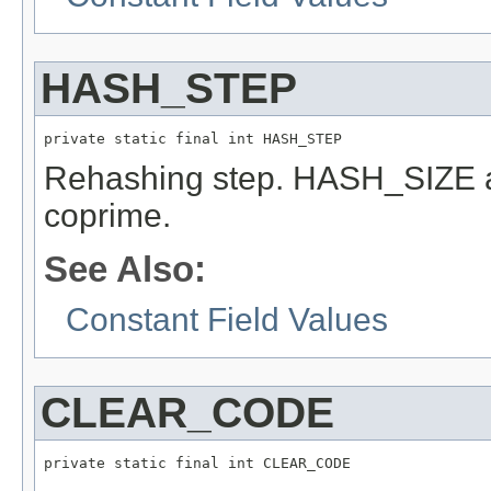
HASH_STEP
private static final int HASH_STEP
Rehashing step. HASH_SIZE
coprime.
See Also:
Constant Field Values
CLEAR_CODE
private static final int CLEAR_CODE