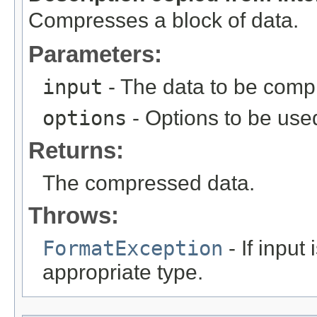
Compresses a block of data.
Parameters:
input
- The data to be comp
options
- Options to be used
Returns:
The compressed data.
Throws:
FormatException
- If input
appropriate type.