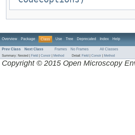
Overview
Package
Use
Tree
Deprecated
Index
Help
Class
Prev Class
Next Class
Frames
No Frames
All Classes
Summary:
Nested |
Field
|
Constr
|
Method
Detail:
Field
|
Constr
|
Method
Copyright © 2015 Open Microscopy En