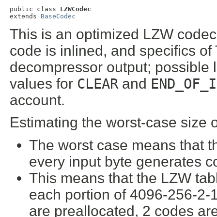
public class 
LZWCodec
extends 
BaseCodec
This is an optimized LZW codec f
code is inlined, and specifics o
decompressor output; possible 
values for
CLEAR
and
END_OF_I
account.
Estimating the worst-case size 
The worst case means that th
every input byte generates c
This means that the LZW table
each portion of 4096-256-2-1
are preallocated, 2 codes a