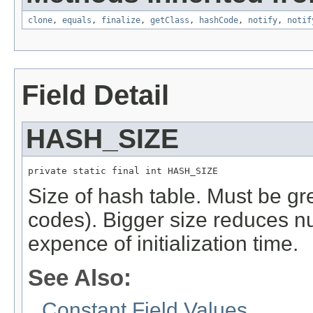
clone
,
equals
,
finalize
,
getClass
,
hashCode
,
notify
,
notif
Field Detail
HASH_SIZE
private static final int HASH_SIZE
Size of hash table. Must be gr
codes). Bigger size reduces nu
expence of initialization time.
See Also:
Constant Field Values