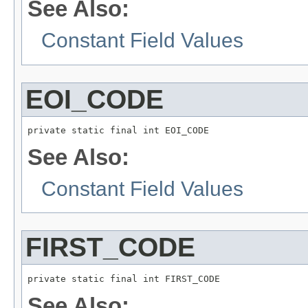
See Also:
Constant Field Values
EOI_CODE
private static final int EOI_CODE
See Also:
Constant Field Values
FIRST_CODE
private static final int FIRST_CODE
See Also: