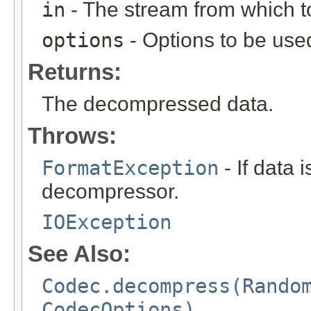
in
- The stream from which 
options
- Options to be use
Returns:
The decompressed data.
Throws:
FormatException
- If data 
decompressor.
IOException
See Also:
Codec.decompress(Rando
CodecOptions)