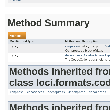
LZWCodec
()
Method Summary
Methods
Modifier and Type
Method and Description
byte[]
compress
(byte[] input,
Cod
Compresses a block of data.
byte[]
decompress
(
RandomAccessInp
The CodecOptions parameter shoul
Methods inherited fr
class loci.formats.co
compress
,
decompress
,
decompress
,
decompress
,
decompress
,
Methods inherited fro