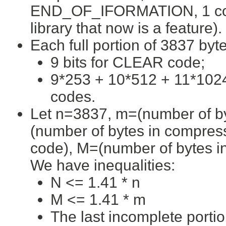
END_OF_IFORMATION, 1 code i
library that now is a feature).
Each full portion of 3837 byte
9 bits for CLEAR code;
9*253 + 10*512 + 11*1024
codes.
Let n=3837, m=(number of byt
(number of bytes in compre
code), M=(number of bytes in
We have inequalities:
N <= 1.41 * n
M <= 1.41 * m
The last incomplete port