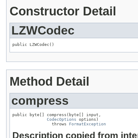
Constructor Detail
LZWCodec
public LZWCodec()
Method Detail
compress
public byte[] compress(byte[] input,

CodecOptions
 options)

                throws 
FormatException
Description copied from int