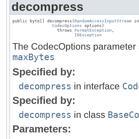
decompress
public byte[] decompress(
RandomAccessInputStream
 in
CodecOptions
 options)

                  throws 
FormatException
,

IOException
The CodecOptions parameter sh
maxBytes
Specified by:
decompress
in interface
Cod
Specified by:
decompress
in class
BaseC
Parameters: