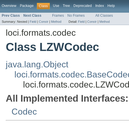
Overview
Package
Use
Tree
Deprecated
Index
Help
Class
Prev Class
Next Class
Frames
No Frames
All Classes
Summary:
Nested |
Field
|
Constr
|
Method
Detail:
Field
|
Constr
|
Method
loci.formats.codec
Class LZWCodec
java.lang.Object
loci.formats.codec.BaseCode
loci.formats.codec.LZWCo
All Implemented Interfaces:
Codec