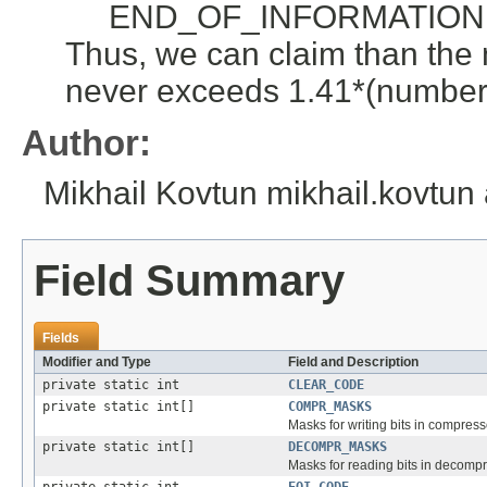
END_OF_INFORMATION cod
Thus, we can claim than the
never exceeds 1.41*(number 
Author:
Mikhail Kovtun mikhail.kovtun
Field Summary
Fields
Modifier and Type
Field and Description
private static int
CLEAR_CODE
private static int[]
COMPR_MASKS
Masks for writing bits in compress
private static int[]
DECOMPR_MASKS
Masks for reading bits in decompr
private static int
EOI_CODE