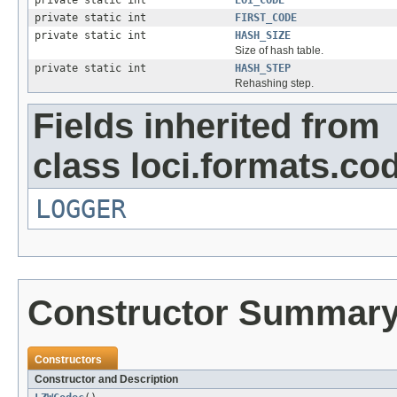
private static int
FIRST_CODE
private static int
HASH_SIZE
Size of hash table.
private static int
HASH_STEP
Rehashing step.
Fields inherited from
class loci.formats.co
LOGGER
Constructor Summar
Constructors
Constructor and Description