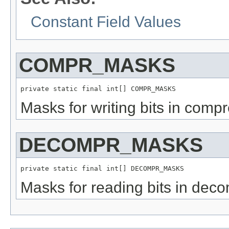
Constant Field Values
COMPR_MASKS
private static final int[] COMPR_MASKS
Masks for writing bits in compr
DECOMPR_MASKS
private static final int[] DECOMPR_MASKS
Masks for reading bits in dec