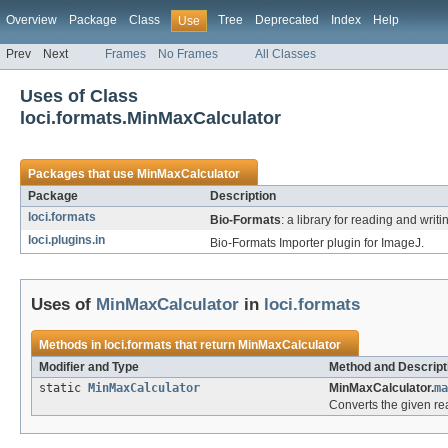
Overview
Package
Class
Tree
Deprecated
Index
Help
Use
Prev
Next
Frames
No Frames
All Classes
Uses of Class
loci.formats.MinMaxCalculator
Packages that use
MinMaxCalculator
Package
Description
loci.formats
Bio-Formats
: a library for reading and writ
loci.plugins.in
Bio-Formats Importer plugin for ImageJ.
Uses of
MinMaxCalculator
in
loci.formats
Methods in
loci.formats
that return
MinMaxCalculator
Modifier and Type
Method and Descript
static
MinMaxCalculator
MinMaxCalculator.
ma
Converts the given re