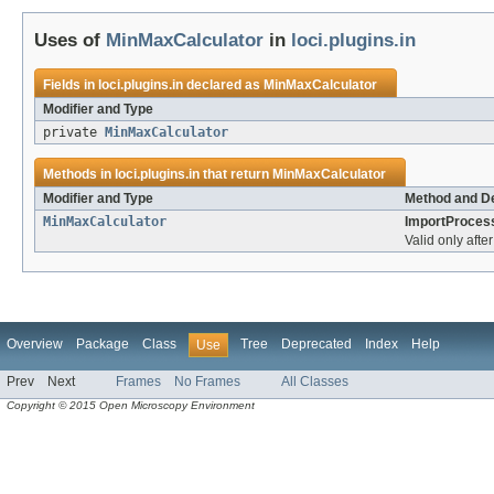
Uses of
MinMaxCalculator
in
loci.plugins.in
Fields in
loci.plugins.in
declared as
MinMaxCalculator
Modifier and Type
private
MinMaxCalculator
Methods in
loci.plugins.in
that return
MinMaxCalculator
Modifier and Type
Method and De
MinMaxCalculator
ImportProces
Valid only afte
Overview
Package
Class
Tree
Deprecated
Index
Help
Use
Prev
Next
Frames
No Frames
All Classes
Copyright © 2015 Open Microscopy Environment