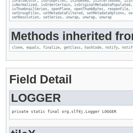
isFalseColor
,
isGroupFiles
,
isIndexed
,
isInterleaved
,
isIn
isNormalized
,
isOrderCertain
,
isOriginalMetadataPopulated
isThumbnailSeries
,
openPlane
,
openThumbBytes
,
reopenFile
,
setGroupFiles
,
setMetadataFiltered
,
setMetadataOptions
,
se
setResolution
,
setSeries
,
unwrap
,
unwrap
,
unwrap
Methods inherited fro
clone
,
equals
,
finalize
,
getClass
,
hashCode
,
notify
,
notif
Field Detail
LOGGER
private static final org.slf4j.Logger LOGGER