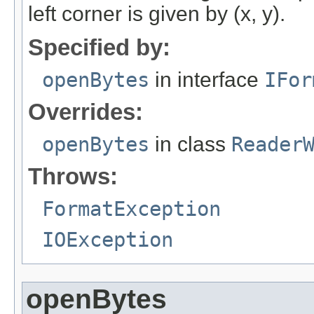
left corner is given by (x, y).
Specified by:
openBytes
in interface
IFor
Overrides:
openBytes
in class
Reader
Throws:
FormatException
IOException
openBytes