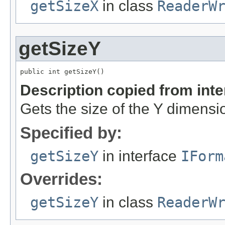
getSizeX
in class
ReaderW
getSizeY
public int getSizeY()
Description copied from int
Gets the size of the Y dimensi
Specified by:
getSizeY
in interface
IForm
Overrides:
getSizeY
in class
ReaderW