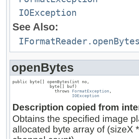
IOException
See Also:
IFormatReader.openByte
openBytes
public byte[] openBytes(int no,

               byte[] buf)

                 throws 
FormatException
,

IOException
Description copied from int
Obtains the specified image pla
allocated byte array of (sizeX