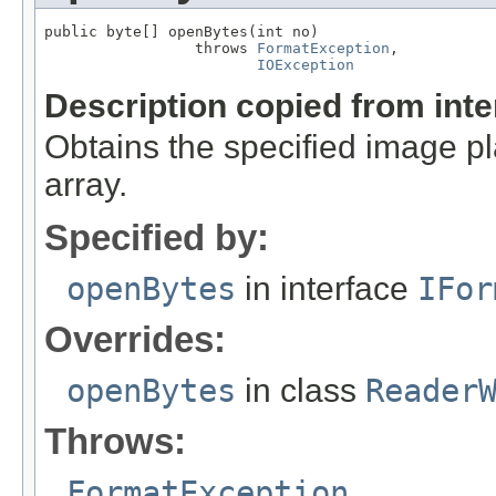
public byte[] openBytes(int no)

                 throws 
FormatException
,

IOException
Description copied from int
Obtains the specified image pla
array.
Specified by:
openBytes
in interface
IFor
Overrides:
openBytes
in class
Reader
Throws:
FormatException