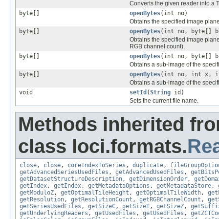
Converts the given reader into a T
byte[]
openBytes
(int no)
Obtains the specified image plane 
byte[]
openBytes
(int no, byte[] b
Obtains the specified image plane f
RGB channel count).
byte[]
openBytes
(int no, byte[] b
Obtains a sub-image of the specif
byte[]
openBytes
(int no, int x, i
Obtains a sub-image of the specifi
void
setId
(
String
id)
Sets the current file name.
Methods inherited fr
class loci.formats.
Re
close
,
close
,
coreIndexToSeries
,
duplicate
,
fileGroupOptio
getAdvancedSeriesUsedFiles
,
getAdvancedUsedFiles
,
getBitsP
getDatasetStructureDescription
,
getDimensionOrder
,
getDoma
getIndex
,
getIndex
,
getMetadataOptions
,
getMetadataStore
,
getModuloZ
,
getOptimalTileHeight
,
getOptimalTileWidth
,
get
getResolution
,
getResolutionCount
,
getRGBChannelCount
,
get
getSeriesUsedFiles
,
getSizeC
,
getSizeT
,
getSizeZ
,
getSuffi
getUnderlyingReaders
,
getUsedFiles
,
getUsedFiles
,
getZCTCo