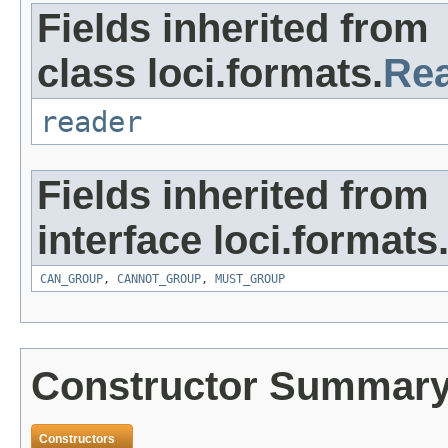
Fields inherited from
class loci.formats.
Re
reader
Fields inherited from
interface loci.formats
CAN_GROUP
,
CANNOT_GROUP
,
MUST_GROUP
Constructor Summar
Constructors