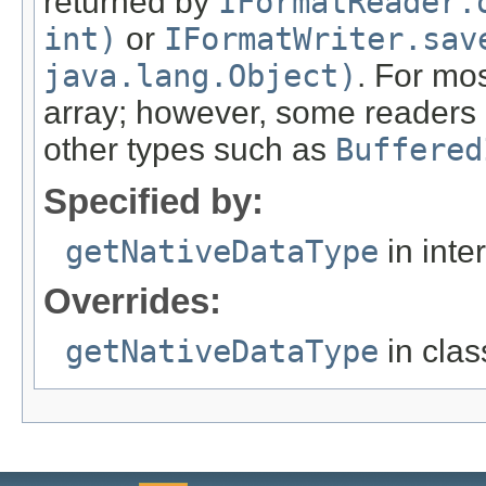
returned by
IFormatReader.
int)
or
IFormatWriter.sav
java.lang.Object)
. For mos
array; however, some readers c
other types such as
Buffered
Specified by:
getNativeDataType
in inte
Overrides:
getNativeDataType
in cla