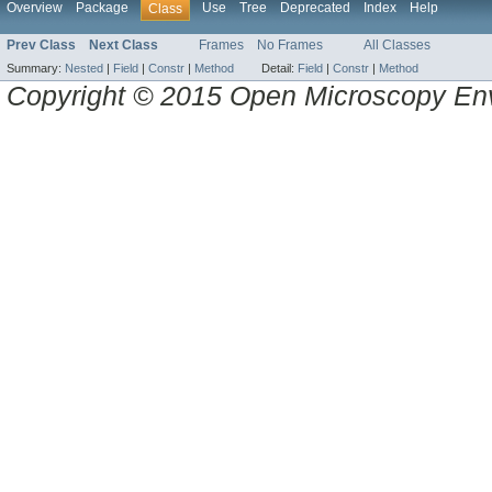
Overview
Package
Use
Tree
Deprecated
Index
Help
Class
Prev Class
Next Class
Frames
No Frames
All Classes
Summary:
Nested
|
Field
|
Constr
|
Method
Detail:
Field
|
Constr
|
Method
Copyright © 2015 Open Microscopy En