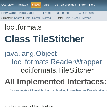
Overview
Package
Use
Tree
Deprecated
Index
Help
Class
Prev Class
Next Class
Frames
No Frames
All Classes
Summary:
Nested
|
Field
|
Constr
|
Method
Detail:
Field
|
Constr
|
Method
loci.formats
Class TileStitcher
java.lang.Object
loci.formats.ReaderWrapper
loci.formats.TileStitcher
All Implemented Interfaces:
Closeable
,
AutoCloseable
,
IFormatHandler
,
IFormatReader
,
IMetadataConf
public class 
TileStitcher