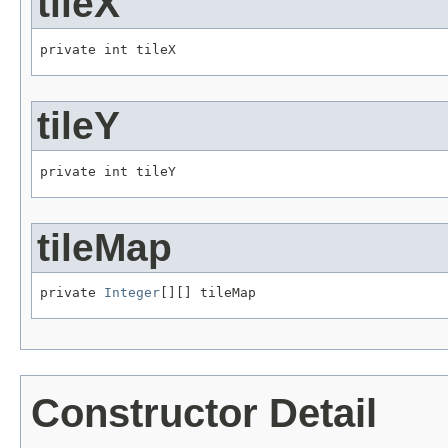
tileX
private int tileX
tileY
private int tileY
tileMap
private 
Integer
[][] tileMap
Constructor Detail