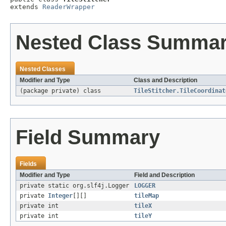
extends 
ReaderWrapper
Nested Class Summa
Nested Classes
Modifier and Type
Class and Description
(package private) class
TileStitcher.TileCoordinat
Field Summary
Fields
Modifier and Type
Field and Description
private static org.slf4j.Logger
LOGGER
private
Integer
[][]
tileMap
private int
tileX
private int
tileY