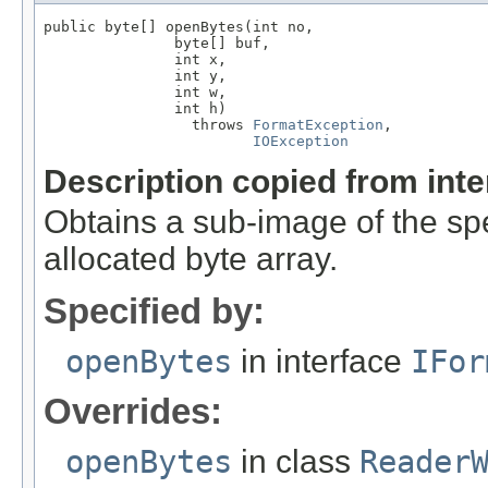
public byte[] openBytes(int no,

               byte[] buf,

               int x,

               int y,

               int w,

               int h)

                 throws 
FormatException
,

IOException
Description copied from int
Obtains a sub-image of the spe
allocated byte array.
Specified by:
openBytes
in interface
IFor
Overrides:
openBytes
in class
Reader