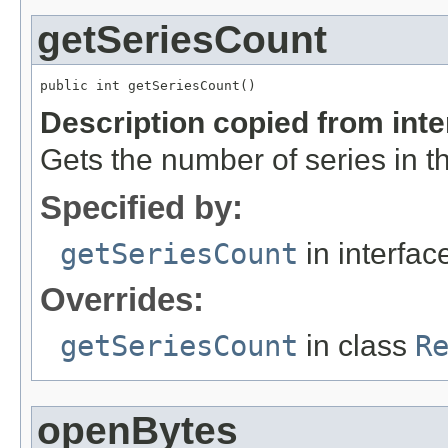
getSeriesCount
public int getSeriesCount()
Description copied from int
Gets the number of series in thi
Specified by:
getSeriesCount
in interfa
Overrides:
getSeriesCount
in class
R
openBytes