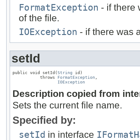
FormatException
- if ther
of the file.
IOException
- if there was 
setId
public void setId(
String
 id)

           throws 
FormatException
,

IOException
Description copied from int
Sets the current file name.
Specified by:
setId
in interface
IFormatH