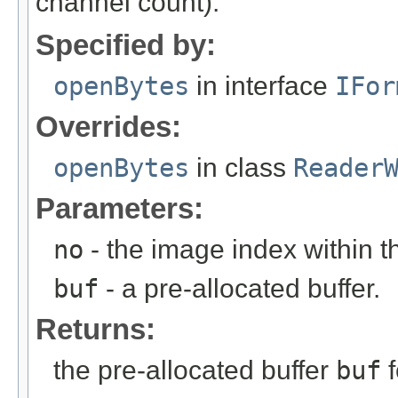
channel count).
Specified by:
openBytes
in interface
IFor
Overrides:
openBytes
in class
Reader
Parameters:
no
- the image index within th
buf
- a pre-allocated buffer.
Returns:
the pre-allocated buffer
buf
f