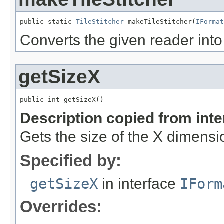
public static 
TileStitcher
 makeTileStitcher(
IFormat
Converts the given reader into 
getSizeX
public int getSizeX()
Description copied from int
Gets the size of the X dimensi
Specified by:
getSizeX
in interface
IForm
Overrides: