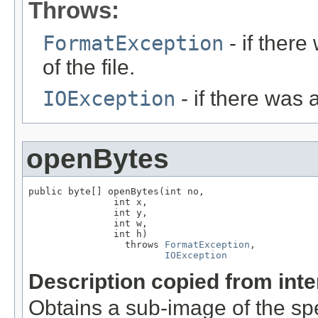
Throws:
FormatException
- if ther
of the file.
IOException
- if there was 
openBytes
public byte[] openBytes(int no,

               int x,

               int y,

               int w,

               int h)

                 throws 
FormatException
,

IOException
Description copied from int
Obtains a sub-image of the sp