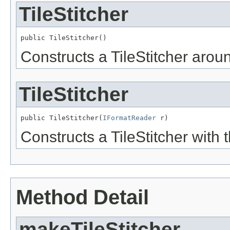
TileStitcher
public TileStitcher()
Constructs a TileStitcher aro
TileStitcher
public TileStitcher(
IFormatReader
 r)
Constructs a TileStitcher with 
Method Detail
makeTileStitcher