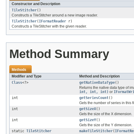
Constructor and Description
TileStitcher
()
Constructs a TileStitcher around a new image reader.
TileStitcher
(
IFormatReader
r)
Constructs a TileStitcher with the given reader.
Method Summary
Methods
Modifier and Type
Method and Description
Class
<?>
getNativeDataType
()
Returns the native data type of im
int, int, int)
or
IFormatWr
int
getSeriesCount
()
Gets the number of series in this fi
int
getSizeX
()
Gets the size of the X dimension.
int
getSizeY
()
Gets the size of the Y dimension.
static
TileStitcher
makeTileStitcher
(
IFormatRe