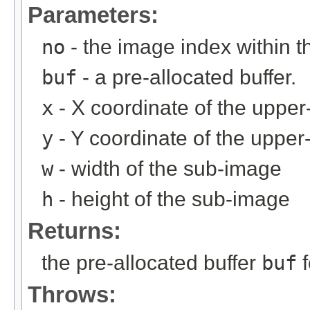
Parameters:
no
- the image index within th
buf
- a pre-allocated buffer.
x
- X coordinate of the upper-
y
- Y coordinate of the upper-
w
- width of the sub-image
h
- height of the sub-image
Returns:
the pre-allocated buffer
buf
f
Throws: