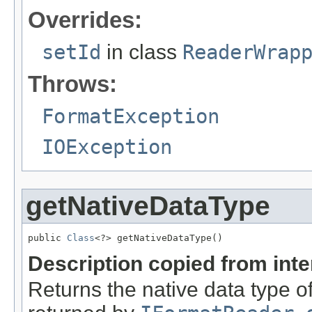
Overrides:
setId
in class
ReaderWrap
Throws:
FormatException
IOException
getNativeDataType
public 
Class
<?> getNativeDataType()
Description copied from int
Returns the native data type of