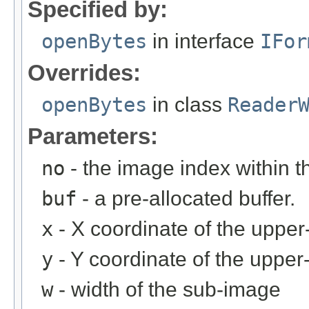
Specified by:
openBytes
in interface
IFor
Overrides:
openBytes
in class
Reader
Parameters:
no
- the image index within th
buf
- a pre-allocated buffer.
x
- X coordinate of the upper-
y
- Y coordinate of the upper-
w
- width of the sub-image