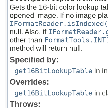
Gets the 16-bit color lookup t
opened image. If no image pla
IFormatReader.isIndexed(
null. Also, if
IFormatReader.
other than
FormatTools.INT
method will return null.
Specified by:
get16BitLookupTable
in i
Overrides:
get16BitLookupTable
in c
Throws: