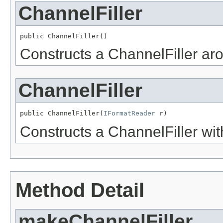
ChannelFiller
public ChannelFiller()
Constructs a ChannelFiller ar
ChannelFiller
public ChannelFiller(
IFormatReader
 r)
Constructs a ChannelFiller wit
Method Detail
makeChannelFiller