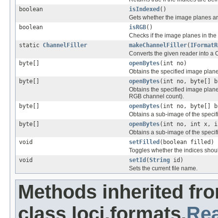
boolean
isIndexed
()
Gets whether the image planes ar
boolean
isRGB
()
Checks if the image planes in the
static
ChannelFiller
makeChannelFiller
(
IFormatR
Converts the given reader into a 
byte[]
openBytes
(int no)
Obtains the specified image plane 
byte[]
openBytes
(int no, byte[] b
Obtains the specified image plane f
RGB channel count).
byte[]
openBytes
(int no, byte[] b
Obtains a sub-image of the specif
byte[]
openBytes
(int no, int x, i
Obtains a sub-image of the specifi
void
setFilled
(boolean filled)
Toggles whether the indices shoul
void
setId
(
String
id)
Sets the current file name.
Methods inherited fr
class loci.formats.
Re