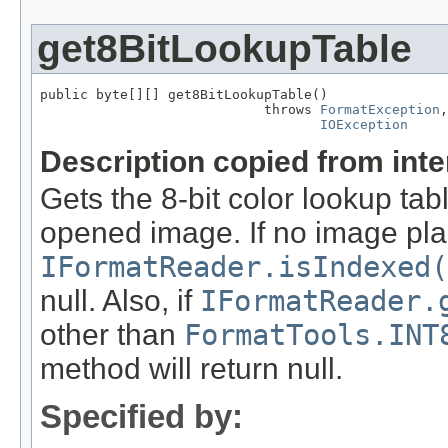
get8BitLookupTable
public byte[][] get8BitLookupTable()

                            throws 
FormatException
,

IOException
Description copied from int
Gets the 8-bit color lookup tab
opened image. If no image pla
IFormatReader.isIndexed(
null. Also, if
IFormatReader.
other than
FormatTools.INT
method will return null.
Specified by: