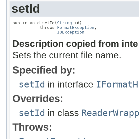
setId
public void setId(
String
 id)

           throws 
FormatException
,

IOException
Description copied from int
Sets the current file name.
Specified by:
setId
in interface
IFormatH
Overrides:
setId
in class
ReaderWrap
Throws: