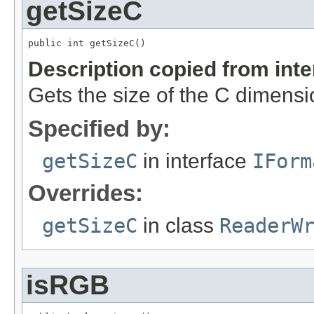
getSizeC
public int getSizeC()
Description copied from int
Gets the size of the C dimensi
Specified by:
getSizeC
in interface
IForm
Overrides:
getSizeC
in class
ReaderW
isRGB