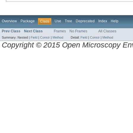
Overview
Package
Use
Tree
Deprecated
Index
Help
Class
Prev Class
Next Class
Frames
No Frames
All Classes
Summary:
Nested |
Field
|
Constr
|
Method
Detail:
Field
|
Constr
|
Method
Copyright © 2015 Open Microscopy En