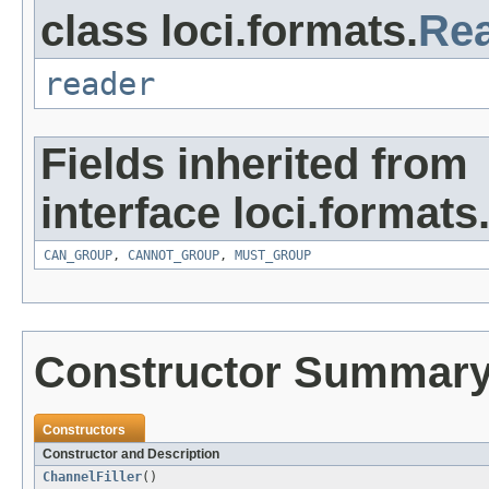
class loci.formats.
Re
reader
Fields inherited from
interface loci.formats
CAN_GROUP
,
CANNOT_GROUP
,
MUST_GROUP
Constructor Summar
Constructors
Constructor and Description
ChannelFiller
()