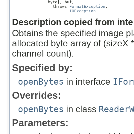
               byte[] buf)

                 throws 
FormatException
,

IOException
Description copied from int
Obtains the specified image pla
allocated byte array of (sizeX
channel count).
Specified by:
openBytes
in interface
IFor
Overrides:
openBytes
in class
Reader
Parameters: