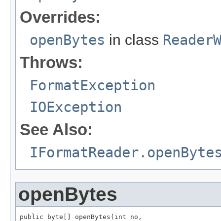
Overrides:
openBytes
in class
Reader
Throws:
FormatException
IOException
See Also:
IFormatReader.openByte
openBytes
public byte[] openBytes(int no,
