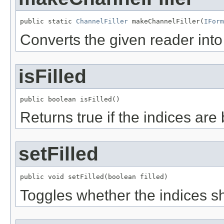
public static 
ChannelFiller
 makeChannelFiller(
IForm
Converts the given reader into
isFilled
public boolean isFilled()
Returns true if the indices are
setFilled
public void setFilled(boolean filled)
Toggles whether the indices sh