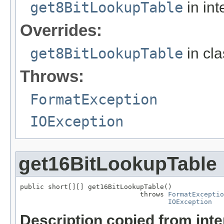
get8BitLookupTable
in int
Overrides:
get8BitLookupTable
in cl
Throws:
FormatException
IOException
get16BitLookupTable
public short[][] get16BitLookupTable()

                              throws 
FormatExceptio
IOException
Description copied from int