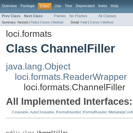
Overview
Package
Use
Tree
Deprecated
Index
Help
Class
Prev Class
Next Class
Frames
No Frames
All Classes
Summary:
Nested |
Field
|
Constr
|
Method
Detail:
Field
|
Constr
|
Method
loci.formats
Class ChannelFiller
java.lang.Object
loci.formats.ReaderWrapper
loci.formats.ChannelFiller
All Implemented Interfaces:
Closeable
,
AutoCloseable
,
IFormatHandler
,
IFormatReader
,
IMetadataConf
public class 
ChannelFiller