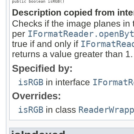
public boolean isRGB()
Description copied from int
Checks if the image planes in 
per
IFormatReader.openBy
true if and only if
IFormatRea
returns a value greater than 1.
Specified by:
isRGB
in interface
IFormatR
Overrides:
isRGB
in class
ReaderWrap