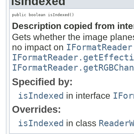
isIndexed
public boolean isIndexed()
Description copied from int
Gets whether the image planes
no impact on
IFormatReader
IFormatReader.getEffecti
IFormatReader.getRGBChan
Specified by:
isIndexed
in interface
IFor
Overrides:
isIndexed
in class
Reader