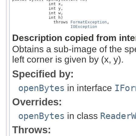
               int x,

               int y,

               int w,

               int h)

                 throws 
FormatException
,

IOException
Description copied from int
Obtains a sub-image of the sp
left corner is given by (x, y).
Specified by:
openBytes
in interface
IFor
Overrides:
openBytes
in class
Reader
Throws: