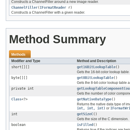
Constructs a ChannelFiller around a new image reader.
ChannelFiller
(
IFormatReader
r)
Constructs a ChannelFiller with a given reader.
Method Summary
Methods
Modifier and Type
Method and Description
short[][]
get16BitLookupTable
()
Gets the 16-bit color lookup tabl
byte[][]
get8BitLookupTable
()
Gets the 8-bit color lookup table
private int
getLookupTableComponentCou
Gets the number of color componen
Class
<?>
getNativeDataType
()
Returns the native data type of im
int, int, int)
or
IFormatWr
int
getSizeC
()
Gets the size of the C dimension.
boolean
isFilled
()
Returns true if the indices are bei