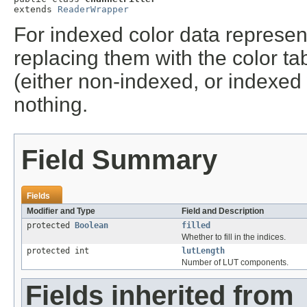
extends 
ReaderWrapper
For indexed color data representi
replacing them with the color tab
(either non-indexed, or indexed 
nothing.
Field Summary
Fields
Modifier and Type
Field and Description
protected
Boolean
filled
Whether to fill in the indices.
protected int
lutLength
Number of LUT components.
Fields inherited from