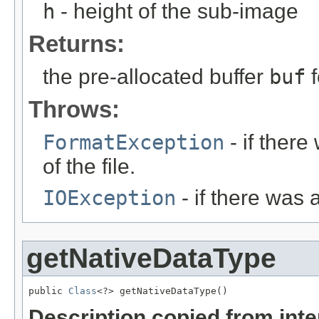
h
- height of the sub-image
Returns:
the pre-allocated buffer
buf
f
Throws:
FormatException
- if ther
of the file.
IOException
- if there was 
getNativeDataType
public 
Class
<?> getNativeDataType()
Description copied from int