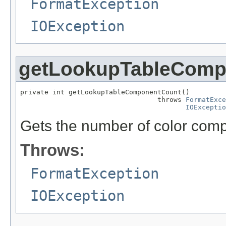
FormatException
IOException
getLookupTableComp
private int getLookupTableComponentCount()

                                  throws 
FormatExce
IOExceptio
Gets the number of color comp
Throws:
FormatException
IOException