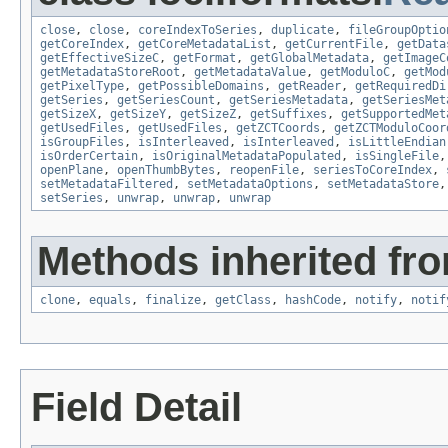
close
,
close
,
coreIndexToSeries
,
duplicate
,
fileGroupOptio
getCoreIndex
,
getCoreMetadataList
,
getCurrentFile
,
getData
getEffectiveSizeC
,
getFormat
,
getGlobalMetadata
,
getImageC
getMetadataStoreRoot
,
getMetadataValue
,
getModuloC
,
getMod
getPixelType
,
getPossibleDomains
,
getReader
,
getRequiredDi
getSeries
,
getSeriesCount
,
getSeriesMetadata
,
getSeriesMet
getSizeX
,
getSizeY
,
getSizeZ
,
getSuffixes
,
getSupportedMet
getUsedFiles
,
getUsedFiles
,
getZCTCoords
,
getZCTModuloCoor
isGroupFiles
,
isInterleaved
,
isInterleaved
,
isLittleEndian
isOrderCertain
,
isOriginalMetadataPopulated
,
isSingleFile
openPlane
,
openThumbBytes
,
reopenFile
,
seriesToCoreIndex
,
setMetadataFiltered
,
setMetadataOptions
,
setMetadataStore
setSeries
,
unwrap
,
unwrap
,
unwrap
Methods inherited fro
clone
,
equals
,
finalize
,
getClass
,
hashCode
,
notify
,
notif
Field Detail