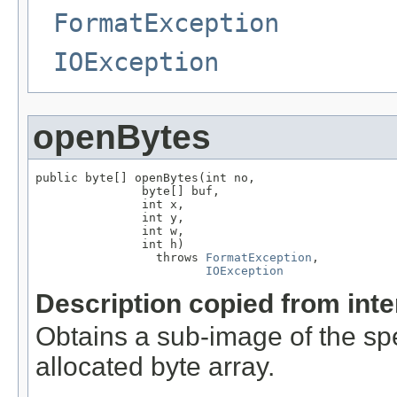
FormatException
IOException
openBytes
public byte[] openBytes(int no,

               byte[] buf,

               int x,

               int y,

               int w,

               int h)

                 throws 
FormatException
,

IOException
Description copied from int
Obtains a sub-image of the spe
allocated byte array.