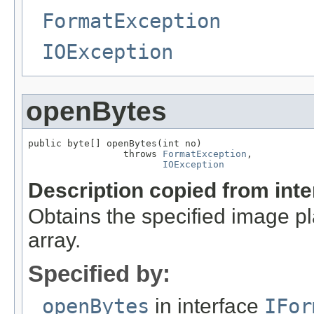
FormatException
IOException
openBytes
public byte[] openBytes(int no)

                 throws 
FormatException
,

IOException
Description copied from int
Obtains the specified image pla
array.
Specified by:
openBytes
in interface
IFor