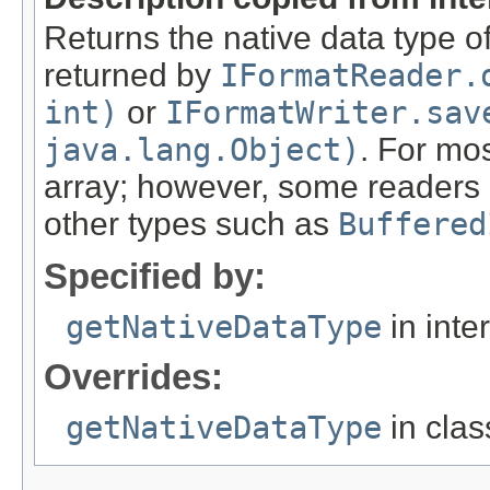
Returns the native data type of
returned by
IFormatReader.
int)
or
IFormatWriter.sav
java.lang.Object)
. For mos
array; however, some readers c
other types such as
Buffered
Specified by:
getNativeDataType
in inte
Overrides:
getNativeDataType
in cla