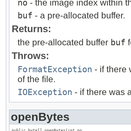
no
- the image index within th
buf
- a pre-allocated buffer.
Returns:
the pre-allocated buffer
buf
f
Throws:
FormatException
- if ther
of the file.
IOException
- if there was 
openBytes
public byte[] openBytes(int no,
