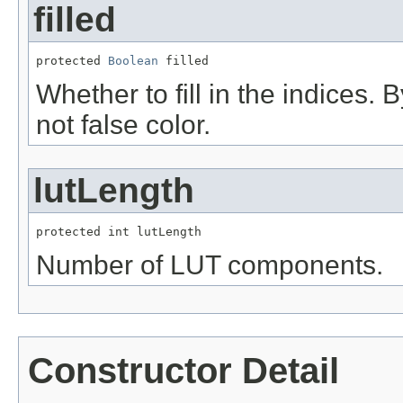
filled
protected 
Boolean
 filled
Whether to fill in the indices. By
not false color.
lutLength
protected int lutLength
Number of LUT components.
Constructor Detail