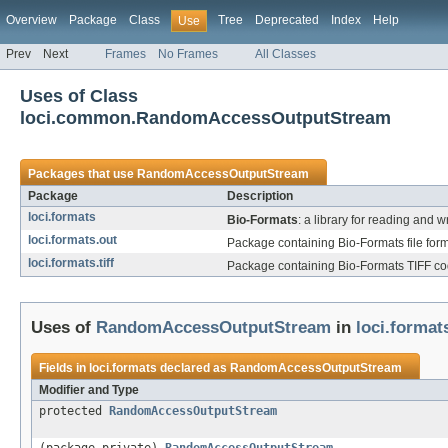
Overview
Package
Class
Tree
Deprecated
Index
Help
Use
Prev
Next
Frames
No Frames
All Classes
Uses of Class
loci.common.RandomAccessOutputStream
Packages that use
RandomAccessOutputStream
Package
Description
loci.formats
Bio-Formats
: a library for reading and w
loci.formats.out
Package containing Bio-Formats file form
loci.formats.tiff
Package containing Bio-Formats TIFF code
Uses of
RandomAccessOutputStream
in
loci.format
Fields in
loci.formats
declared as
RandomAccessOutputStream
Modifier and Type
protected
RandomAccessOutputStream