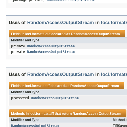
(package private)
RandomAccessOutputStream
Uses of
RandomAccessOutputStream
in
loci.format
Fields in
loci.formats.out
declared as
RandomAccessOutputStream
Modifier and Type
private
RandomAccessOutputStream
private
RandomAccessOutputStream
Uses of
RandomAccessOutputStream
in
loci.formats
Fields in
loci.formats.tiff
declared as
RandomAccessOutputStream
Modifier and Type
protected
RandomAccessOutputStream
Methods in
loci.formats.tiff
that return
RandomAccessOutputStream
Modifier and Type
Method a
RandomAccessOutputStream
TiffSaver