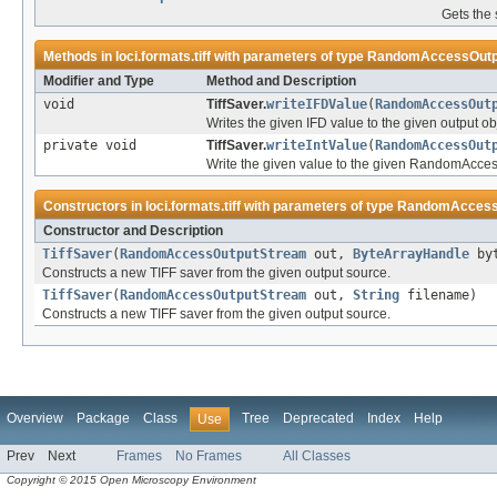
Gets the 
Methods in
loci.formats.tiff
with parameters of type
RandomAccessOutp
Modifier and Type
Method and Description
void
TiffSaver.
writeIFDValue
(
RandomAccessOut
Writes the given IFD value to the given output ob
private void
TiffSaver.
writeIntValue
(
RandomAccessOut
Write the given value to the given RandomAcce
Constructors in
loci.formats.tiff
with parameters of type
RandomAccess
Constructor and Description
TiffSaver
(
RandomAccessOutputStream
out,
ByteArrayHandle
byt
Constructs a new TIFF saver from the given output source.
TiffSaver
(
RandomAccessOutputStream
out,
String
filename)
Constructs a new TIFF saver from the given output source.
Overview
Package
Class
Tree
Deprecated
Index
Help
Use
Prev
Next
Frames
No Frames
All Classes
Copyright © 2015 Open Microscopy Environment