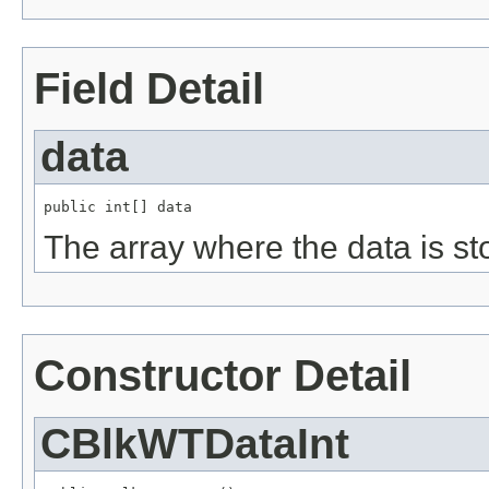
Field Detail
data
public int[] data
The array where the data is st
Constructor Detail
CBlkWTDataInt