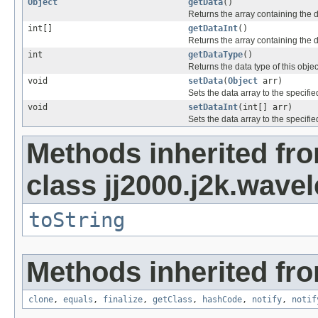
Object
getData
()
Returns the array containing the dat
int[]
getDataInt
()
Returns the array containing the dat
int
getDataType
()
Returns the data type of this obj
void
setData
(
Object
arr)
Sets the data array to the specifie
void
setDataInt
(int[] arr)
Sets the data array to the specifie
Methods inherited fr
class jj2000.j2k.wavel
toString
Methods inherited fro
clone
,
equals
,
finalize
,
getClass
,
hashCode
,
notify
,
notif