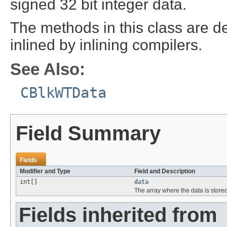
signed 32 bit integer data.
The methods in this class are de
inlined by inlining compilers.
See Also:
CBlkWTData
Field Summary
Fields
Modifier and Type
Field and Description
int[]
data
The array where the data is store
Fields inherited from