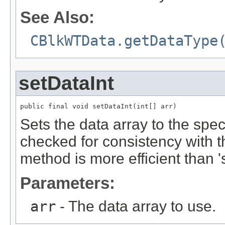
See Also:
CBlkWTData.getDataType
setDataInt
public final void setDataInt(int[] arr)
Sets the data array to the spec
checked for consistency with 
method is more efficient than '
Parameters:
arr
- The data array to use.