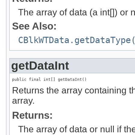
The array of data (a int[]) or n
See Also:
CBlkWTData.getDataType
getDataInt
public final int[] getDataInt()
Returns the array containing the
array.
Returns:
The array of data or null if th