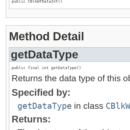
public CBlkWTDataInt()
Method Detail
getDataType
public final int getDataType()
Returns the data type of this
Specified by:
getDataType
in class
CBlk
Returns: