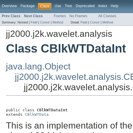
Overview
Package
Use
Tree
Deprecated
Index
Help
Class
Prev Class
Next Class
Frames
No Frames
All Classes
Summary:
Nested |
Field
|
Constr
|
Method
Detail:
Field
|
Constr
|
Method
jj2000.j2k.wavelet.analysis
Class CBlkWTDataInt
java.lang.Object
jj2000.j2k.wavelet.analysis.
jj2000.j2k.wavelet.analysi
public class 
CBlkWTDataInt
extends 
CBlkWTData
This is an implementation of the