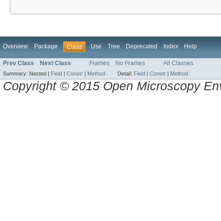
Overview
Package
Use
Tree
Deprecated
Index
Help
Class
Prev Class
Next Class
Frames
No Frames
All Classes
Summary:
Nested |
Field
|
Constr
|
Method
Detail:
Field
|
Constr
|
Method
Copyright © 2015 Open Microscopy En