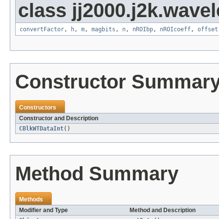
class jj2000.j2k.wavel
convertFactor
,
h
,
m
,
magbits
,
n
,
nROIbp
,
nROIcoeff
,
offset
Constructor Summar
Constructors
Constructor and Description
CBlkWTDataInt
()
Method Summary
Methods
Modifier and Type
Method and Description