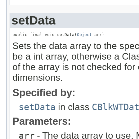
setData
public final void setData(
Object
 arr)
Sets the data array to the spe
be a int array, otherwise a Cl
of the array is not checked for
dimensions.
Specified by:
setData
in class
CBlkWTDa
Parameters:
arr
- The data array to use. 