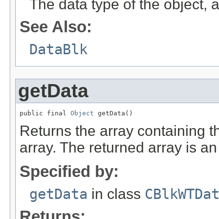
The data type of the object
See Also:
DataBlk
getData
public final 
Object
 getData()
Returns the array containing the
array. The returned array is an 
Specified by:
getData
in class
CBlkWTDa
Returns: