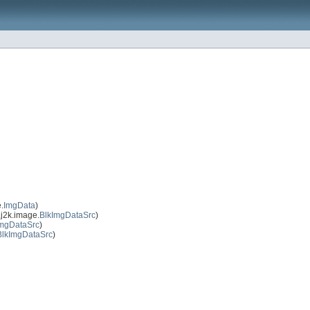
.
ImgData
)
j2k.image.
BlkImgDataSrc
)
ImgDataSrc
)
BlkImgDataSrc
)