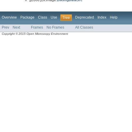
Overview
Package
Class
Use
Deprecated
Index
Help
Tree
Prev
Next
Frames
No Frames
All Classes
Copyright © 2015 Open Microscopy Environment