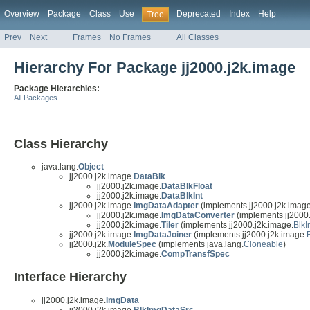
Overview
Package
Class
Use
Deprecated
Index
Help
Tree
Prev
Next
Frames
No Frames
All Classes
Hierarchy For Package jj2000.j2k.image
Package Hierarchies:
All Packages
Class Hierarchy
java.lang.
Object
jj2000.j2k.image.
DataBlk
jj2000.j2k.image.
DataBlkFloat
jj2000.j2k.image.
DataBlkInt
jj2000.j2k.image.
ImgDataAdapter
(implements jj2000.j2k.image
jj2000.j2k.image.
ImgDataConverter
(implements jj2000.
jj2000.j2k.image.
Tiler
(implements jj2000.j2k.image.
Blk
jj2000.j2k.image.
ImgDataJoiner
(implements jj2000.j2k.image.
jj2000.j2k.
ModuleSpec
(implements java.lang.
Cloneable
)
jj2000.j2k.image.
CompTransfSpec
Interface Hierarchy
jj2000.j2k.image.
ImgData
jj2000.j2k.image.
BlkImgDataSrc