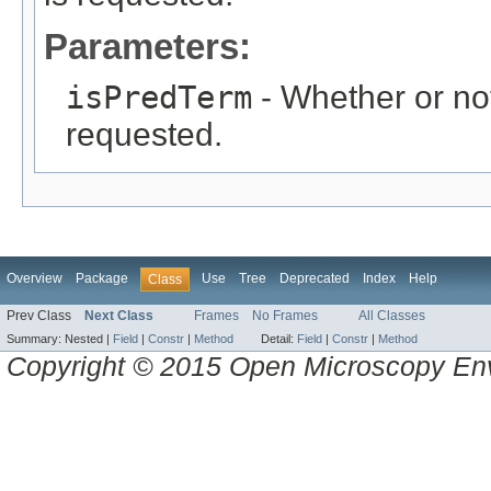
Parameters:
isPredTerm
- Whether or not
requested.
Overview
Package
Use
Tree
Deprecated
Index
Help
Class
Prev Class
Next Class
Frames
No Frames
All Classes
Summary:
Nested |
Field
|
Constr
|
Method
Detail:
Field
|
Constr
|
Method
Copyright © 2015 Open Microscopy En