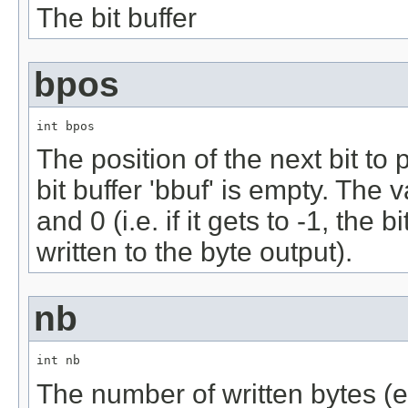
The bit buffer
bpos
int bpos
The position of the next bit to p
bit buffer 'bbuf' is empty. Th
and 0 (i.e. if it gets to -1, the
written to the byte output).
nb
int nb
The number of written bytes (ex