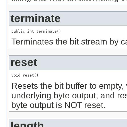
terminate
public int terminate()
Terminates the bit stream by cal
reset
void reset()
Resets the bit buffer to empty, 
underlying byte output, and re
byte output is NOT reset.
length