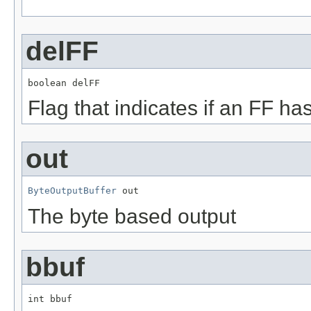
delFF
boolean delFF
Flag that indicates if an FF h
out
ByteOutputBuffer
 out
The byte based output
bbuf
int bbuf