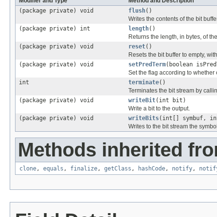
Modifier and Type
Method and Description
(package private) void
flush
()
Writes the contents of the bit buffe
(package private) int
length
()
Returns the length, in bytes, of the
(package private) void
reset
()
Resets the bit buffer to empty, wit
(package private) void
setPredTerm
(boolean isPred
Set the flag according to whether 
int
terminate
()
Terminates the bit stream by calling
(package private) void
writeBit
(int bit)
Write a bit to the output.
(package private) void
writeBits
(int[] symbuf, in
Writes to the bit stream the symbol
Methods inherited fro
clone
,
equals
,
finalize
,
getClass
,
hashCode
,
notify
,
notif