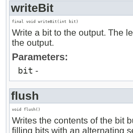
writeBit
final void writeBit(int bit)
Write a bit to the output. The lea
the output.
Parameters:
bit
-
flush
void flush()
Writes the contents of the bit 
filling bits with an alternating