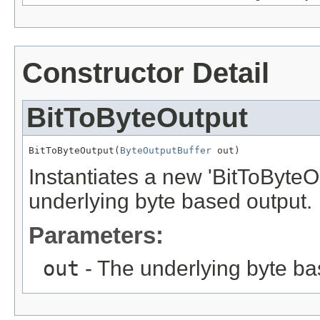
Constructor Detail
BitToByteOutput
BitToByteOutput(
ByteOutputBuffer
 out)
Instantiates a new 'BitToByteOu
underlying byte based output.
Parameters:
out
- The underlying byte ba