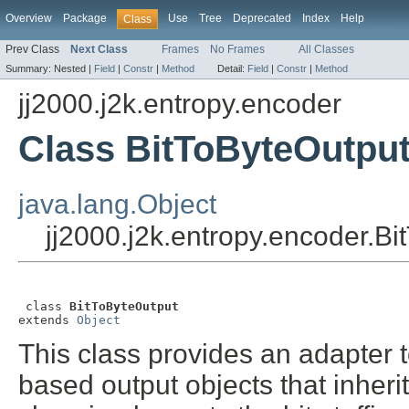
Overview
Package
Use
Tree
Deprecated
Index
Help
Class
Prev Class
Next Class
Frames
No Frames
All Classes
Summary:
Nested |
Field
|
Constr
|
Method
Detail:
Field
|
Constr
|
Method
jj2000.j2k.entropy.encoder
Class BitToByteOutpu
java.lang.Object
jj2000.j2k.entropy.encoder.B
 class 
BitToByteOutput
extends 
Object
This class provides an adapter 
based output objects that inherit