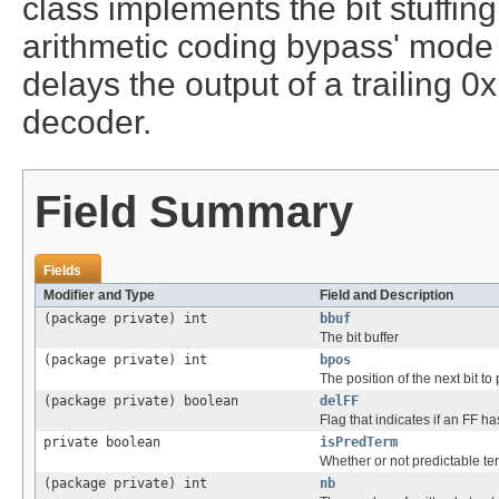
class implements the bit stuffing
arithmetic coding bypass' mode 
delays the output of a trailing 0
decoder.
Field Summary
Fields
Modifier and Type
Field and Description
(package private) int
bbuf
The bit buffer
(package private) int
bpos
The position of the next bit to p
(package private) boolean
delFF
Flag that indicates if an FF 
private boolean
isPredTerm
Whether or not predictable te
(package private) int
nb