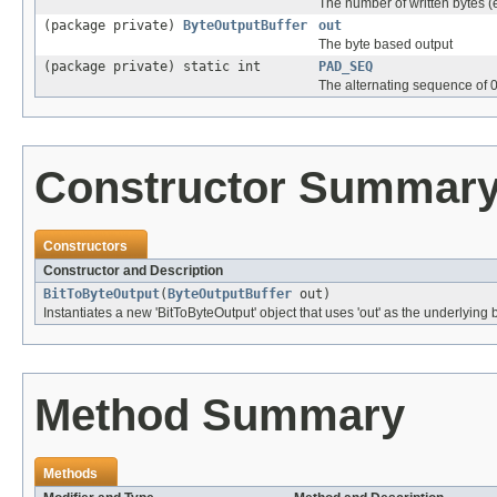
The number of written bytes (e
(package private)
ByteOutputBuffer
out
The byte based output
(package private) static int
PAD_SEQ
The alternating sequence of 0
Constructor Summar
Constructors
Constructor and Description
BitToByteOutput
(
ByteOutputBuffer
out)
Instantiates a new 'BitToByteOutput' object that uses 'out' as the underlying
Method Summary
Methods