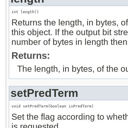
int length()
Returns the length, in bytes, of
this object. If the output bit 
number of bytes in length then 
Returns:
The length, in bytes, of the o
setPredTerm
void setPredTerm(boolean isPredTerm)
Set the flag according to wheth
is requested.