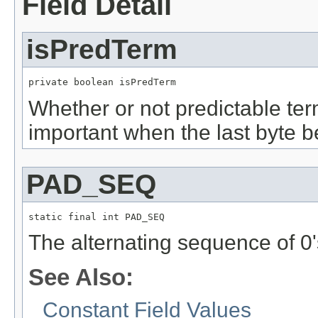
Field Detail
isPredTerm
private boolean isPredTerm
Whether or not predictable ter
important when the last byte b
PAD_SEQ
static final int PAD_SEQ
The alternating sequence of 0'
See Also:
Constant Field Values