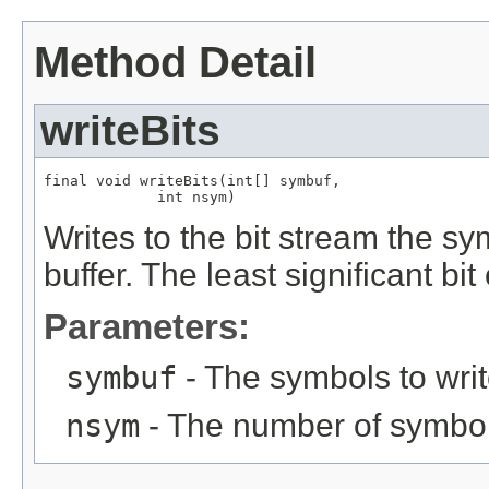
Method Detail
writeBits
final void writeBits(int[] symbuf,

             int nsym)
Writes to the bit stream the sy
buffer. The least significant bi
Parameters:
symbuf
- The symbols to wri
nsym
- The number of symbol