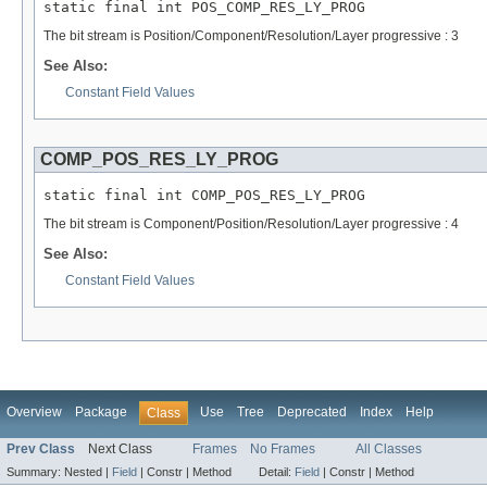
static final int POS_COMP_RES_LY_PROG
The bit stream is Position/Component/Resolution/Layer progressive : 3
See Also:
Constant Field Values
COMP_POS_RES_LY_PROG
static final int COMP_POS_RES_LY_PROG
The bit stream is Component/Position/Resolution/Layer progressive : 4
See Also:
Constant Field Values
Overview
Package
Use
Tree
Deprecated
Index
Help
Class
Prev Class
Next Class
Frames
No Frames
All Classes
Summary:
Nested |
Field
|
Constr |
Method
Detail:
Field
|
Constr |
Method