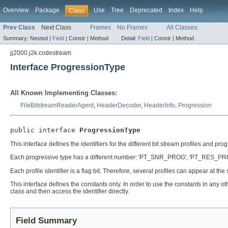
Overview
Package
Use
Tree
Deprecated
Index
Help
Class
Prev Class
Next Class
Frames
No Frames
All Classes
Summary:
Nested |
Field
|
Constr |
Method
Detail:
Field
|
Constr |
Method
jj2000.j2k.codestream
Interface ProgressionType
All Known Implementing Classes:
FileBitstreamReaderAgent
,
HeaderDecoder
,
HeaderInfo
,
Progression
public interface 
ProgressionType
This interface defines the identifiers for the different bit stream profiles and pro
Each progressive type has a different number: 'PT_SNR_PROG', 'PT_RES_PROG
Each profile identifier is a flag bit. Therefore, several profiles can appear at the
This interface defines the constants only. In order to use the constants in any ot
class and then access the identifier directly.
Field Summary