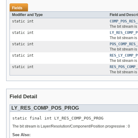
Fields
Modifier and Type
Field and Descri
static int
COMP_POS_RES_
The bit stream i
static int
LY_RES_COMP_P
The bit stream i
static int
POS_COMP_RES_
The bit stream i
static int
RES_LY_COMP_P
The bit stream i
static int
RES_POS_COMP_
The bit stream i
Field Detail
LY_RES_COMP_POS_PROG
static final int LY_RES_COMP_POS_PROG
The bit stream is Layer/Resolution/Component/Position progressive : 0
See Also: