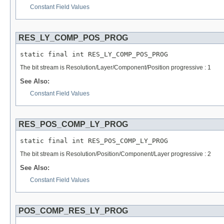
Constant Field Values
RES_LY_COMP_POS_PROG
static final int RES_LY_COMP_POS_PROG
The bit stream is Resolution/Layer/Component/Position progressive : 1
See Also:
Constant Field Values
RES_POS_COMP_LY_PROG
static final int RES_POS_COMP_LY_PROG
The bit stream is Resolution/Position/Component/Layer progressive : 2
See Also:
Constant Field Values
POS_COMP_RES_LY_PROG