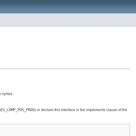
 syntax.
RES_COMP_POS_PROG
) or declare this interface in the implements clause of the