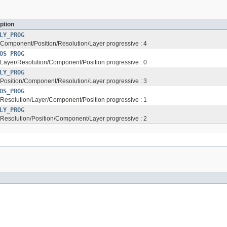
ption
LY_PROG
s Component/Position/Resolution/Layer progressive : 4
OS_PROG
s Layer/Resolution/Component/Position progressive : 0
LY_PROG
s Position/Component/Resolution/Layer progressive : 3
OS_PROG
s Resolution/Layer/Component/Position progressive : 1
LY_PROG
s Resolution/Position/Component/Layer progressive : 2