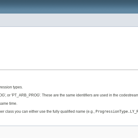
gression types.
', or 'PT_ARB_PROG'. These are the same identifiers are used in the codestream
 same time.
her class you can either use the fully qualified name (e.g.,
ProgressionType.LY_