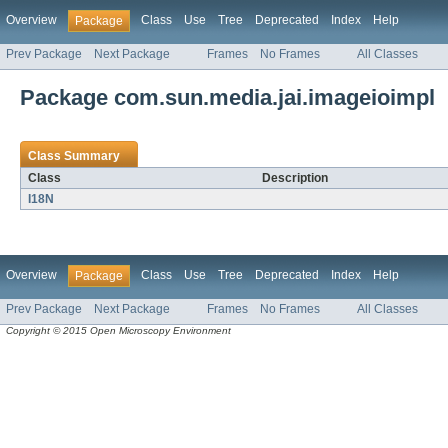
Overview
Class
Use
Tree
Deprecated
Index
Help
Package
Prev Package
Next Package
Frames
No Frames
All Classes
Package com.sun.media.jai.imageioimpl
Class Summary
Class
Description
I18N
Overview
Class
Use
Tree
Deprecated
Index
Help
Package
Prev Package
Next Package
Frames
No Frames
All Classes
Copyright © 2015 Open Microscopy Environment