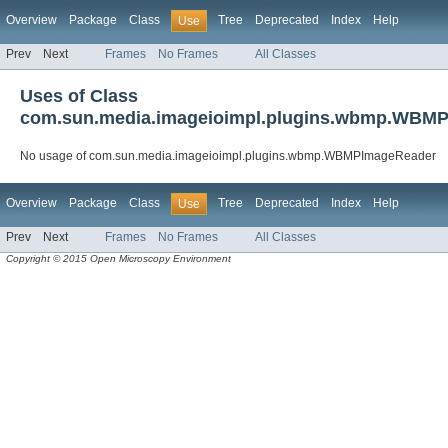
Overview
Package
Class
Tree
Deprecated
Index
Help
Use
Prev
Next
Frames
No Frames
All Classes
Uses of Class
com.sun.media.imageioimpl.plugins.wbmp.WBM
No usage of com.sun.media.imageioimpl.plugins.wbmp.WBMPImageReader
Overview
Package
Class
Tree
Deprecated
Index
Help
Use
Prev
Next
Frames
No Frames
All Classes
Copyright © 2015 Open Microscopy Environment