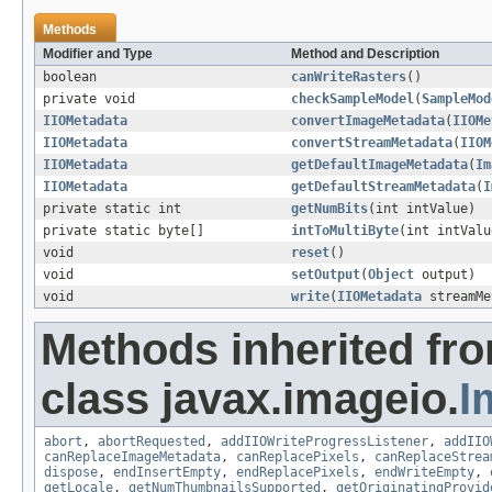
Methods
Modifier and Type
Method and Description
boolean
canWriteRasters
()
private void
checkSampleModel
(
SampleMod
IIOMetadata
convertImageMetadata
(
IIOMe
IIOMetadata
convertStreamMetadata
(
IIOM
IIOMetadata
getDefaultImageMetadata
(
Im
IIOMetadata
getDefaultStreamMetadata
(
I
private static int
getNumBits
(int intValue)
private static byte[]
intToMultiByte
(int intValu
void
reset
()
void
setOutput
(
Object
output)
void
write
(
IIOMetadata
streamMe
Methods inherited fr
class javax.imageio.
I
abort
,
abortRequested
,
addIIOWriteProgressListener
,
addIIO
canReplaceImageMetadata
,
canReplacePixels
,
canReplaceStrea
dispose
,
endInsertEmpty
,
endReplacePixels
,
endWriteEmpty
,
getLocale
,
getNumThumbnailsSupported
,
getOriginatingProvid