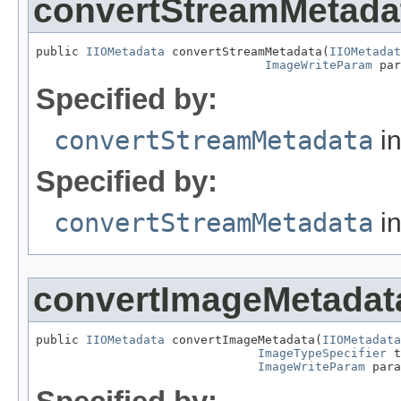
convertStreamMetada
public 
IIOMetadata
 convertStreamMetadata(
IIOMetadat
ImageWriteParam
 par
Specified by:
convertStreamMetadata
in
Specified by:
convertStreamMetadata
in
convertImageMetadat
public 
IIOMetadata
 convertImageMetadata(
IIOMetadata
ImageTypeSpecifier
 t
ImageWriteParam
 para