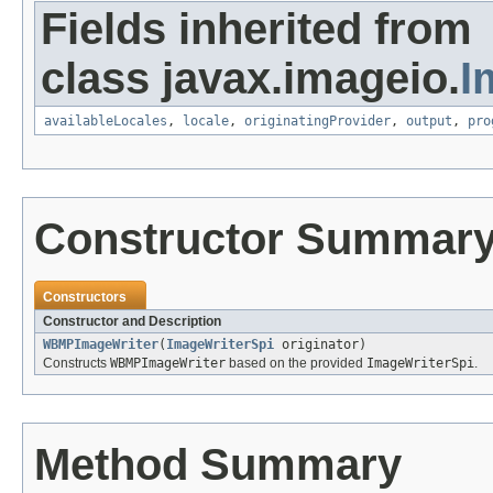
Fields inherited from
class javax.imageio.
I
availableLocales
,
locale
,
originatingProvider
,
output
,
pro
Constructor Summar
Constructors
Constructor and Description
WBMPImageWriter
(
ImageWriterSpi
originator)
Constructs
WBMPImageWriter
based on the provided
ImageWriterSpi
.
Method Summary