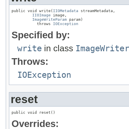
public void write(
IIOMetadata
 streamMetadata,

IIOImage
 image,

ImageWriteParam
 param)

           throws 
IOException
Specified by:
write
in class
ImageWrite
Throws:
IOException
reset
public void reset()
Overrides: