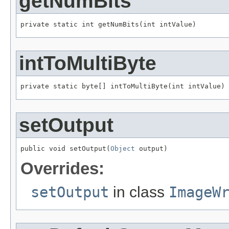
getNumBits
private static int getNumBits(int intValue)
intToMultiByte
private static byte[] intToMultiByte(int intValue)
setOutput
public void setOutput(
Object
 output)
Overrides:
setOutput
in class
ImageW