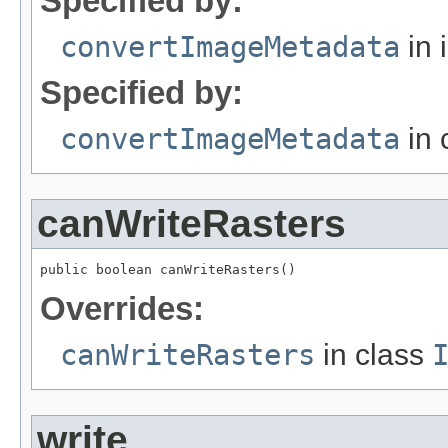
Specified by:
convertImageMetadata
in 
Specified by:
convertImageMetadata
in 
canWriteRasters
public boolean canWriteRasters()
Overrides:
canWriteRasters
in class
write