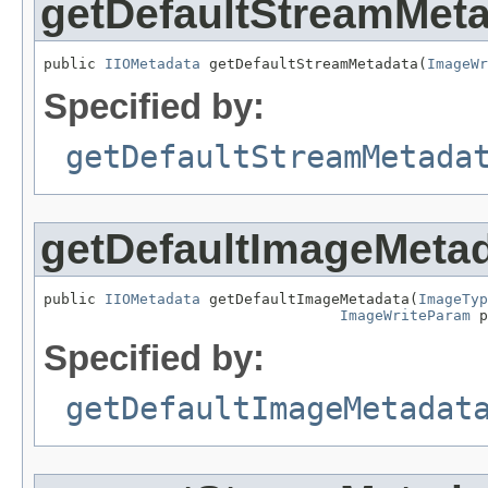
getDefaultStreamMet
public 
IIOMetadata
 getDefaultStreamMetadata(
ImageWr
Specified by:
getDefaultStreamMetada
getDefaultImageMeta
public 
IIOMetadata
 getDefaultImageMetadata(
ImageTyp
ImageWriteParam
 p
Specified by:
getDefaultImageMetadat