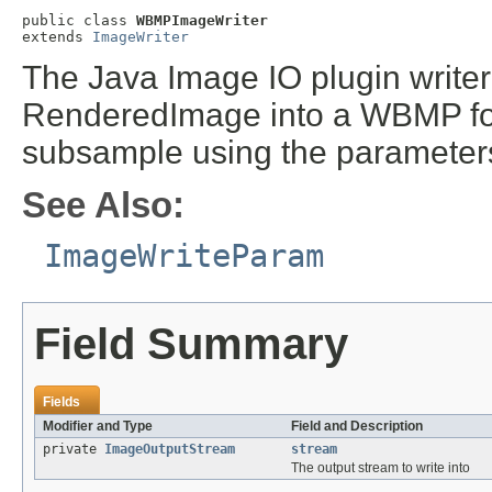
public class 
WBMPImageWriter
extends 
ImageWriter
The Java Image IO plugin writer
RenderedImage into a WBMP for
subsample using the parameters
See Also:
ImageWriteParam
Field Summary
Fields
Modifier and Type
Field and Description
private
ImageOutputStream
stream
The output stream to write into