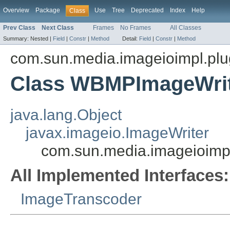
Overview
Package
Use
Tree
Deprecated
Index
Help
Class
Prev Class
Next Class
Frames
No Frames
All Classes
Summary:
Nested |
Field
|
Constr
|
Method
Detail:
Field
|
Constr
|
Method
com.sun.media.imageioimpl.pl
Class WBMPImageWri
java.lang.Object
javax.imageio.ImageWriter
com.sun.media.imageioim
All Implemented Interfaces:
ImageTranscoder