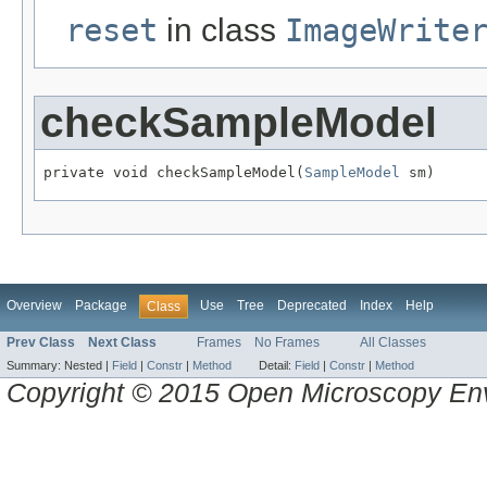
reset
in class
ImageWrite
checkSampleModel
private void checkSampleModel(
SampleModel
 sm)
Overview
Package
Use
Tree
Deprecated
Index
Help
Class
Prev Class
Next Class
Frames
No Frames
All Classes
Summary:
Nested |
Field
|
Constr
|
Method
Detail:
Field
|
Constr
|
Method
Copyright © 2015 Open Microscopy En