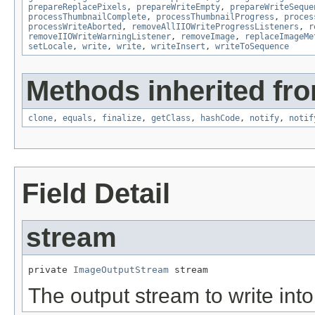
prepareReplacePixels
,
prepareWriteEmpty
,
prepareWriteSeque
processThumbnailComplete
,
processThumbnailProgress
,
proces
processWriteAborted
,
removeAllIIOWriteProgressListeners
,
r
removeIIOWriteWarningListener
,
removeImage
,
replaceImageMe
setLocale
,
write
,
write
,
writeInsert
,
writeToSequence
Methods inherited fro
clone
,
equals
,
finalize
,
getClass
,
hashCode
,
notify
,
notif
Field Detail
stream
private 
ImageOutputStream
 stream
The output stream to write into