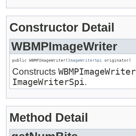
Constructor Detail
WBMPImageWriter
public WBMPImageWriter(
ImageWriterSpi
 originator)
Constructs
WBMPImageWriter
ImageWriterSpi
.
Method Detail