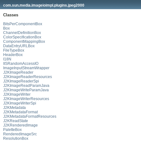
com.sun.media.imageioimpl.plugins.jpeg2000
Classes
BitsPerComponentBox
Box
ChannelDefinitionBox
ColorSpecificationBox
ComponentMappingBox
DataEntryURLBox
FileTypeBox
HeaderBox
I18N
IISRandomAccessIO
ImageInputStreamWrapper
J2KImageReader
J2KImageReaderResources
J2KImageReaderSpi
J2KImageReadParamJava
J2KImageWriteParamJava
J2KImageWriter
J2KImageWriterResources
J2KImageWriterSpi
J2KMetadata
J2KMetadataFormat
J2KMetadataFormatResources
J2KReadState
J2KRenderedImage
PaletteBox
RenderedImageSrc
ResolutionBox