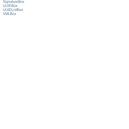
SignatureBox
UUIDBox
UUIDListBox
XMLBox