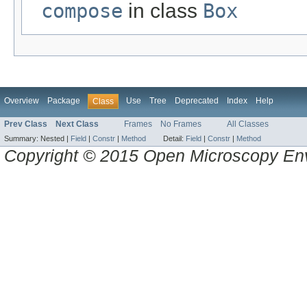
compose
in class
Box
Overview
Package
Use
Tree
Deprecated
Index
Help
Class
Prev Class
Next Class
Frames
No Frames
All Classes
Summary:
Nested |
Field
|
Constr
|
Method
Detail:
Field
|
Constr
|
Method
Copyright © 2015 Open Microscopy En