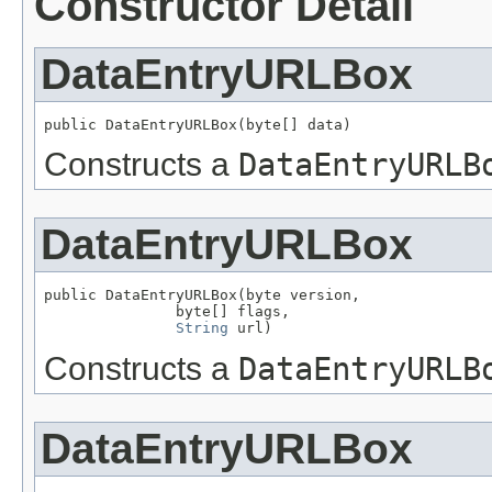
Constructor Detail
DataEntryURLBox
public DataEntryURLBox(byte[] data)
Constructs a
DataEntryURLB
DataEntryURLBox
public DataEntryURLBox(byte version,

               byte[] flags,

String
 url)
Constructs a
DataEntryURLB
DataEntryURLBox