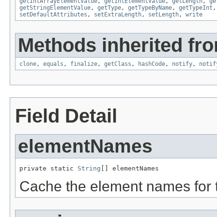
getIntArrayElementValue
,
getIntElementValue
,
getLength
,
ge
getStringElementValue
,
getType
,
getTypeByName
,
getTypeInt
setDefaultAttributes
,
setExtraLength
,
setLength
,
write
Methods inherited fro
clone
,
equals
,
finalize
,
getClass
,
hashCode
,
notify
,
notif
Field Detail
elementNames
private static 
String
[] elementNames
Cache the element names for th