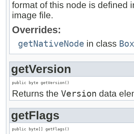
format of this node is defined 
image file.
Overrides:
getNativeNode
in class
Bo
getVersion
public byte getVersion()
Returns the
Version
data ele
getFlags
public byte[] getFlags()