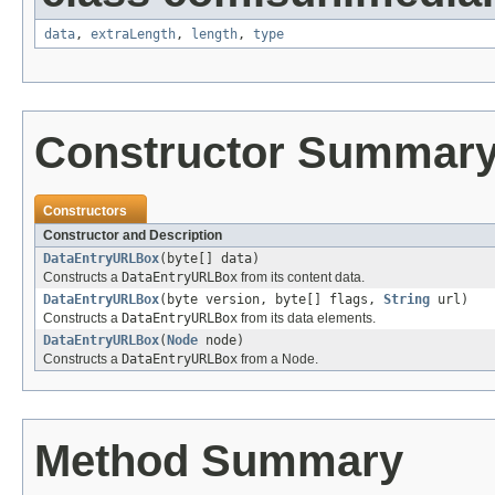
data
,
extraLength
,
length
,
type
Constructor Summar
Constructors
Constructor and Description
DataEntryURLBox
(byte[] data)
Constructs a
DataEntryURLBox
from its content data.
DataEntryURLBox
(byte version, byte[] flags,
String
url)
Constructs a
DataEntryURLBox
from its data elements.
DataEntryURLBox
(
Node
node)
Constructs a
DataEntryURLBox
from a Node.
Method Summary