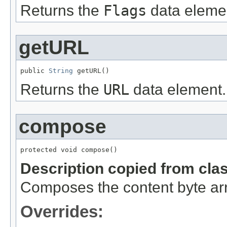
Returns the
Flags
data eleme
getURL
public 
String
 getURL()
Returns the
URL
data element.
compose
protected void compose()
Description copied from cla
Composes the content byte arr
Overrides: