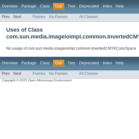
Overview
Package
Class
Tree
Deprecated
Index
Help
Use
Prev
Next
Frames
No Frames
All Classes
Uses of Class
com.sun.media.imageioimpl.common.InvertedC
No usage of com.sun.media.imageioimpl.common.InvertedCMYKColorSpace
Overview
Package
Class
Tree
Deprecated
Index
Help
Use
Prev
Next
Frames
No Frames
All Classes
Copyright © 2015 Open Microscopy Environment