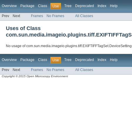
Overview
Package
Class
Tree
Deprecated
Index
Help
Use
Prev
Next
Frames
No Frames
All Classes
Uses of Class
com.sun.media.imageio.plugins.tiff.EXIFTIFFTagS
No usage of com.sun.media.imageio.plugins.tiff.EXIFTIFFTagSet.DeviceSetting
Overview
Package
Class
Tree
Deprecated
Index
Help
Use
Prev
Next
Frames
No Frames
All Classes
Copyright © 2015 Open Microscopy Environment