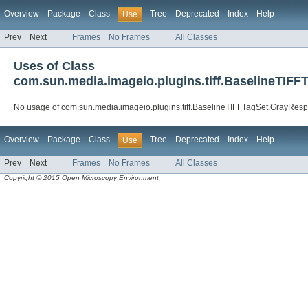
Overview
Package
Class
Tree
Deprecated
Index
Help
Use
Prev
Next
Frames
No Frames
All Classes
Uses of Class
com.sun.media.imageio.plugins.tiff.BaselineTIF
No usage of com.sun.media.imageio.plugins.tiff.BaselineTIFFTagSet.GrayRes
Overview
Package
Class
Tree
Deprecated
Index
Help
Use
Prev
Next
Frames
No Frames
All Classes
Copyright © 2015 Open Microscopy Environment