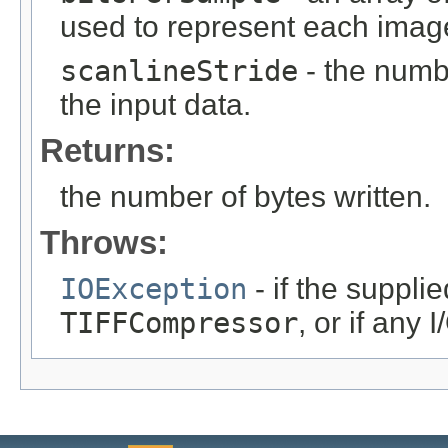
used to represent each image
scanlineStride
- the numb
the input data.
Returns:
the number of bytes written.
Throws:
IOException
- if the suppli
TIFFCompressor
, or if any 