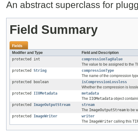
An abstract superclass for plu
Field Summary
Fields
Modifier and Type
Field and Description
protected int
compressionTagValue
The value to be assigned to the 
protected
String
compressionType
The name of the compression type
protected boolean
isCompressionLossless
Whether the compression is lossl
protected
IIOMetadata
metadata
The
IIOMetadata
object contain
protected
ImageOutputStream
stream
The
ImageOutputStream
to be w
protected
ImageWriter
writer
The
ImageWriter
calling this
TI