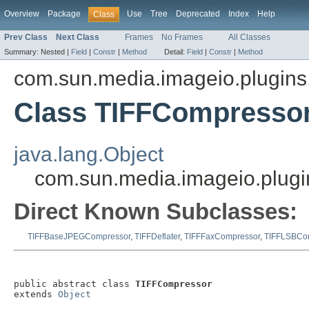
Overview
Package
Use
Tree
Deprecated
Index
Help
Class
Prev Class
Next Class
Frames
No Frames
All Classes
Summary:
Nested |
Field
|
Constr
|
Method
Detail:
Field
|
Constr
|
Method
com.sun.media.imageio.plugins.t
Class TIFFCompresso
java.lang.Object
com.sun.media.imageio.plugi
Direct Known Subclasses:
TIFFBaseJPEGCompressor
,
TIFFDeflater
,
TIFFFaxCompressor
,
TIFFLSBCo
public abstract class 
TIFFCompressor
extends 
Object