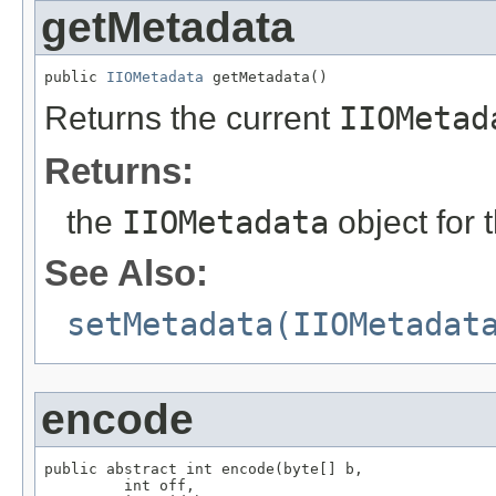
getMetadata
public 
IIOMetadata
 getMetadata()
Returns the current
IIOMetad
Returns:
the
IIOMetadata
object for 
See Also:
setMetadata(IIOMetadat
encode
public abstract int encode(byte[] b,

         int off,
