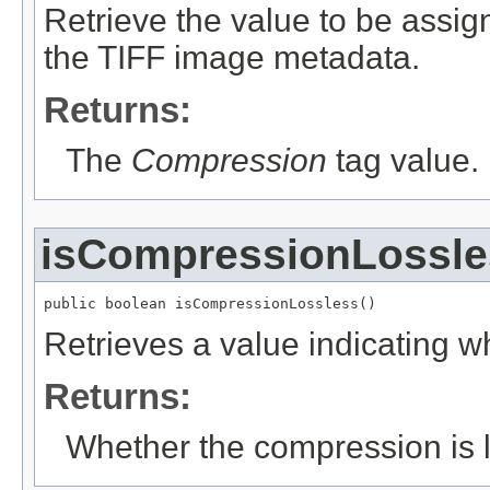
Retrieve the value to be assig
the TIFF image metadata.
Returns:
The
Compression
tag value.
isCompressionLossle
public boolean isCompressionLossless()
Retrieves a value indicating w
Returns:
Whether the compression is l