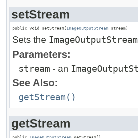
setStream
public void setStream(
ImageOutputStream
 stream)
Sets the
ImageOutputStream
Parameters:
stream
- an
ImageOutputS
See Also:
getStream()
getStream
public 
ImageOutputStream
 getStream()