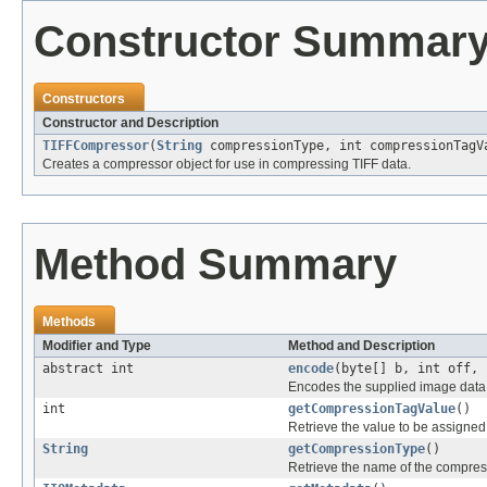
Constructor Summar
Constructors
Constructor and Description
TIFFCompressor
(
String
compressionType, int compressionTagV
Creates a compressor object for use in compressing TIFF data.
Method Summary
Methods
Modifier and Type
Method and Description
abstract int
encode
(byte[] b, int off, 
Encodes the supplied image data, 
int
getCompressionTagValue
()
Retrieve the value to be assigned
String
getCompressionType
()
Retrieve the name of the compres