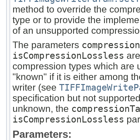
method to override the compr
type or to provide the impleme
of an unsupported compressio
The parameters
compression
isCompressionLossless
are
compression types which are 
"known" if it is either among 
writer (see
TIFFImageWriteP
specification but not supported
unknown, the
compressionT
isCompressionLossless
par
Parameters: