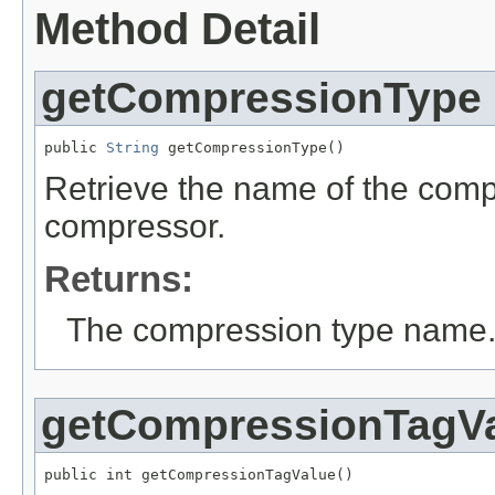
Method Detail
getCompressionType
public 
String
 getCompressionType()
Retrieve the name of the comp
compressor.
Returns:
The compression type name
getCompressionTagV
public int getCompressionTagValue()