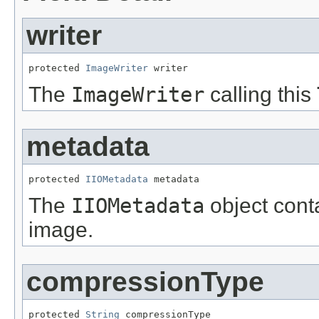
writer
protected 
ImageWriter
 writer
The
ImageWriter
calling this
metadata
protected 
IIOMetadata
 metadata
The
IIOMetadata
object cont
image.
compressionType
protected 
String
 compressionType