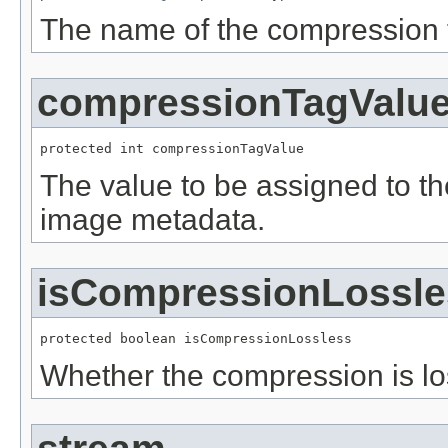
The name of the compression 
compressionTagValu
protected int compressionTagValue
The value to be assigned to t
image metadata.
isCompressionLossle
protected boolean isCompressionLossless
Whether the compression is lo