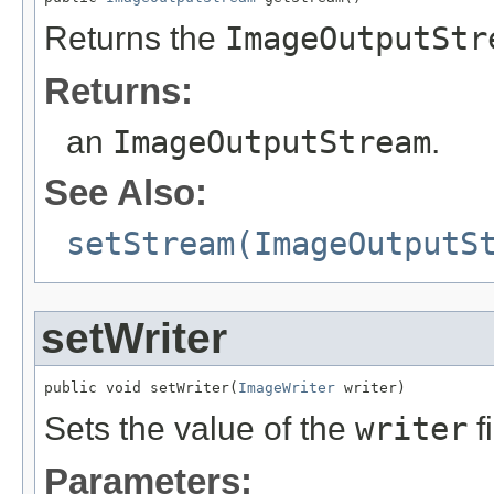
Returns the
ImageOutputStr
Returns:
an
ImageOutputStream
.
See Also:
setStream(ImageOutputS
setWriter
public void setWriter(
ImageWriter
 writer)
Sets the value of the
writer
fi
Parameters: