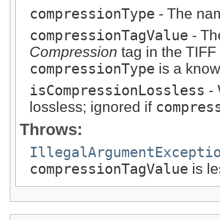
compressionType
- The nam
compressionTagValue
- Th
Compression
tag in the TIFF
compressionType
is a know
isCompressionLossless
- 
lossless; ignored if
compres
Throws:
IllegalArgumentExcepti
compressionTagValue
is l