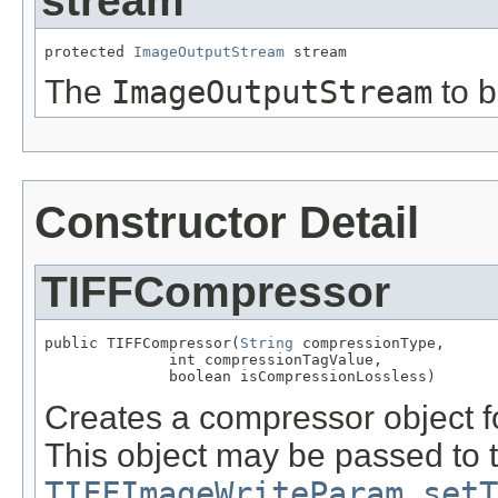
stream
protected 
ImageOutputStream
 stream
The
ImageOutputStream
to b
Constructor Detail
TIFFCompressor
public TIFFCompressor(
String
 compressionType,

              int compressionTagValue,

              boolean isCompressionLossless)
Creates a compressor object f
This object may be passed to 
TIFFImageWriteParam.setT