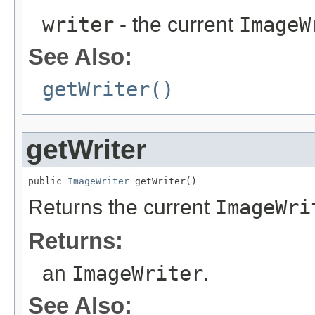
writer
- the current
ImageW
See Also:
getWriter()
getWriter
public 
ImageWriter
 getWriter()
Returns the current
ImageWri
Returns:
an
ImageWriter
.
See Also: