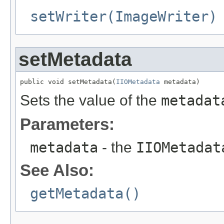
setWriter(ImageWriter)
setMetadata
public void setMetadata(
IIOMetadata
 metadata)
Sets the value of the
metadat
Parameters:
metadata
- the
IIOMetadat
See Also:
getMetadata()