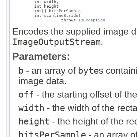
         int width,

         int height,

         int[] bitsPerSample,

         int scanlineStride)

                    throws 
IOException
Encodes the supplied image dat
ImageOutputStream
.
Parameters:
b
- an array of
byte
s contai
image data.
off
- the starting offset of th
width
- the width of the recta
height
- the height of the re
bitsPerSample
- an array o