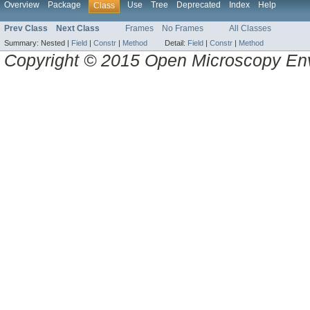
Overview
Package
Use
Tree
Deprecated
Index
Help
Class
Prev Class
Next Class
Frames
No Frames
All Classes
Summary:
Nested |
Field
|
Constr
|
Method
Detail:
Field
|
Constr
|
Method
Copyright © 2015 Open Microscopy En