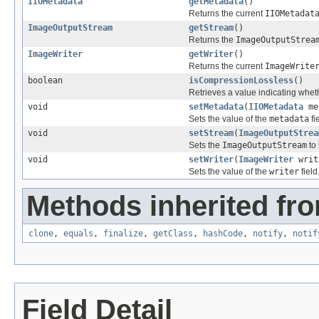
IIOMetadata
getMetadata
()
Returns the current
IIOMetadat
ImageOutputStream
getStream
()
Returns the
ImageOutputStrea
ImageWriter
getWriter
()
Returns the current
ImageWrite
boolean
isCompressionLossless
()
Retrieves a value indicating whet
void
setMetadata
(
IIOMetadata
me
Sets the value of the
metadata
fi
void
setStream
(
ImageOutputStrea
Sets the
ImageOutputStream
to 
void
setWriter
(
ImageWriter
writ
Sets the value of the
writer
field
Methods inherited fro
clone
,
equals
,
finalize
,
getClass
,
hashCode
,
notify
,
notif
Field Detail