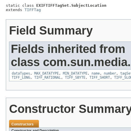
static class 
EXIFTIFFTagSet.SubjectLocation
extends 
TIFFTag
Field Summary
Fields inherited from
class com.sun.media.i
dataTypes
,
MAX_DATATYPE
,
MIN_DATATYPE
,
name
,
number
,
tagSe
TIFF_LONG
,
TIFF_RATIONAL
,
TIFF_SBYTE
,
TIFF_SHORT
,
TIFF_SLO
Constructor Summar
Constructors
Constructor and Description