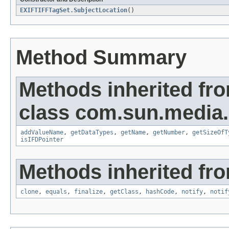
EXIFTIFFTagSet.SubjectLocation
()
Method Summary
Methods inherited fr
class com.sun.media.i
addValueName
,
getDataTypes
,
getName
,
getNumber
,
getSizeOfT
isIFDPointer
Methods inherited fro
clone
,
equals
,
finalize
,
getClass
,
hashCode
,
notify
,
notif