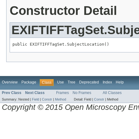
Constructor Detail
EXIFTIFFTagSet.Subje
public EXIFTIFFTagSet.SubjectLocation()
Overview
Package
Use
Tree
Deprecated
Index
Help
Class
Prev Class
Next Class
Frames
No Frames
All Classes
Summary:
Nested |
Field
|
Constr
|
Method
Detail:
Field |
Constr
|
Method
Copyright © 2015 Open Microscopy En