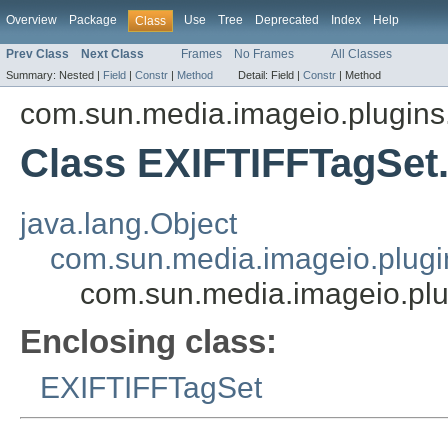
Overview
Package
Use
Tree
Deprecated
Index
Help
Class
Prev Class
Next Class
Frames
No Frames
All Classes
Summary:
Nested |
Field
|
Constr
|
Method
Detail:
Field |
Constr
|
Method
com.sun.media.imageio.plugins.t
Class EXIFTIFFTagSet
java.lang.Object
com.sun.media.imageio.plugin
com.sun.media.imageio.plug
Enclosing class:
EXIFTIFFTagSet