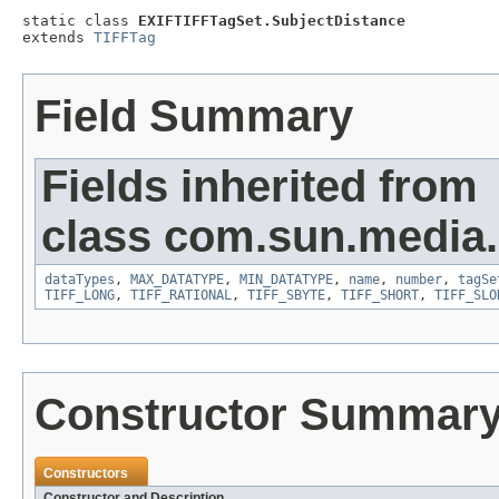
static class 
EXIFTIFFTagSet.SubjectDistance
extends 
TIFFTag
Field Summary
Fields inherited from
class com.sun.media.i
dataTypes
,
MAX_DATATYPE
,
MIN_DATATYPE
,
name
,
number
,
tagSe
TIFF_LONG
,
TIFF_RATIONAL
,
TIFF_SBYTE
,
TIFF_SHORT
,
TIFF_SLO
Constructor Summar
Constructors
Constructor and Description