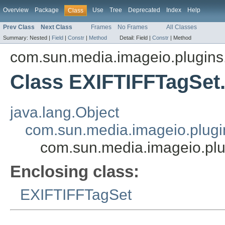
Overview
Package
Use
Tree
Deprecated
Index
Help
Class
Prev Class
Next Class
Frames
No Frames
All Classes
Summary:
Nested |
Field
|
Constr
|
Method
Detail:
Field |
Constr
|
Method
com.sun.media.imageio.plugins.t
Class EXIFTIFFTagSet
java.lang.Object
com.sun.media.imageio.plugin
com.sun.media.imageio.plug
Enclosing class:
EXIFTIFFTagSet