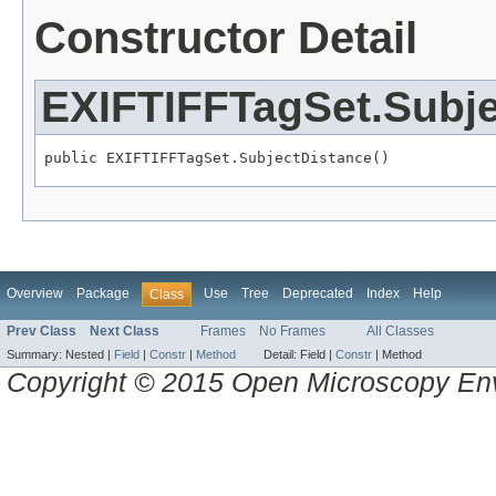
Constructor Detail
EXIFTIFFTagSet.Subje
public EXIFTIFFTagSet.SubjectDistance()
Overview
Package
Use
Tree
Deprecated
Index
Help
Class
Prev Class
Next Class
Frames
No Frames
All Classes
Summary:
Nested |
Field
|
Constr
|
Method
Detail:
Field |
Constr
|
Method
Copyright © 2015 Open Microscopy En