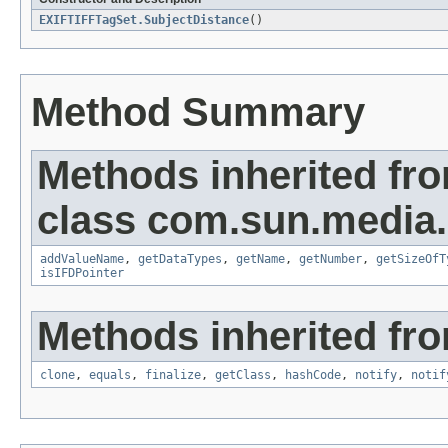
EXIFTIFFTagSet.SubjectDistance
()
Method Summary
Methods inherited fr
class com.sun.media.i
addValueName
,
getDataTypes
,
getName
,
getNumber
,
getSizeOfT
isIFDPointer
Methods inherited fro
clone
,
equals
,
finalize
,
getClass
,
hashCode
,
notify
,
notif