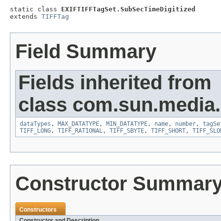
static class 
EXIFTIFFTagSet.SubSecTimeDigitized
extends 
TIFFTag
Field Summary
Fields inherited from
class com.sun.media.i
dataTypes
,
MAX_DATATYPE
,
MIN_DATATYPE
,
name
,
number
,
tagSe
TIFF_LONG
,
TIFF_RATIONAL
,
TIFF_SBYTE
,
TIFF_SHORT
,
TIFF_SLO
Constructor Summar
Constructors
Constructor and Description