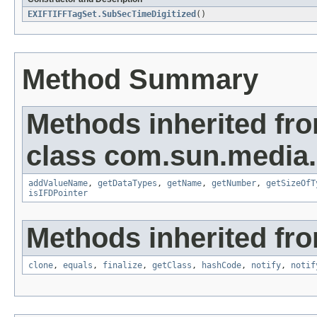
EXIFTIFFTagSet.SubSecTimeDigitized
()
Method Summary
Methods inherited fr
class com.sun.media.i
addValueName
,
getDataTypes
,
getName
,
getNumber
,
getSizeOfT
isIFDPointer
Methods inherited fro
clone
,
equals
,
finalize
,
getClass
,
hashCode
,
notify
,
notif