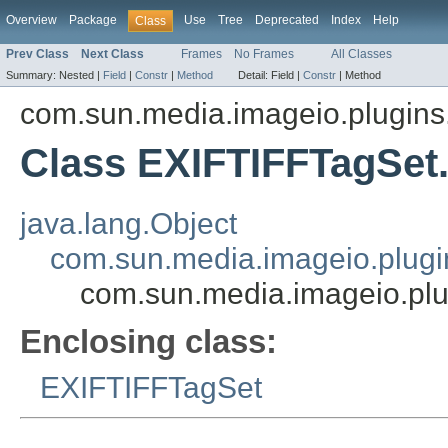
Overview
Package
Use
Tree
Deprecated
Index
Help
Class
Prev Class
Next Class
Frames
No Frames
All Classes
Summary:
Nested |
Field
|
Constr
|
Method
Detail:
Field |
Constr
|
Method
com.sun.media.imageio.plugins.t
Class EXIFTIFFTagSet
java.lang.Object
com.sun.media.imageio.plugin
com.sun.media.imageio.plu
Enclosing class:
EXIFTIFFTagSet