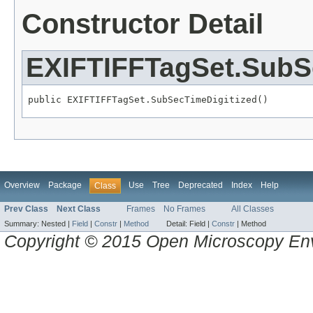
Constructor Detail
EXIFTIFFTagSet.SubS
public EXIFTIFFTagSet.SubSecTimeDigitized()
Overview
Package
Use
Tree
Deprecated
Index
Help
Class
Prev Class
Next Class
Frames
No Frames
All Classes
Summary:
Nested |
Field
|
Constr
|
Method
Detail:
Field |
Constr
|
Method
Copyright © 2015 Open Microscopy En