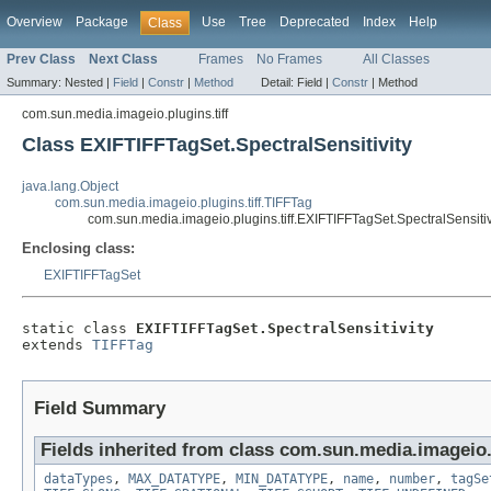
Overview
Package
Use
Tree
Deprecated
Index
Help
Class
Prev Class
Next Class
Frames
No Frames
All Classes
Summary:
Nested |
Field
|
Constr
|
Method
Detail:
Field |
Constr
|
Method
com.sun.media.imageio.plugins.tiff
Class EXIFTIFFTagSet.SpectralSensitivity
java.lang.Object
com.sun.media.imageio.plugins.tiff.TIFFTag
com.sun.media.imageio.plugins.tiff.EXIFTIFFTagSet.SpectralSensitiv
Enclosing class:
EXIFTIFFTagSet
static class 
EXIFTIFFTagSet.SpectralSensitivity
extends 
TIFFTag
Field Summary
Fields inherited from class com.sun.media.imageio.p
dataTypes
,
MAX_DATATYPE
,
MIN_DATATYPE
,
name
,
number
,
tagSe