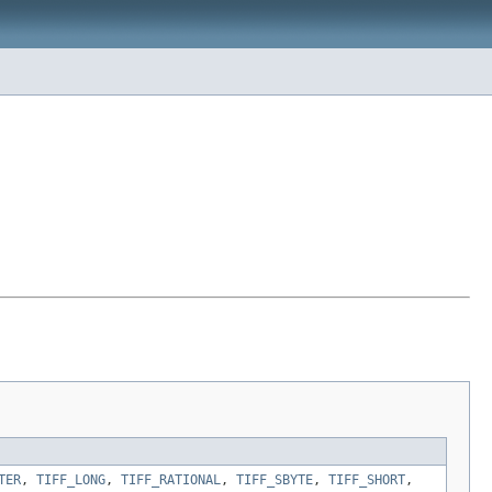
TER
,
TIFF_LONG
,
TIFF_RATIONAL
,
TIFF_SBYTE
,
TIFF_SHORT
,