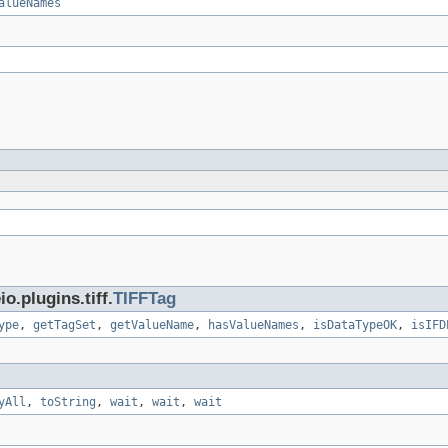
alueNames
.plugins.tiff.
TIFFTag
ype
,
getTagSet
,
getValueName
,
hasValueNames
,
isDataTypeOK
,
isIFD
yAll
,
toString
,
wait
,
wait
,
wait