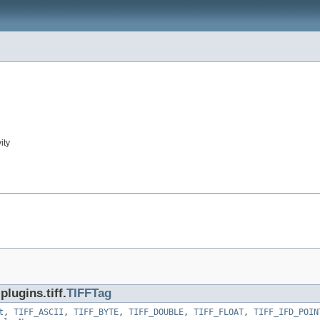
ity
lugins.tiff.
TIFFTag
t
,
TIFF_ASCII
,
TIFF_BYTE
,
TIFF_DOUBLE
,
TIFF_FLOAT
,
TIFF_IFD_POIN