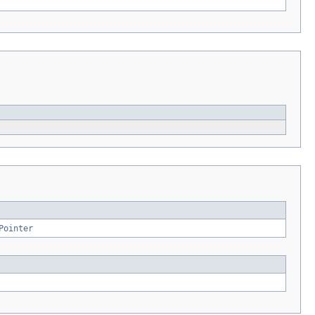
Pointer