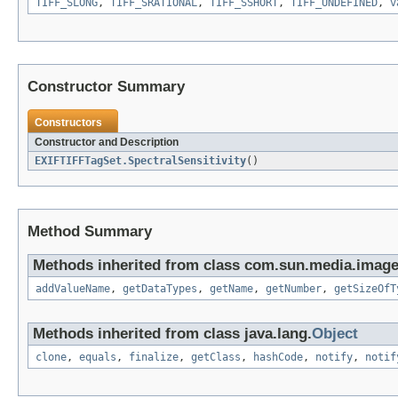
TIFF_SLONG
,
TIFF_SRATIONAL
,
TIFF_SSHORT
,
TIFF_UNDEFINED
,
v
Constructor Summary
Constructors
Constructor and Description
EXIFTIFFTagSet.SpectralSensitivity
()
Method Summary
Methods inherited from class com.sun.media.imageio
addValueName
,
getDataTypes
,
getName
,
getNumber
,
getSizeOfT
Methods inherited from class java.lang.
Object
clone
,
equals
,
finalize
,
getClass
,
hashCode
,
notify
,
notif