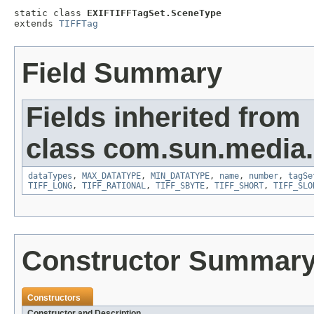
static class 
EXIFTIFFTagSet.SceneType
extends 
TIFFTag
Field Summary
Fields inherited from
class com.sun.media.i
dataTypes
,
MAX_DATATYPE
,
MIN_DATATYPE
,
name
,
number
,
tagSe
TIFF_LONG
,
TIFF_RATIONAL
,
TIFF_SBYTE
,
TIFF_SHORT
,
TIFF_SLO
Constructor Summar
Constructors
Constructor and Description