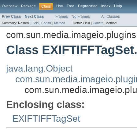
Overview
Package
Use
Tree
Deprecated
Index
Help
Class
Prev Class
Next Class
Frames
No Frames
All Classes
Summary:
Nested |
Field
|
Constr
|
Method
Detail:
Field |
Constr
|
Method
com.sun.media.imageio.plugins.t
Class EXIFTIFFTagSet
java.lang.Object
com.sun.media.imageio.plugin
com.sun.media.imageio.plu
Enclosing class:
EXIFTIFFTagSet