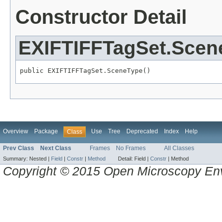
Constructor Detail
EXIFTIFFTagSet.Scen
public EXIFTIFFTagSet.SceneType()
Overview
Package
Use
Tree
Deprecated
Index
Help
Class
Prev Class
Next Class
Frames
No Frames
All Classes
Summary:
Nested |
Field
|
Constr
|
Method
Detail:
Field |
Constr
|
Method
Copyright © 2015 Open Microscopy En