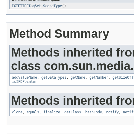
EXIFTIFFTagSet.SceneType
()
Method Summary
Methods inherited fr
class com.sun.media.i
addValueName
,
getDataTypes
,
getName
,
getNumber
,
getSizeOfT
isIFDPointer
Methods inherited fro
clone
,
equals
,
finalize
,
getClass
,
hashCode
,
notify
,
notif