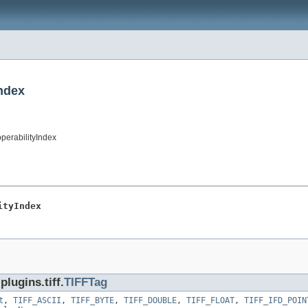
Index
operabilityIndex
ityIndex
lugins.tiff.
TIFFTag
t
,
TIFF_ASCII
,
TIFF_BYTE
,
TIFF_DOUBLE
,
TIFF_FLOAT
,
TIFF_IFD_POIN