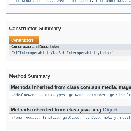
TIFF_SLONG
,
TIFF_SRATIONAL
,
TIFF_SSHORT
,
TIFF_UNDEFINED
,
v
Constructor Summary
Constructors
Constructor and Description
EXIFInteroperabilityTagSet.InteroperabilityIndex
()
Method Summary
Methods inherited from class com.sun.media.imageio
addValueName
,
getDataTypes
,
getName
,
getNumber
,
getSizeOfT
Methods inherited from class java.lang.
Object
clone
,
equals
,
finalize
,
getClass
,
hashCode
,
notify
,
notif