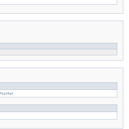
Pointer