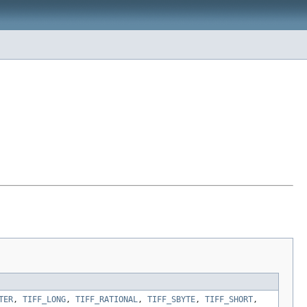
TER
,
TIFF_LONG
,
TIFF_RATIONAL
,
TIFF_SBYTE
,
TIFF_SHORT
,