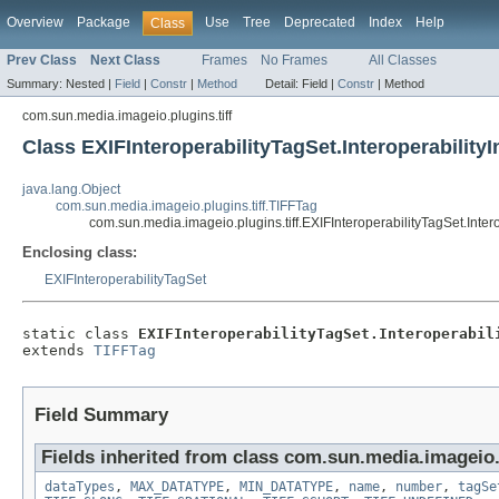
Overview
Package
Use
Tree
Deprecated
Index
Help
Class
Prev Class
Next Class
Frames
No Frames
All Classes
Summary:
Nested |
Field
|
Constr
|
Method
Detail:
Field |
Constr
|
Method
com.sun.media.imageio.plugins.tiff
Class EXIFInteroperabilityTagSet.Interoperability
java.lang.Object
com.sun.media.imageio.plugins.tiff.TIFFTag
com.sun.media.imageio.plugins.tiff.EXIFInteroperabilityTagSet.Inter
Enclosing class:
EXIFInteroperabilityTagSet
static class 
EXIFInteroperabilityTagSet.Interoperabil
extends 
TIFFTag
Field Summary
Fields inherited from class com.sun.media.imageio.p
dataTypes
,
MAX_DATATYPE
,
MIN_DATATYPE
,
name
,
number
,
tagSe