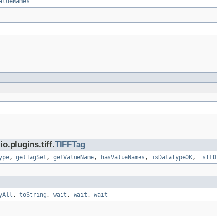
alueNames
.plugins.tiff.
TIFFTag
ype
,
getTagSet
,
getValueName
,
hasValueNames
,
isDataTypeOK
,
isIFD
yAll
,
toString
,
wait
,
wait
,
wait