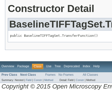
Constructor Detail
BaselineTIFFTagSet.T
public BaselineTIFFTagSet.TransferFunction()
Overview
Package
Use
Tree
Deprecated
Index
Help
Class
Prev Class
Next Class
Frames
No Frames
All Classes
Summary:
Nested |
Field
|
Constr
|
Method
Detail:
Field |
Constr
|
Method
Copyright © 2015 Open Microscopy En