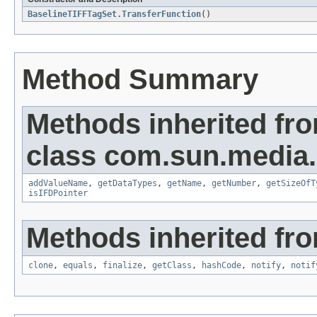
BaselineTIFFTagSet.TransferFunction
()
Method Summary
Methods inherited fr
class com.sun.media.i
addValueName
,
getDataTypes
,
getName
,
getNumber
,
getSizeOfT
isIFDPointer
Methods inherited fro
clone
,
equals
,
finalize
,
getClass
,
hashCode
,
notify
,
notif