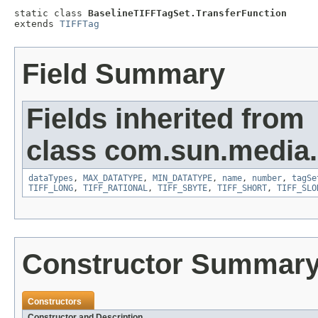
static class 
BaselineTIFFTagSet.TransferFunction
extends 
TIFFTag
Field Summary
Fields inherited from
class com.sun.media.i
dataTypes
,
MAX_DATATYPE
,
MIN_DATATYPE
,
name
,
number
,
tagSe
TIFF_LONG
,
TIFF_RATIONAL
,
TIFF_SBYTE
,
TIFF_SHORT
,
TIFF_SLO
Constructor Summar
Constructors
Constructor and Description