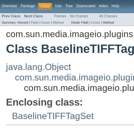
Overview
Package
Use
Tree
Deprecated
Index
Help
Class
Prev Class
Next Class
Frames
No Frames
All Classes
Summary:
Nested |
Field
|
Constr
|
Method
Detail:
Field |
Constr
|
Method
com.sun.media.imageio.plugins.t
Class BaselineTIFFTag
java.lang.Object
com.sun.media.imageio.plugin
com.sun.media.imageio.plug
Enclosing class:
BaselineTIFFTagSet