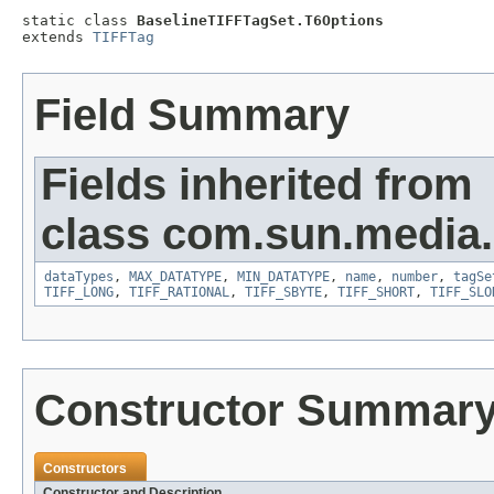
static class 
BaselineTIFFTagSet.T6Options
extends 
TIFFTag
Field Summary
Fields inherited from
class com.sun.media.i
dataTypes
,
MAX_DATATYPE
,
MIN_DATATYPE
,
name
,
number
,
tagSe
TIFF_LONG
,
TIFF_RATIONAL
,
TIFF_SBYTE
,
TIFF_SHORT
,
TIFF_SLO
Constructor Summar
Constructors
Constructor and Description