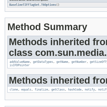
BaselineTIFFTagSet.T6Options
()
Method Summary
Methods inherited fr
class com.sun.media.i
addValueName
,
getDataTypes
,
getName
,
getNumber
,
getSizeOfT
isIFDPointer
Methods inherited fro
clone
,
equals
,
finalize
,
getClass
,
hashCode
,
notify
,
notif