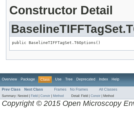
Constructor Detail
BaselineTIFFTagSet.
public BaselineTIFFTagSet.T6Options()
Overview
Package
Use
Tree
Deprecated
Index
Help
Class
Prev Class
Next Class
Frames
No Frames
All Classes
Summary:
Nested |
Field
|
Constr
|
Method
Detail:
Field |
Constr
|
Method
Copyright © 2015 Open Microscopy En