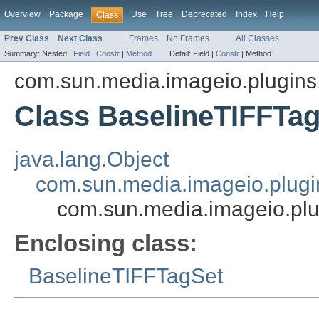
Overview
Package
Use
Tree
Deprecated
Index
Help
Class
Prev Class
Next Class
Frames
No Frames
All Classes
Summary:
Nested |
Field
|
Constr
|
Method
Detail:
Field |
Constr
|
Method
com.sun.media.imageio.plugins.t
Class BaselineTIFFTa
java.lang.Object
com.sun.media.imageio.plugin
com.sun.media.imageio.plug
Enclosing class:
BaselineTIFFTagSet