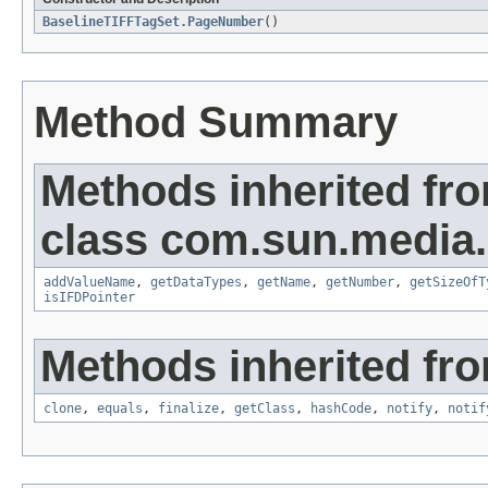
BaselineTIFFTagSet.PageNumber
()
Method Summary
Methods inherited fr
class com.sun.media.i
addValueName
,
getDataTypes
,
getName
,
getNumber
,
getSizeOfT
isIFDPointer
Methods inherited fro
clone
,
equals
,
finalize
,
getClass
,
hashCode
,
notify
,
notif