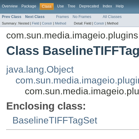
Overview
Package
Use
Tree
Deprecated
Index
Help
Class
Prev Class
Next Class
Frames
No Frames
All Classes
Summary:
Nested |
Field
|
Constr
|
Method
Detail:
Field |
Constr
|
Method
com.sun.media.imageio.plugins.t
Class BaselineTIFFTa
java.lang.Object
com.sun.media.imageio.plugin
com.sun.media.imageio.plu
Enclosing class:
BaselineTIFFTagSet