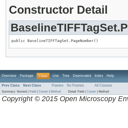
Constructor Detail
BaselineTIFFTagSet.
public BaselineTIFFTagSet.PageNumber()
Overview
Package
Use
Tree
Deprecated
Index
Help
Class
Prev Class
Next Class
Frames
No Frames
All Classes
Summary:
Nested |
Field
|
Constr
|
Method
Detail:
Field |
Constr
|
Method
Copyright © 2015 Open Microscopy En