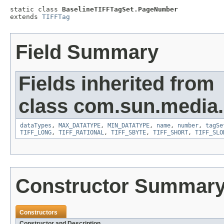
static class 
BaselineTIFFTagSet.PageNumber
extends 
TIFFTag
Field Summary
Fields inherited from
class com.sun.media.i
dataTypes
,
MAX_DATATYPE
,
MIN_DATATYPE
,
name
,
number
,
tagSe
TIFF_LONG
,
TIFF_RATIONAL
,
TIFF_SBYTE
,
TIFF_SHORT
,
TIFF_SLO
Constructor Summar
Constructors
Constructor and Description