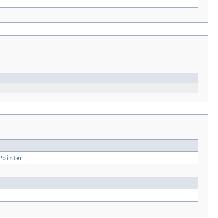
Pointer