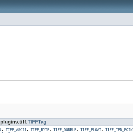
lugins.tiff.
TIFFTag
t
,
TIFF_ASCII
,
TIFF_BYTE
,
TIFF_DOUBLE
,
TIFF_FLOAT
,
TIFF_IFD_POIN