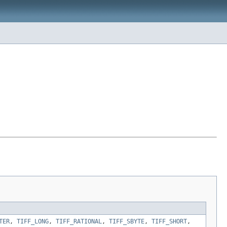
TER
,
TIFF_LONG
,
TIFF_RATIONAL
,
TIFF_SBYTE
,
TIFF_SHORT
,