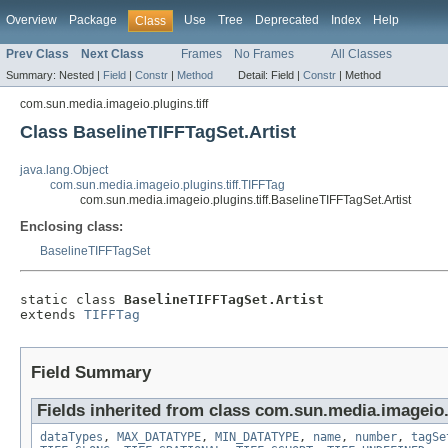
Overview
Package
Use
Tree
Deprecated
Index
Help
Class
Prev Class
Next Class
Frames
No Frames
All Classes
Summary:
Nested |
Field
|
Constr
|
Method
Detail:
Field |
Constr
|
Method
com.sun.media.imageio.plugins.tiff
Class BaselineTIFFTagSet.Artist
java.lang.Object
com.sun.media.imageio.plugins.tiff.TIFFTag
com.sun.media.imageio.plugins.tiff.BaselineTIFFTagSet.Artist
Enclosing class:
BaselineTIFFTagSet
static class 
BaselineTIFFTagSet.Artist
extends 
TIFFTag
Field Summary
Fields inherited from class com.sun.media.imageio.p
dataTypes
,
MAX_DATATYPE
,
MIN_DATATYPE
,
name
,
number
,
tagSe