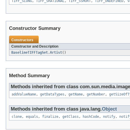
TIFF_SLONG
,
TIFF_SRATIONAL
,
TIFF_SSHORT
,
TIFF_UNDEFINED
,
v
Constructor Summary
Constructors
Constructor and Description
BaselineTIFFTagSet.Artist
()
Method Summary
Methods inherited from class com.sun.media.imageio
addValueName
,
getDataTypes
,
getName
,
getNumber
,
getSizeOfT
Methods inherited from class java.lang.
Object
clone
,
equals
,
finalize
,
getClass
,
hashCode
,
notify
,
notif