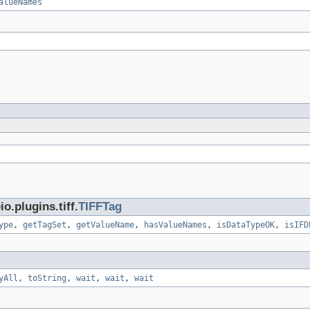
alueNames
.plugins.tiff.
TIFFTag
ype
,
getTagSet
,
getValueName
,
hasValueNames
,
isDataTypeOK
,
isIFD
yAll
,
toString
,
wait
,
wait
,
wait