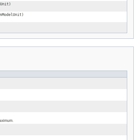
Unit)
nModelUnit)
maximum.