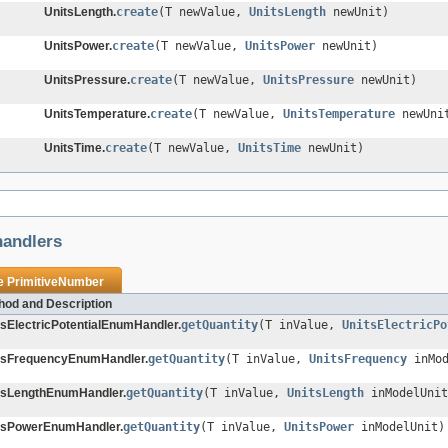
UnitsLength.
create
(T newValue,
UnitsLength
newUnit)
UnitsPower.
create
(T newValue,
UnitsPower
newUnit)
UnitsPressure.
create
(T newValue,
UnitsPressure
newUnit)
UnitsTemperature.
create
(T newValue,
UnitsTemperature
newUni
UnitsTime.
create
(T newValue,
UnitsTime
newUnit)
andlers
pe
PrimitiveNumber
hod and Description
tsElectricPotentialEnumHandler.
getQuantity
(T inValue,
UnitsElectricPo
tsFrequencyEnumHandler.
getQuantity
(T inValue,
UnitsFrequency
inMod
tsLengthEnumHandler.
getQuantity
(T inValue,
UnitsLength
inModelUnit
tsPowerEnumHandler.
getQuantity
(T inValue,
UnitsPower
inModelUnit)