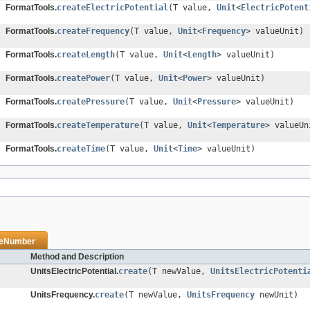
FormatTools.
createElectricPotential
(T value,
Unit
<
ElectricPotent
FormatTools.
createFrequency
(T value,
Unit
<
Frequency
> valueUnit)
FormatTools.
createLength
(T value,
Unit
<
Length
> valueUnit)
FormatTools.
createPower
(T value,
Unit
<
Power
> valueUnit)
FormatTools.
createPressure
(T value,
Unit
<
Pressure
> valueUnit)
FormatTools.
createTemperature
(T value,
Unit
<
Temperature
> valueUn
FormatTools.
createTime
(T value,
Unit
<
Time
> valueUnit)
veNumber
Method and Description
UnitsElectricPotential.
create
(T newValue,
UnitsElectricPotenti
UnitsFrequency.
create
(T newValue,
UnitsFrequency
newUnit)