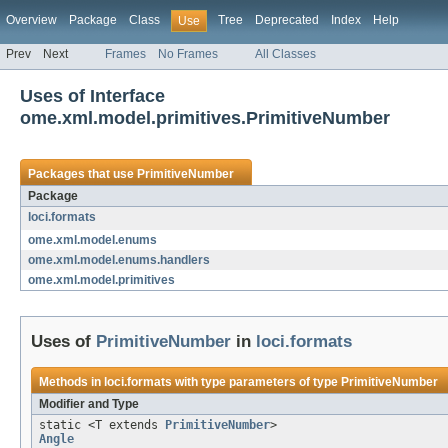
Overview
Package
Class
Tree
Deprecated
Index
Help
Use
Prev
Next
Frames
No Frames
All Classes
Uses of Interface
ome.xml.model.primitives.PrimitiveNumber
Packages that use
PrimitiveNumber
Package
loci.formats
ome.xml.model.enums
ome.xml.model.enums.handlers
ome.xml.model.primitives
Uses of
PrimitiveNumber
in
loci.formats
Methods in
loci.formats
with type parameters of type
PrimitiveNumber
Modifier and Type
static <T extends
PrimitiveNumber
>
Angle