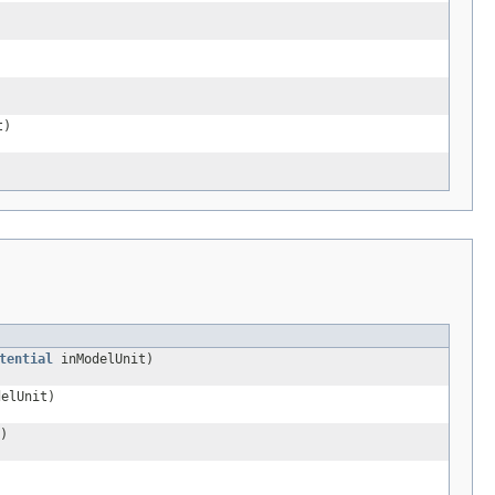
t)
tential
inModelUnit)
elUnit)
)