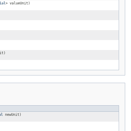
ial
> valueUnit)
it)
al
newUnit)