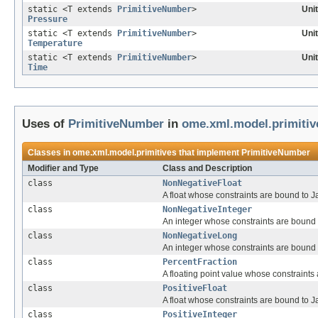
static <T extends
PrimitiveNumber
>
Uni
Pressure
static <T extends
PrimitiveNumber
>
Uni
Temperature
static <T extends
PrimitiveNumber
>
Uni
Time
Uses of
PrimitiveNumber
in
ome.xml.model.primitiv
Classes in
ome.xml.model.primitives
that implement
PrimitiveNumber
Modifier and Type
Class and Description
class
NonNegativeFloat
A float whose constraints are bound to Ja
class
NonNegativeInteger
An integer whose constraints are bound to
class
NonNegativeLong
An integer whose constraints are bound to
class
PercentFraction
A floating point value whose constraints
class
PositiveFloat
A float whose constraints are bound to Jav
class
PositiveInteger