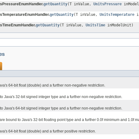
tsPressureEnumHandler.
getQuantity
(T inValue,
UnitsPressure
inModel
tsTemperatureEnumHandler.
getQuantity
(T inValue,
UnitsTemperature
i
tsTimeEnumHandler.
getQuantity
(T inValue,
UnitsTime
inModelUnit)
es
va's 64-bit float (double) and a further non-negative restriction.
 Java's 32-bit signed integer type and a further non-negative restriction.
 Java's 64-bit signed integer type and a further non-negative restriction.
 are bound to Java's 32-bit floating point type and a further 0.0f minimum and 1.0f 
a's 64-bit float (double) and a further positive restriction.