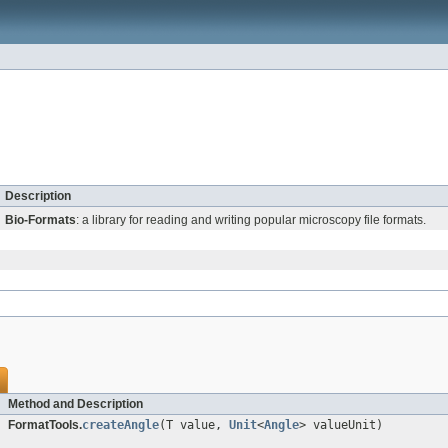
Description
Bio-Formats
: a library for reading and writing popular microscopy file formats.
Method and Description
FormatTools.
createAngle
(T value,
Unit
<
Angle
> valueUnit)