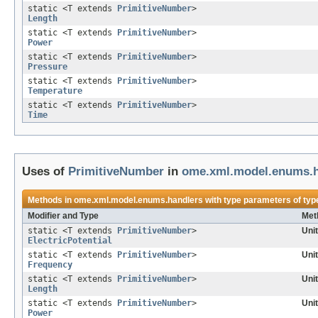
static <T extends
PrimitiveNumber
>
Length
static <T extends
PrimitiveNumber
>
Power
static <T extends
PrimitiveNumber
>
Pressure
static <T extends
PrimitiveNumber
>
Temperature
static <T extends
PrimitiveNumber
>
Time
Uses of
PrimitiveNumber
in
ome.xml.model.enums.h
Methods in
ome.xml.model.enums.handlers
with type parameters of ty
Modifier and Type
Met
static <T extends
PrimitiveNumber
>
Uni
ElectricPotential
static <T extends
PrimitiveNumber
>
Uni
Frequency
static <T extends
PrimitiveNumber
>
Uni
Length
static <T extends
PrimitiveNumber
>
Uni
Power