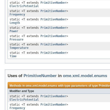
static <T extends
PrimitiveNumber
>
ElectricPotential
static <T extends
PrimitiveNumber
>
Frequency
static <T extends
PrimitiveNumber
>
Length
static <T extends
PrimitiveNumber
>
Power
static <T extends
PrimitiveNumber
>
Pressure
static <T extends
PrimitiveNumber
>
Temperature
static <T extends
PrimitiveNumber
>
Time
Uses of
PrimitiveNumber
in
ome.xml.model.enums
Methods in
ome.xml.model.enums
with type parameters of type
Primiti
Modifier and Type
static <T extends
PrimitiveNumber
>
ElectricPotential
static <T extends
PrimitiveNumber
>
Frequency