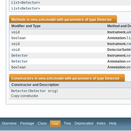
List
<
Detector
>
List
<
Detector
>
Methods in
ome.xml.model
with parameters of type
Detector
Modifier and Type
Method and De
void
Instrument.
ad
boolean
Annotation.
li
void
Instrument.
re
void
DetectorSetti
Detector
Instrument.
se
Detector
Annotation.
se
boolean
Annotation.
un
Constructors in
ome.xml.model
with parameters of type
Detector
Constructor and Description
Detector
(
Detector
orig)
Copy constructor.
Overview
Package
Class
Tree
Deprecated
Index
Help
Use