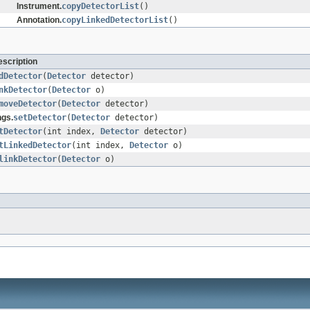
Instrument.
copyDetectorList
()
Annotation.
copyLinkedDetectorList
()
scription
dDetector
(
Detector
detector)
nkDetector
(
Detector
o)
moveDetector
(
Detector
detector)
ngs.
setDetector
(
Detector
detector)
tDetector
(int index,
Detector
detector)
tLinkedDetector
(int index,
Detector
o)
linkDetector
(
Detector
o)