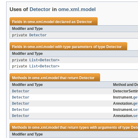
Uses of
Detector
in
ome.xml.model
Fields in
ome.xml.model
declared as
Detector
Modifier and Type
private
Detector
Fields in
ome.xml.model
with type parameters of type
Detector
Modifier and Type
private
List
<
Detector
>
private
List
<
Detector
>
Methods in
ome.xml.model
that return
Detector
Modifier and Type
Method and De
Detector
DetectorSetti
Detector
Instrument.
ge
Detector
Annotation.
ge
Detector
Instrument.
se
Detector
Annotation.
se
Methods in
ome.xml.model
that return types with arguments of type
Det
Modifier and Type