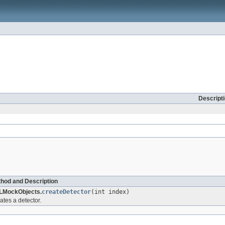
Descript
hod and Description
LMockObjects.
createDetector
(int index)
ates a detector.