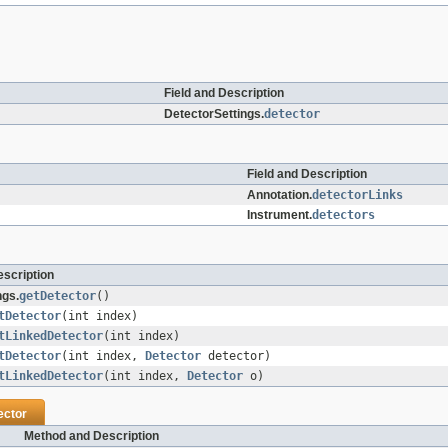
Field and Description
DetectorSettings.
detector
Field and Description
Annotation.
detectorLinks
Instrument.
detectors
scription
ngs.
getDetector
()
tDetector
(int index)
tLinkedDetector
(int index)
tDetector
(int index,
Detector
detector)
tLinkedDetector
(int index,
Detector
o)
ector
Method and Description