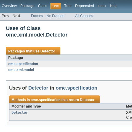
Overview
Package
Class
Tree
Deprecated
Index
Help
Use
Prev
Next
Frames
No Frames
All Classes
Uses of Class
ome.xml.model.Detector
Packages that use
Detector
Package
ome.specification
ome.xml.model
Uses of
Detector
in
ome.specification
Methods in
ome.specification
that return
Detector
Modifier and Type
Met
Detector
XM
Cre