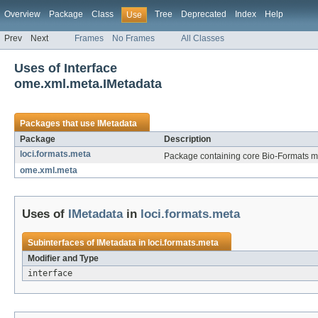
Overview
Package
Class
Tree
Deprecated
Index
Help
Use
Prev
Next
Frames
No Frames
All Classes
Uses of Interface
ome.xml.meta.IMetadata
Packages that use
IMetadata
Package
Description
loci.formats.meta
Package containing core Bio-Formats me
ome.xml.meta
Uses of
IMetadata
in
loci.formats.meta
Subinterfaces of
IMetadata
in
loci.formats.meta
Modifier and Type
interface