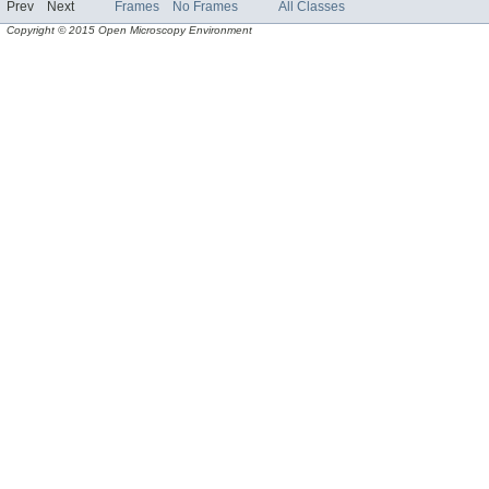
Prev
Next
Frames
No Frames
All Classes
Copyright © 2015 Open Microscopy Environment