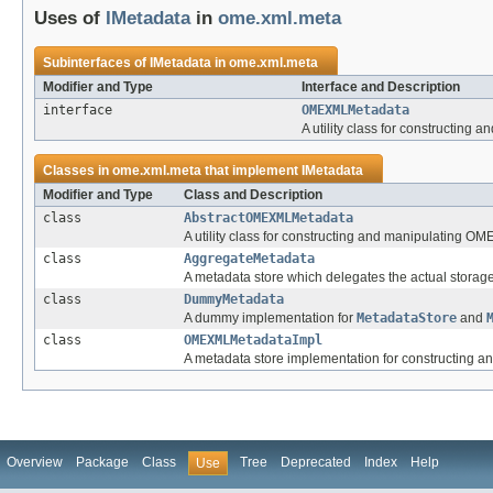
Uses of
IMetadata
in
ome.xml.meta
Subinterfaces of
IMetadata
in
ome.xml.meta
Modifier and Type
Interface and Description
interface
OMEXMLMetadata
A utility class for constructin
Classes in
ome.xml.meta
that implement
IMetadata
Modifier and Type
Class and Description
class
AbstractOMEXMLMetadata
A utility class for constructing and manipulating 
class
AggregateMetadata
A metadata store which delegates the actual storag
class
DummyMetadata
A dummy implementation for
MetadataStore
and
class
OMEXMLMetadataImpl
A metadata store implementation for constructing
Overview
Package
Class
Tree
Deprecated
Index
Help
Use