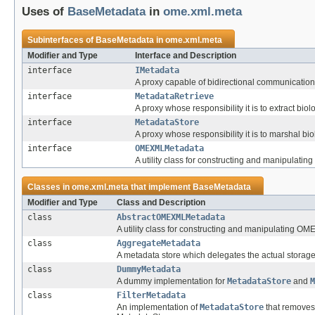
Uses of
BaseMetadata
in
ome.xml.meta
Subinterfaces of
BaseMetadata
in
ome.xml.meta
Modifier and Type
Interface and Description
interface
IMetadata
A proxy capable of bidirectional communication
interface
MetadataRetrieve
A proxy whose responsibility it is to extract bi
interface
MetadataStore
A proxy whose responsibility it is to marshal bi
interface
OMEXMLMetadata
A utility class for constructing and manipula
Classes in
ome.xml.meta
that implement
BaseMetadata
Modifier and Type
Class and Description
class
AbstractOMEXMLMetadata
A utility class for constructing and manipulating 
class
AggregateMetadata
A metadata store which delegates the actual storag
class
DummyMetadata
A dummy implementation for
MetadataStore
and
M
class
FilterMetadata
An implementation of
MetadataStore
that removes 