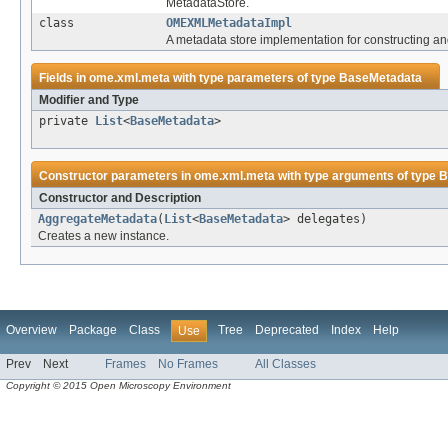
MetadataStore.
class
OMEXMLMetadataImpl
A metadata store implementation for constructing 
Fields in
ome.xml.meta
with type parameters of type
BaseMetadata
Modifier and Type
private
List
<
BaseMetadata
>
Constructor parameters in
ome.xml.meta
with type arguments of type
B
Constructor and Description
AggregateMetadata
(
List
<
BaseMetadata
> delegates)
Creates a new instance.
Overview
Package
Class
Tree
Deprecated
Index
Help
Use
Prev
Next
Frames
No Frames
All Classes
Copyright © 2015 Open Microscopy Environment