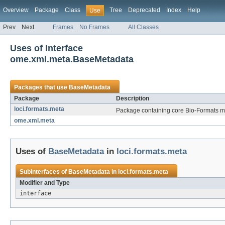
Overview
Package
Class
Tree
Deprecated
Index
Help
Use
Prev
Next
Frames
No Frames
All Classes
Uses of Interface
ome.xml.meta.BaseMetadata
Packages that use
BaseMetadata
Package
Description
loci.formats.meta
Package containing core Bio-Formats me
ome.xml.meta
Uses of
BaseMetadata
in
loci.formats.meta
Subinterfaces of
BaseMetadata
in
loci.formats.meta
Modifier and Type
interface