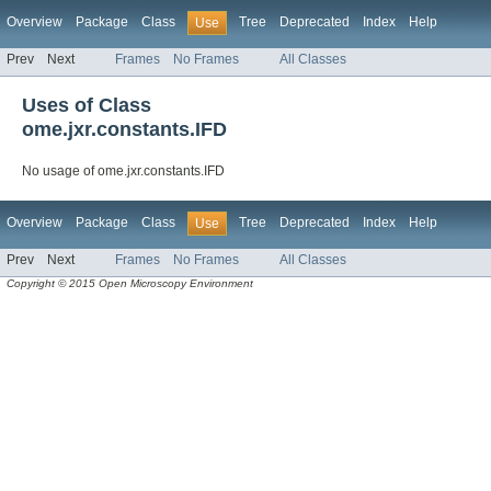
Overview
Package
Class
Tree
Deprecated
Index
Help
Use
Prev
Next
Frames
No Frames
All Classes
Uses of Class
ome.jxr.constants.IFD
No usage of ome.jxr.constants.IFD
Overview
Package
Class
Tree
Deprecated
Index
Help
Use
Prev
Next
Frames
No Frames
All Classes
Copyright © 2015 Open Microscopy Environment