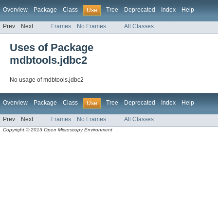
Overview
Package
Class
Tree
Deprecated
Index
Help
Use
Prev
Next
Frames
No Frames
All Classes
Uses of Package
mdbtools.jdbc2
No usage of mdbtools.jdbc2
Overview
Package
Class
Tree
Deprecated
Index
Help
Use
Prev
Next
Frames
No Frames
All Classes
Copyright © 2015 Open Microscopy Environment