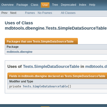
Overview
Package
Class
Tree
Deprecated
Index
Help
Use
Prev
Next
Frames
No Frames
All Classes
Uses of Class
mdbtools.dbengine.Tests.SimpleDataSourceTable
Packages that use
Tests.SimpleDataSourceTable
Package
mdbtools.dbengine
Uses of
Tests.SimpleDataSourceTable
in
mdbtools.d
Fields in
mdbtools.dbengine
declared as
Tests.SimpleDataSourceTable
Modifier and Type
private
Tests.SimpleDataSourceTable
[]