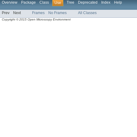
Overview
Package
Class
Tree
Deprecated
Index
Help
Use
Prev
Next
Frames
No Frames
All Classes
Copyright © 2015 Open Microscopy Environment