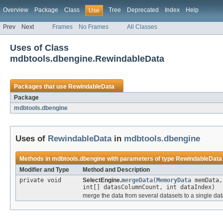
Overview
Package
Class
Tree
Deprecated
Index
Help
Use
Prev
Next
Frames
No Frames
All Classes
Uses of Class
mdbtools.dbengine.RewindableData
Packages that use
RewindableData
Package
mdbtools.dbengine
Uses of
RewindableData
in
mdbtools.dbengine
Methods in
mdbtools.dbengine
with parameters of type
RewindableData
Modifier and Type
Method and Description
private void
SelectEngine.
mergeData
(
MemoryData
memData
int[] datasColumnCount, int dataIndex)
merge the data from several datasets to a single dat