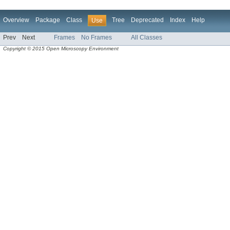
Overview
Package
Class
Tree
Deprecated
Index
Help
Use
Prev
Next
Frames
No Frames
All Classes
Copyright © 2015 Open Microscopy Environment