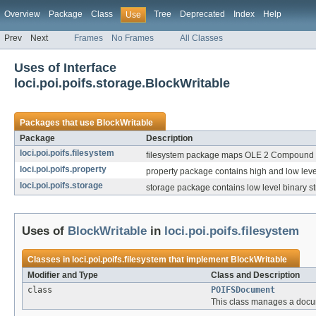
Overview
Package
Class
Tree
Deprecated
Index
Help
Use
Prev
Next
Frames
No Frames
All Classes
Uses of Interface
loci.poi.poifs.storage.BlockWritable
Packages that use
BlockWritable
Package
Description
loci.poi.poifs.filesystem
filesystem package maps OLE 2 Compound doc
loci.poi.poifs.property
property package contains high and low level
loci.poi.poifs.storage
storage package contains low level binary 
Uses of
BlockWritable
in
loci.poi.poifs.filesystem
Classes in
loci.poi.poifs.filesystem
that implement
BlockWritable
Modifier and Type
Class and Description
class
POIFSDocument
This class manages a docum