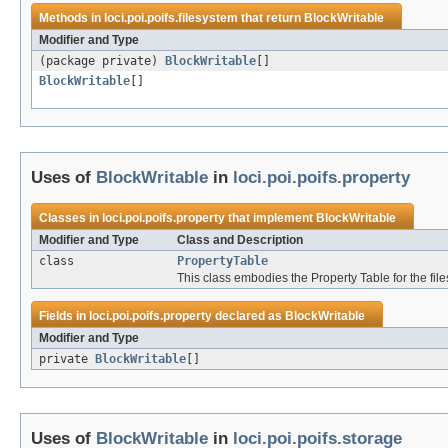
Methods in
loci.poi.poifs.filesystem
that return
BlockWritable
Modifier and Type
(package private)
BlockWritable
[]
BlockWritable
[]
Uses of
BlockWritable
in
loci.poi.poifs.property
Classes in
loci.poi.poifs.property
that implement
BlockWritable
Modifier and Type
Class and Description
class
PropertyTable
This class embodies the Property Table for the files
Fields in
loci.poi.poifs.property
declared as
BlockWritable
Modifier and Type
private
BlockWritable
[]
Uses of
BlockWritable
in
loci.poi.poifs.storage