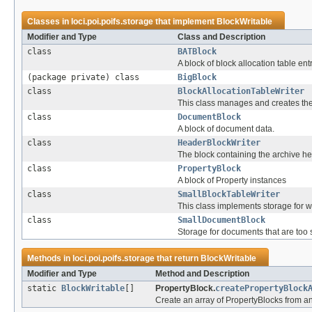
Classes in
loci.poi.poifs.storage
that implement
BlockWritable
Modifier and Type
Class and Description
class
BATBlock
A block of block allocation table entr
(package private) class
BigBlock
class
BlockAllocationTableWriter
This class manages and creates the Bl
class
DocumentBlock
A block of document data.
class
HeaderBlockWriter
The block containing the archive h
class
PropertyBlock
A block of Property instances
class
SmallBlockTableWriter
This class implements storage for w
class
SmallDocumentBlock
Storage for documents that are too 
Methods in
loci.poi.poifs.storage
that return
BlockWritable
Modifier and Type
Method and Description
static
BlockWritable
[]
PropertyBlock.
createPropertyBlock
Create an array of PropertyBlocks from an