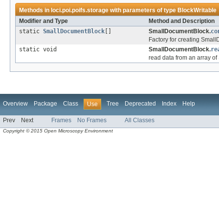
Methods in
loci.poi.poifs.storage
with parameters of type
BlockWritable
Modifier and Type
Method and Description
static
SmallDocumentBlock
[]
SmallDocumentBlock.
co
Factory for creating Sma
static void
SmallDocumentBlock.
re
read data from an array 
Overview
Package
Class
Tree
Deprecated
Index
Help
Use
Prev
Next
Frames
No Frames
All Classes
Copyright © 2015 Open Microscopy Environment