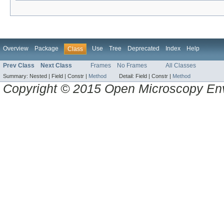
Overview
Package
Use
Tree
Deprecated
Index
Help
Class
Prev Class
Next Class
Frames
No Frames
All Classes
Summary:
Nested |
Field |
Constr |
Method
Detail:
Field |
Constr |
Method
Copyright © 2015 Open Microscopy En