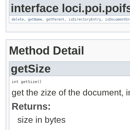
interface loci.poi.poif
delete
,
getName
,
getParent
,
isDirectoryEntry
,
isDocumentEn
Method Detail
getSize
int getSize()
get the zize of the document, i
Returns:
size in bytes