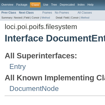
Overview
Package
Use
Tree
Deprecated
Index
Help
Class
Prev Class
Next Class
Frames
No Frames
All Classes
Summary:
Nested |
Field |
Constr |
Method
Detail:
Field |
Constr |
Method
loci.poi.poifs.filesystem
Interface DocumentEn
All Superinterfaces:
Entry
All Known Implementing Cl
DocumentNode