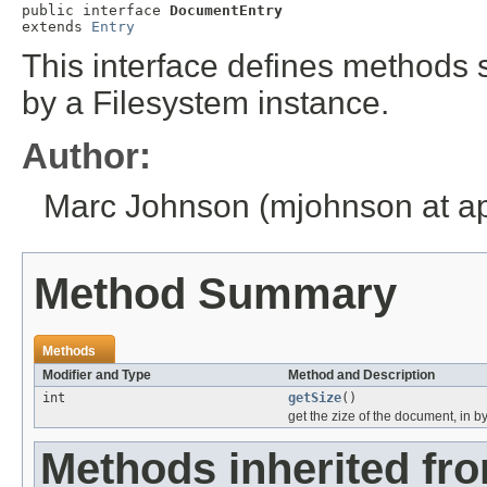
public interface 
DocumentEntry
extends 
Entry
This interface defines methods
by a Filesystem instance.
Author:
Marc Johnson (mjohnson at ap
Method Summary
Methods
Modifier and Type
Method and Description
int
getSize
()
get the zize of the document, in b
Methods inherited fr