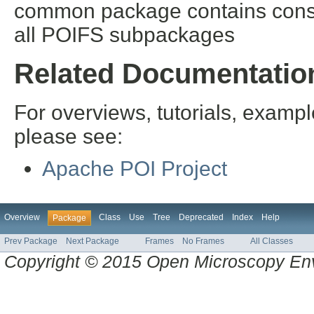
common package contains const
all POIFS subpackages
Related Documentatio
For overviews, tutorials, examp
please see:
Apache POI Project
Overview
Class
Use
Tree
Deprecated
Index
Help
Package
Prev Package
Next Package
Frames
No Frames
All Classes
Copyright © 2015 Open Microscopy En