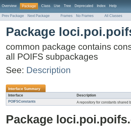
Overview
Class
Use
Tree
Deprecated
Index
Help
Package
Prev Package
Next Package
Frames
No Frames
All Classes
Package loci.poi.po
common package contains const
all POIFS subpackages
See:
Description
Interface Summary
Interface
Description
POIFSConstants
A repository for constants shared 
Package loci.poi.poif