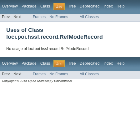
Overview
Package
Class
Tree
Deprecated
Index
Help
Use
Prev
Next
Frames
No Frames
All Classes
Uses of Class
loci.poi.hssf.record.RefModeRecord
No usage of loci.poi.hssf.record.RefModeRecord
Overview
Package
Class
Tree
Deprecated
Index
Help
Use
Prev
Next
Frames
No Frames
All Classes
Copyright © 2015 Open Microscopy Environment